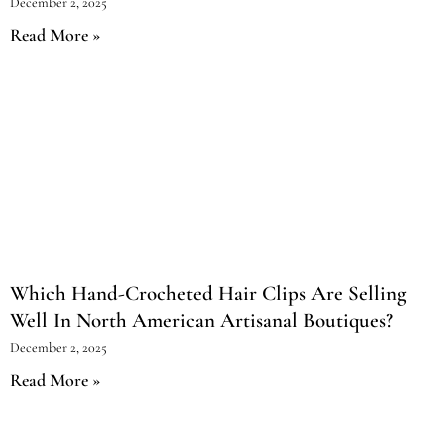
December 2, 2025
Read More »
Which Hand-Crocheted Hair Clips Are Selling
Well In North American Artisanal Boutiques?
December 2, 2025
Read More »