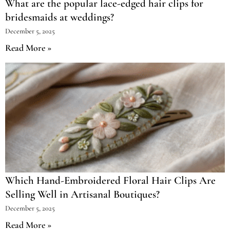
What are the popular lace-edged hair clips for
bridesmaids at weddings?
December 5, 2025
Read More »
Which Hand-Embroidered Floral Hair Clips Are
Selling Well in Artisanal Boutiques?
December 5, 2025
Read More »