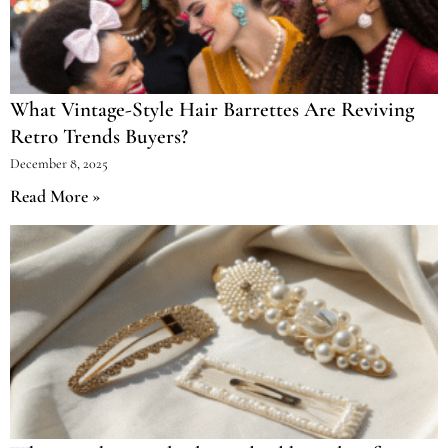
What Vintage-Style Hair Barrettes Are Reviving
Retro Trends Buyers?
December 8, 2025
Read More »