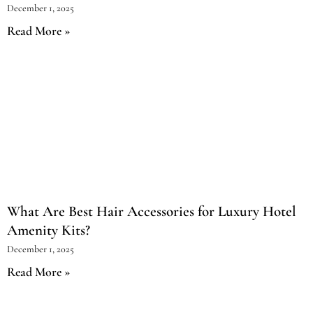
December 1, 2025
Read More »
What Are Best Hair Accessories for Luxury Hotel
Amenity Kits?
December 1, 2025
Read More »