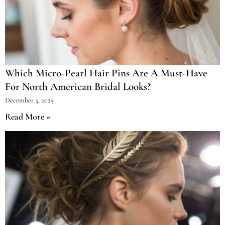
Which Micro-Pearl Hair Pins Are A Must-Have
For North American Bridal Looks?
December 5, 2025
Read More »