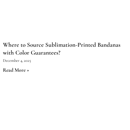
Where to Source Sublimation-Printed Bandanas
with Color Guarantees?
December 4, 2025
Read More »