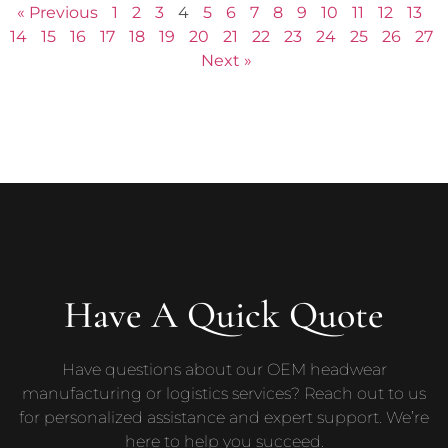
« Previous
1
2
3
4
5
6
7
8
9
10
11
12
13
14
15
16
17
18
19
20
21
22
23
24
25
26
27
Next »
Have A Quick Quote
Have questions about our OEM headwear
manufacturing or logistics services? Reach out to us
for personalized assistance and expert support. We’re
here to help you succeed.