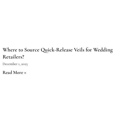
Where to Source Quick-Release Veils for Wedding
Retailers?
December 1, 2025
Read More »