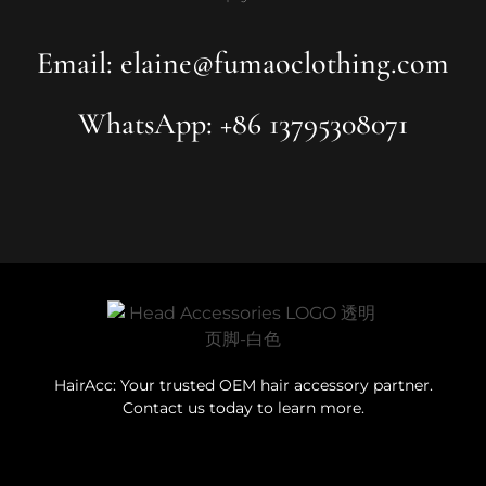
Email: elaine@fumaoclothing.com
WhatsApp: +86 13795308071
HairAcc: Your trusted OEM hair accessory partner.
Contact us today to learn more.