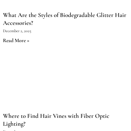
What Are the Styles of Biodegradable Glitter Hair
Accessories?
December 2, 2025
Read More »
Where to Find Hair Vines with Fiber Optic
Lighting?