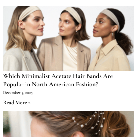
Which Minimalist Acetate Hair Bands Are
Popular in North American Fashion?
December 5, 2025
Read More »