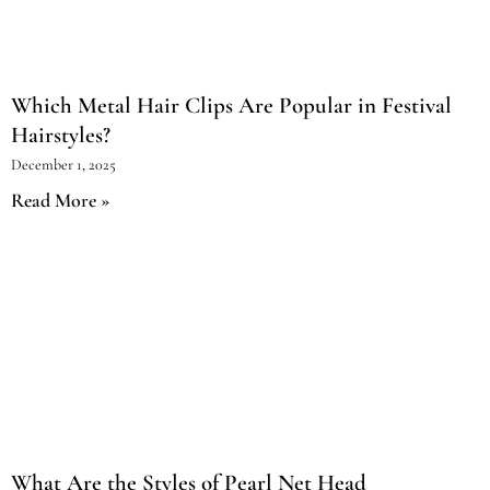
Which Metal Hair Clips Are Popular in Festival
Hairstyles?
December 1, 2025
Read More »
What Are the Styles of Pearl Net Head