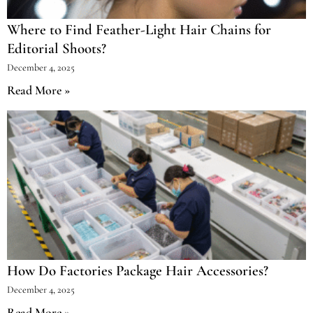
Where to Find Feather-Light Hair Chains for
Editorial Shoots?
December 4, 2025
Read More »
How Do Factories Package Hair Accessories?
December 4, 2025
Read More »