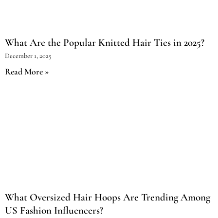
What Are the Popular Knitted Hair Ties in 2025?
December 1, 2025
Read More »
What Oversized Hair Hoops Are Trending Among
US Fashion Influencers?