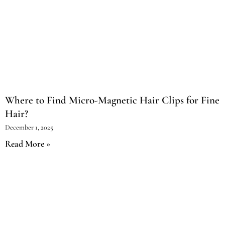
Where to Find Micro-Magnetic Hair Clips for Fine
Hair?
December 1, 2025
Read More »