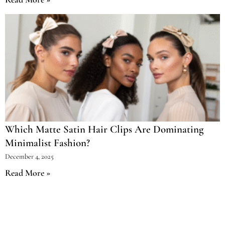
Which Matte Satin Hair Clips Are Dominating
Minimalist Fashion?
December 4, 2025
Read More »