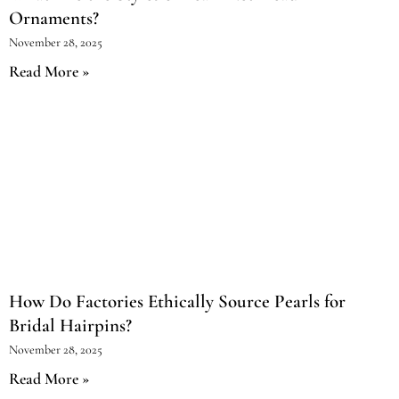
Ornaments?
November 28, 2025
Read More »
How Do Factories Ethically Source Pearls for
Bridal Hairpins?
November 28, 2025
Read More »