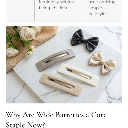
femininity without
accessorizing
being childish.
simple
hairstyles.
Why Are Wide Barrettes a Core
Staple Now?