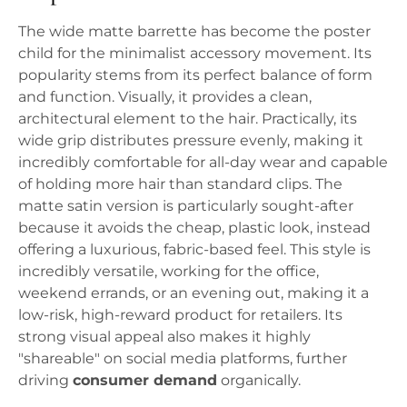
The wide matte barrette has become the poster
child for the minimalist accessory movement. Its
popularity stems from its perfect balance of form
and function. Visually, it provides a clean,
architectural element to the hair. Practically, its
wide grip distributes pressure evenly, making it
incredibly comfortable for all-day wear and capable
of holding more hair than standard clips. The
matte satin version is particularly sought-after
because it avoids the cheap, plastic look, instead
offering a luxurious, fabric-based feel. This style is
incredibly versatile, working for the office,
weekend errands, or an evening out, making it a
low-risk, high-reward product for retailers. Its
strong visual appeal also makes it highly
"shareable" on social media platforms, further
driving
consumer demand
organically.