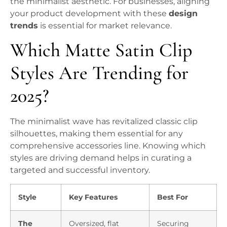
the minimalist aesthetic. For businesses, aligning
your product development with these
design
trends
is essential for market relevance.
Which Matte Satin Clip
Styles Are Trending for
2025?
The minimalist wave has revitalized classic clip
silhouettes, making them essential for any
comprehensive accessories line. Knowing which
styles are driving demand helps in curating a
targeted and successful inventory.
Style
Key Features
Best For
The
Oversized, flat
Securing