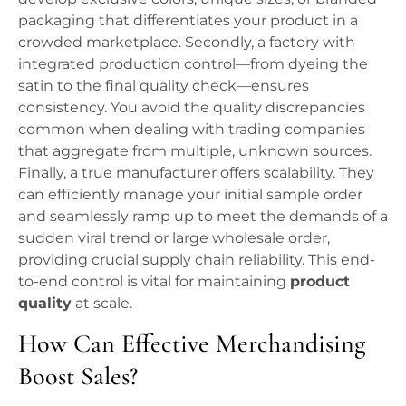
packaging that differentiates your product in a
crowded marketplace. Secondly, a factory with
integrated production control—from dyeing the
satin to the final quality check—ensures
consistency. You avoid the quality discrepancies
common when dealing with trading companies
that aggregate from multiple, unknown sources.
Finally, a true manufacturer offers scalability. They
can efficiently manage your initial sample order
and seamlessly ramp up to meet the demands of a
sudden viral trend or large wholesale order,
providing crucial supply chain reliability. This end-
to-end control is vital for maintaining
product
quality
at scale.
How Can Effective Merchandising
Boost Sales?