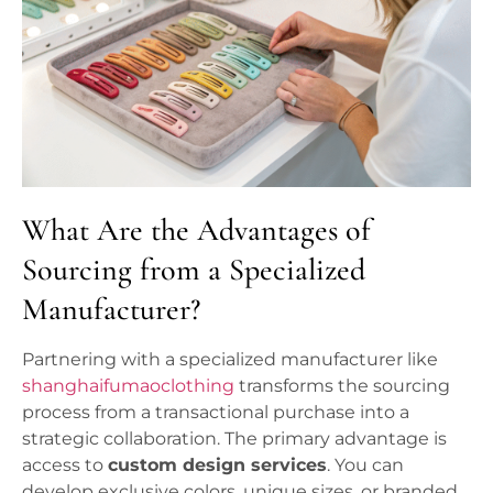
What Are the Advantages of
Sourcing from a Specialized
Manufacturer?
Partnering with a specialized manufacturer like
shanghaifumaoclothing
transforms the sourcing
process from a transactional purchase into a
strategic collaboration. The primary advantage is
access to
custom design services
. You can
develop exclusive colors, unique sizes, or branded