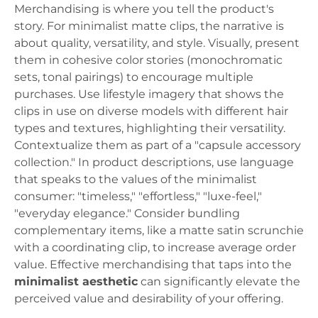
Merchandising is where you tell the product's
story. For minimalist matte clips, the narrative is
about quality, versatility, and style. Visually, present
them in cohesive color stories (monochromatic
sets, tonal pairings) to encourage multiple
purchases. Use lifestyle imagery that shows the
clips in use on diverse models with different hair
types and textures, highlighting their versatility.
Contextualize them as part of a "capsule accessory
collection." In product descriptions, use language
that speaks to the values of the minimalist
consumer: "timeless," "effortless," "luxe-feel,"
"everyday elegance." Consider bundling
complementary items, like a matte satin scrunchie
with a coordinating clip, to increase average order
value. Effective merchandising that taps into the
minimalist aesthetic
can significantly elevate the
perceived value and desirability of your offering.