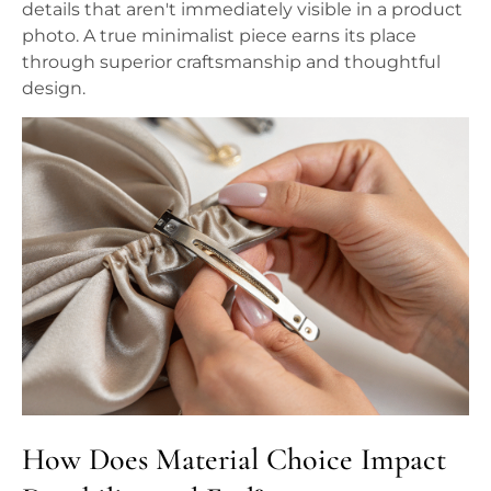
details that aren't immediately visible in a product
photo. A true minimalist piece earns its place
through superior craftsmanship and thoughtful
design.
How Does Material Choice Impact