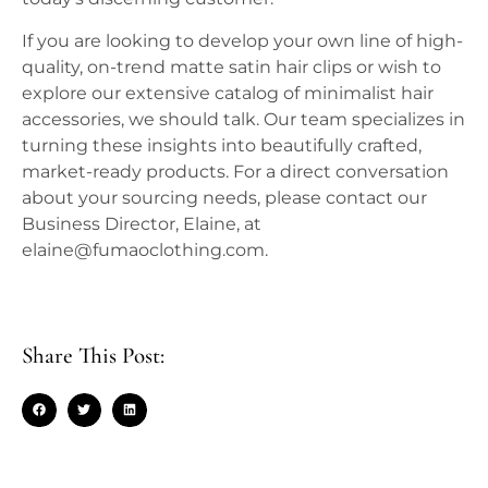
If you are looking to develop your own line of high-
quality, on-trend matte satin hair clips or wish to
explore our extensive catalog of minimalist hair
accessories, we should talk. Our team specializes in
turning these insights into beautifully crafted,
market-ready products. For a direct conversation
about your sourcing needs, please contact our
Business Director, Elaine, at
elaine@fumaoclothing.com.
Share This Post: