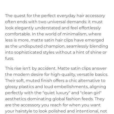
The quest for the perfect everyday hair accessory
often ends with two universal demands: it must
look elegantly understated and feel effortlessly
comfortable. In the world of minimalism, where
less is more, matte satin hair clips have emerged
as the undisputed champion, seamlessly blending
into sophisticated styles without a hint of shine or
fuss.
This rise isn't by accident. Matte satin clips answer
the modern desire for high-quality, versatile basics.
Their soft, muted finish offers a chic alternative to
glossy plastics and loud embellishments, aligning
perfectly with the "quiet luxury" and "clean girl"
aesthetics dominating global fashion feeds. They
are the accessory you reach for when you want
your hairstyle to look polished and intentional, not