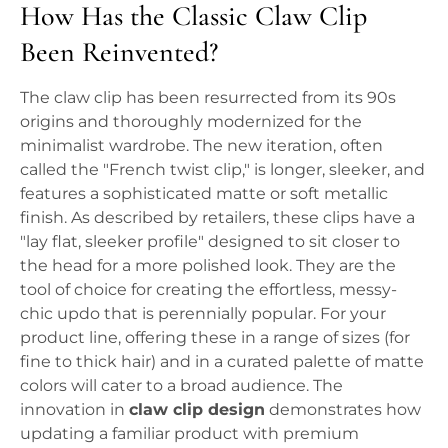
How Has the Classic Claw Clip
Been Reinvented?
The claw clip has been resurrected from its 90s
origins and thoroughly modernized for the
minimalist wardrobe. The new iteration, often
called the "French twist clip," is longer, sleeker, and
features a sophisticated matte or soft metallic
finish. As described by retailers, these clips have a
"lay flat, sleeker profile" designed to sit closer to
the head for a more polished look. They are the
tool of choice for creating the effortless, messy-
chic updo that is perennially popular. For your
product line, offering these in a range of sizes (for
fine to thick hair) and in a curated palette of matte
colors will cater to a broad audience. The
innovation in
claw clip design
demonstrates how
updating a familiar product with premium