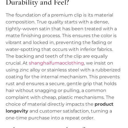
Durability and Feel?
The foundation of a premium clip is its material
composition. True quality starts with a dense,
tightly-woven satin that has been treated with a
matte finishing process. This ensures the color is
vibrant and locked in, preventing the fading or
water-spotting that occurs with inferior fabrics.
The backing and teeth of the clip are equally
crucial. At
shanghaifumaoclothing
, we insist on
using zinc alloy or stainless steel with a rubberized
coating for the internal mechanism. This prevents
rust and ensures a secure, gentle grip that holds
hair without snagging or pulling, a common
complaint with cheap, plastic mechanisms. The
choice of material directly impacts the
product
longevity
and customer satisfaction, turning a
one-time purchase into a repeat order.