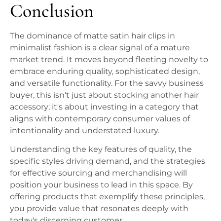
Conclusion
The dominance of matte satin hair clips in
minimalist fashion is a clear signal of a mature
market trend. It moves beyond fleeting novelty to
embrace enduring quality, sophisticated design,
and versatile functionality. For the savvy business
buyer, this isn't just about stocking another hair
accessory; it's about investing in a category that
aligns with contemporary consumer values of
intentionality and understated luxury.
Understanding the key features of quality, the
specific styles driving demand, and the strategies
for effective sourcing and merchandising will
position your business to lead in this space. By
offering products that exemplify these principles,
you provide value that resonates deeply with
today's discerning customer.