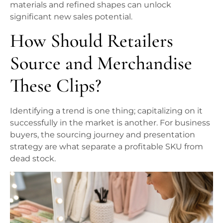
materials and refined shapes can unlock
significant new sales potential.
How Should Retailers
Source and Merchandise
These Clips?
Identifying a trend is one thing; capitalizing on it
successfully in the market is another. For business
buyers, the sourcing journey and presentation
strategy are what separate a profitable SKU from
dead stock.