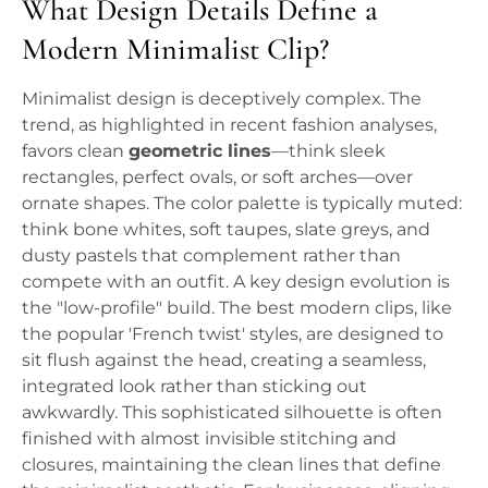
What Design Details Define a
Modern Minimalist Clip?
Minimalist design is deceptively complex. The
trend, as highlighted in recent fashion analyses,
favors clean
geometric lines
—think sleek
rectangles, perfect ovals, or soft arches—over
ornate shapes. The color palette is typically muted:
think bone whites, soft taupes, slate greys, and
dusty pastels that complement rather than
compete with an outfit. A key design evolution is
the "low-profile" build. The best modern clips, like
the popular 'French twist' styles, are designed to
sit flush against the head, creating a seamless,
integrated look rather than sticking out
awkwardly. This sophisticated silhouette is often
finished with almost invisible stitching and
closures, maintaining the clean lines that define