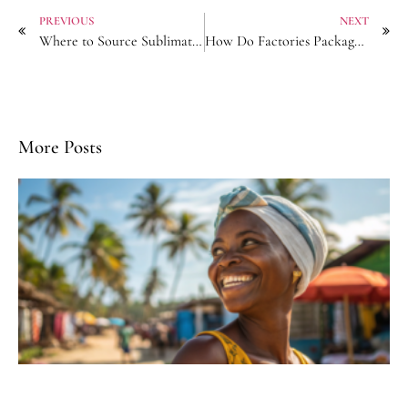
PREVIOUS
NEXT
Where to Source Sublimation-Printed Bandanas with Color Guarantees?
How Do Factories Package Hair Accessories?
More Posts