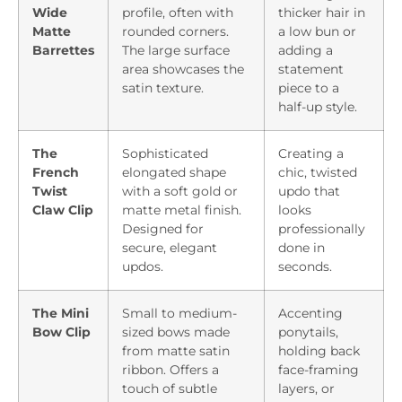
Wide
profile, often with
thicker hair in
Matte
rounded corners.
a low bun or
Barrettes
The large surface
adding a
area showcases the
statement
satin texture.
piece to a
half-up style.
The
Sophisticated
Creating a
French
elongated shape
chic, twisted
Twist
with a soft gold or
updo that
Claw Clip
matte metal finish.
looks
Designed for
professionally
secure, elegant
done in
updos.
seconds.
The Mini
Small to medium-
Accenting
Bow Clip
sized bows made
ponytails,
from matte satin
holding back
ribbon. Offers a
face-framing
touch of subtle
layers, or