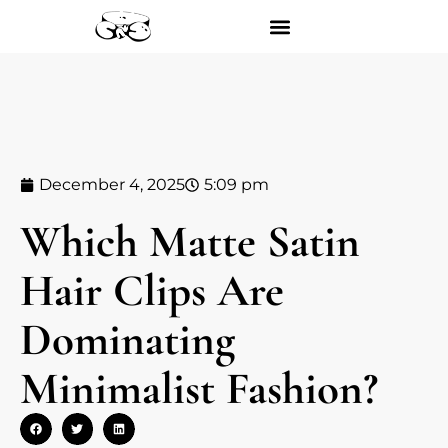
December 4, 2025
5:09 pm
Which Matte Satin
Hair Clips Are
Dominating
Minimalist Fashion?