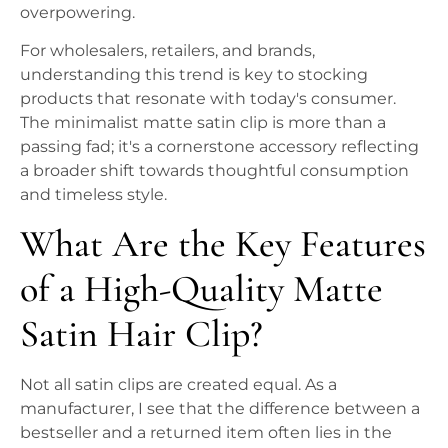
overpowering.
For wholesalers, retailers, and brands,
understanding this trend is key to stocking
products that resonate with today's consumer.
The minimalist matte satin clip is more than a
passing fad; it's a cornerstone accessory reflecting
a broader shift towards thoughtful consumption
and timeless style.
What Are the Key Features
of a High-Quality Matte
Satin Hair Clip?
Not all satin clips are created equal. As a
manufacturer, I see that the difference between a
bestseller and a returned item often lies in the