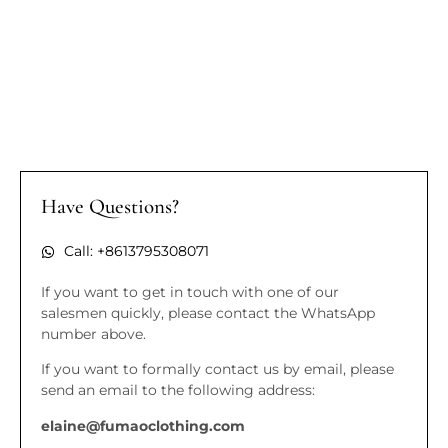
Have Questions?
Call: +8613795308071
If you want to get in touch with one of our
salesmen quickly, please contact the WhatsApp
number above.
If you want to formally contact us by email, please
send an email to the following address:
elaine@fumaoclothing.com