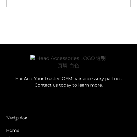
HairAcc: Your trusted OEM hair accessory partner.
Contact us today to learn more.
Navigation
Home