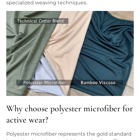
specialized weaving techniques.
Why choose polyester microfiber for
active wear?
Polyester microfiber represents the gold standard