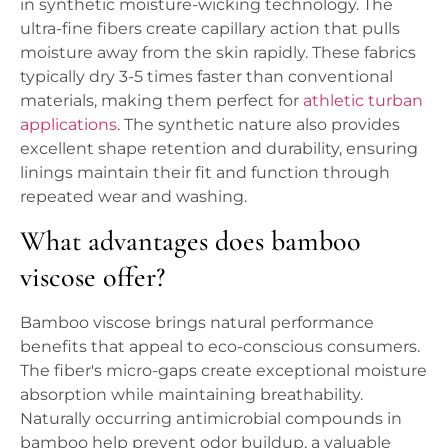
in synthetic moisture-wicking technology. The
ultra-fine fibers create capillary action that pulls
moisture away from the skin rapidly. These fabrics
typically dry 3-5 times faster than conventional
materials, making them perfect for
athletic turban
applications
. The synthetic nature also provides
excellent shape retention and durability, ensuring
linings maintain their fit and function through
repeated wear and washing.
What advantages does bamboo
viscose offer?
Bamboo viscose brings natural performance
benefits that appeal to eco-conscious consumers.
The fiber's micro-gaps create exceptional moisture
absorption while maintaining breathability.
Naturally occurring antimicrobial compounds in
bamboo help prevent odor buildup, a valuable