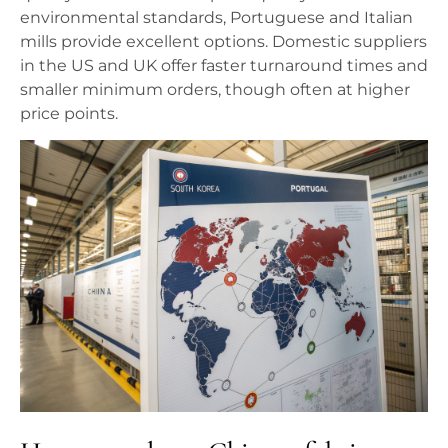
environmental standards, Portuguese and Italian
mills provide excellent options. Domestic suppliers
in the US and UK offer faster turnaround times and
smaller minimum orders, though often at higher
price points.