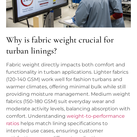
Why is fabric weight crucial for
turban linings?
Fabric weight directly impacts both comfort and
functionality in turban applications. Lighter fabrics
(120-140 GSM) work well for fashion turbans and
warmer climates, offering minimal bulk while still
providing moisture management. Medium weight
fabrics (150-180 GSM) suit everyday wear and
moderate activity levels, balancing absorption with
comfort. Understanding
weight-to-performance
ratios
helps match lining specifications to
intended use cases, ensuring customer