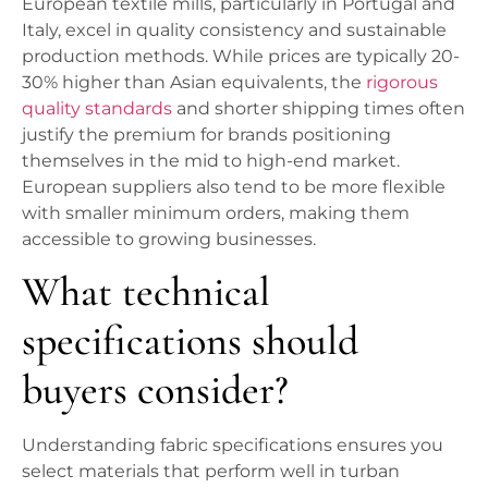
European textile mills, particularly in Portugal and
Italy, excel in quality consistency and sustainable
production methods. While prices are typically 20-
30% higher than Asian equivalents, the
rigorous
quality standards
and shorter shipping times often
justify the premium for brands positioning
themselves in the mid to high-end market.
European suppliers also tend to be more flexible
with smaller minimum orders, making them
accessible to growing businesses.
What technical
specifications should
buyers consider?
Understanding fabric specifications ensures you
select materials that perform well in turban