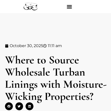
October 30, 2025
11:11 am
Where to Source
Wholesale Turban
Linings with Moisture-
Wicking Properties?