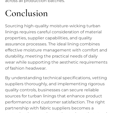
across all production batches.
Conclusion
Sourcing high-quality moisture-wicking turban
linings requires careful consideration of material
properties, supplier capabilities, and quality
assurance processes. The ideal lining combines
effective moisture management with comfort and
durability, meeting the practical needs of daily
wear while supporting the aesthetic requirements
of fashion headwear.
By understanding technical specifications, vetting
suppliers thoroughly, and implementing rigorous
quality controls, businesses can secure reliable
sources for turban linings that enhance product
performance and customer satisfaction. The right
partnership with fabric suppliers becomes a