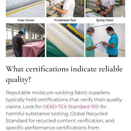
What certifications indicate reliable
quality?
Reputable moisture-wicking fabric suppliers
typically hold certifications that verify their quality
claims. Look for
OEKO-TEX Standard 100
for
harmful substance testing, Global Recycled
Standard for recycled content verification, and
specific performance certifications from