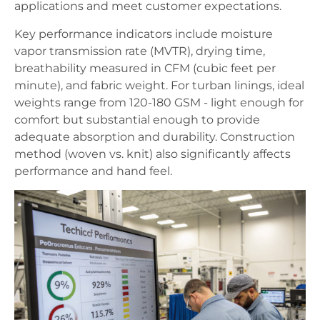
applications and meet customer expectations.
Key performance indicators include moisture
vapor transmission rate (MVTR), drying time,
breathability measured in CFM (cubic feet per
minute), and fabric weight. For turban linings, ideal
weights range from 120-180 GSM - light enough for
comfort but substantial enough to provide
adequate absorption and durability. Construction
method (woven vs. knit) also significantly affects
performance and hand feel.