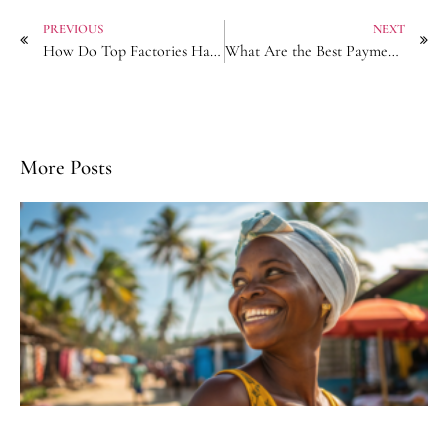
PREVIOUS
NEXT
How Do Top Factories Handle Small-Batch Production for Designer Hairpins?
What Are the Best Payment Security Protocols for New Hair Accessory Buyers?
More Posts