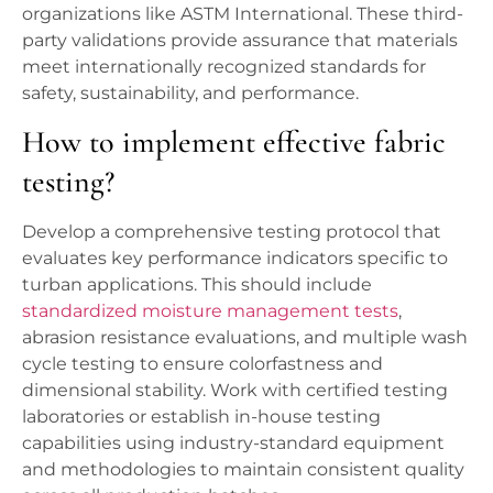
organizations like ASTM International. These third-
party validations provide assurance that materials
meet internationally recognized standards for
safety, sustainability, and performance.
How to implement effective fabric
testing?
Develop a comprehensive testing protocol that
evaluates key performance indicators specific to
turban applications. This should include
standardized moisture management tests
,
abrasion resistance evaluations, and multiple wash
cycle testing to ensure colorfastness and
dimensional stability. Work with certified testing
laboratories or establish in-house testing
capabilities using industry-standard equipment
and methodologies to maintain consistent quality