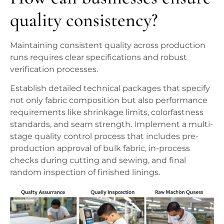
quality consistency?
Maintaining consistent quality across production
runs requires clear specifications and robust
verification processes.
Establish detailed technical packages that specify
not only fabric composition but also performance
requirements like shrinkage limits, colorfastness
standards, and seam strength. Implement a multi-
stage quality control process that includes pre-
production approval of bulk fabric, in-process
checks during cutting and sewing, and final
random inspection of finished linings.