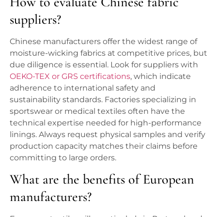
How to evaluate Chinese fabric
suppliers?
Chinese manufacturers offer the widest range of
moisture-wicking fabrics at competitive prices, but
due diligence is essential. Look for suppliers with
OEKO-TEX or GRS certifications
, which indicate
adherence to international safety and
sustainability standards. Factories specializing in
sportswear or medical textiles often have the
technical expertise needed for high-performance
linings. Always request physical samples and verify
production capacity matches their claims before
committing to large orders.
What are the benefits of European
manufacturers?