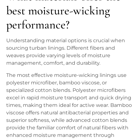
best moisture-wicking
performance?
Understanding material options is crucial when
sourcing turban linings. Different fibers and
weaves provide varying levels of moisture
management, comfort, and durability.
The most effective moisture-wicking linings use
polyester microfiber, bamboo viscose, or
specialized cotton blends. Polyester microfibers
excel in rapid moisture transport and quick drying
times, making them ideal for active wear. Bamboo
viscose offers natural antibacterial properties and
superior softness, while advanced cotton blends
provide the familiar comfort of natural fibers with
enhanced moisture management through