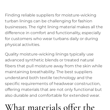
Finding reliable suppliers for moisture-wicking
turban linings can be challenging for fashion
businesses. The right lining material makes all the
difference in comfort and functionality, especially
for customers who wear turbans daily or during
physical activities.
Quality moisture-wicking linings typically use
advanced synthetic blends or treated natural
fibers that pull moisture away from the skin while
maintaining breathability. The best suppliers
understand both textile technology and the
specific requirements of headwear construction,
offering materials that are not only functional but
also durable and comfortable for extended wear.
What materials offer the