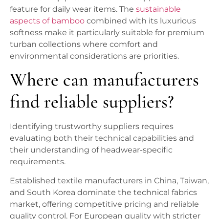
feature for daily wear items. The
sustainable
aspects of bamboo
combined with its luxurious
softness make it particularly suitable for premium
turban collections where comfort and
environmental considerations are priorities.
Where can manufacturers
find reliable suppliers?
Identifying trustworthy suppliers requires
evaluating both their technical capabilities and
their understanding of headwear-specific
requirements.
Established textile manufacturers in China, Taiwan,
and South Korea dominate the technical fabrics
market, offering competitive pricing and reliable
quality control. For European quality with stricter