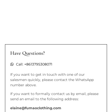
Have Questions?
Call: +8613795308071
If you want to get in touch with one of our
salesmen quickly, please contact the WhatsApp
number above.
If you want to formally contact us by email, please
send an email to the following address:
elaine@fumaoclothing.com