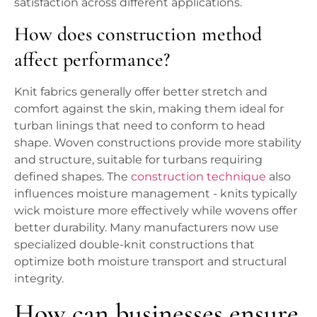
satisfaction across different applications.
How does construction method
affect performance?
Knit fabrics generally offer better stretch and
comfort against the skin, making them ideal for
turban linings that need to conform to head
shape. Woven constructions provide more stability
and structure, suitable for turbans requiring
defined shapes. The
construction technique
also
influences moisture management - knits typically
wick moisture more effectively while wovens offer
better durability. Many manufacturers now use
specialized double-knit constructions that
optimize both moisture transport and structural
integrity.
How can businesses ensure