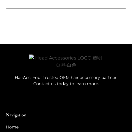
HairAcc: Your trusted OEM hair accessory partner.
Contact us today to learn more.
Navigation
Home