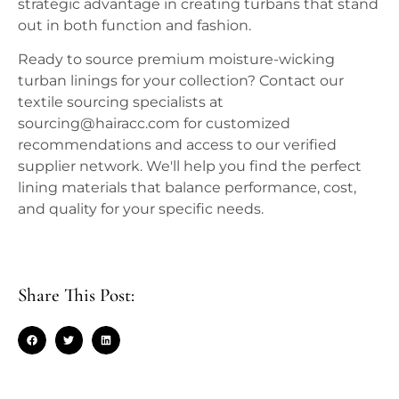
strategic advantage in creating turbans that stand
out in both function and fashion.
Ready to source premium moisture-wicking
turban linings for your collection? Contact our
textile sourcing specialists at
sourcing@hairacc.com for customized
recommendations and access to our verified
supplier network. We'll help you find the perfect
lining materials that balance performance, cost,
and quality for your specific needs.
Share This Post: