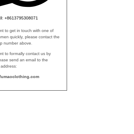
ll: +8613795308071
nt to get in touch with one of
smen quickly, please contact the
p number above.
nt to formally contact us by
lease send an email to the
 address:
fumaoclothing.com