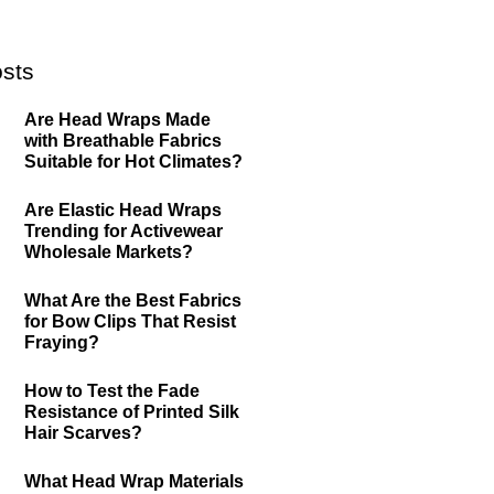
sts
Are Head Wraps Made
with Breathable Fabrics
Suitable for Hot Climates?
Are Elastic Head Wraps
Trending for Activewear
Wholesale Markets?
What Are the Best Fabrics
for Bow Clips That Resist
Fraying?
How to Test the Fade
Resistance of Printed Silk
Hair Scarves?
What Head Wrap Materials