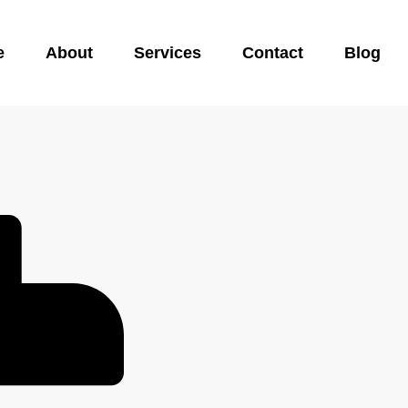
e
About
Services
Contact
Blog