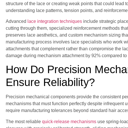
structure of the lace or creating weak points that could lead t
understanding lace patterns, tension points, and reinforceme
Advanced
lace integration techniques
include strategic place
cutting through them, specialized reinforcement methods that ma
preserves lace aesthetics, and custom mechanism sizing that s
manufacturing process involves lace specialists who work w
attachments that complement rather than compromise the lac
damage during mechanism attachment by 92% compared to 
How Do Precision Mecha
Ensure Reliability?
Precision mechanical components provide the consistent per
mechanisms that must function perfectly despite infrequent
require manufacturing tolerances beyond standard hair acce
The most reliable
quick-release mechanisms
use spring-load