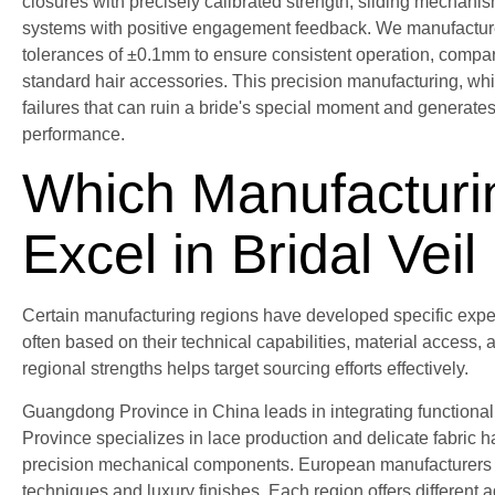
closures with precisely calibrated strength, sliding mechani
systems with positive engagement feedback. We manufactur
tolerances of ±0.1mm to ensure consistent operation, comp
standard hair accessories. This precision manufacturing, w
failures that can ruin a bride's special moment and generate
performance.
Which Manufacturi
Excel in Bridal Vei
Certain manufacturing regions have developed specific expert
often based on their technical capabilities, material access
regional strengths helps target sourcing efforts effectively.
Guangdong Province in China leads in integrating functiona
Province specializes in lace production and delicate fabric h
precision mechanical components. European manufacturers in 
techniques and luxury finishes. Each region offers different