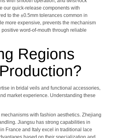
sms with smooth operation, and twist-lock
e our quick-release components with
ared to the ±0.5mm tolerances common in
hile more expensive, prevents the mechanism
s positive word-of-mouth through reliable
ng Regions
l Production?
ise in bridal veils and functional accessories,
, and market experience. Understanding these
l mechanisms with fashion aesthetics. Zhejiang
andling. Jiangsu has strong capabilities in
France and Italy excel in traditional lace
 advantages based on their specialization and