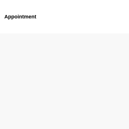
Appointment