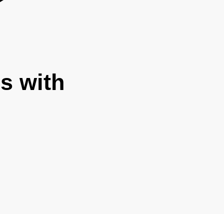
s with