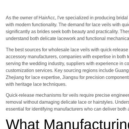
As the owner of HairAcc, I've specialized in producing brida
with modern functionality. The demand for lace veils with 
significantly as brides seek both beauty and practicality. Th
understand both delicate lacework and functional mechanic
The best sources for wholesale lace veils with quick-releas
accessory manufacturers, companies with expertise in both tex
serving the wedding industry, suppliers with experience in co
customization services. Key sourcing regions include Guangdo
Zhejiang for lace expertise, Jiangsu for precision compone
with heritage lace techniques.
Quick-release mechanisms for veils require precise engineer
removal without damaging delicate lace or hairstyles. Under
essential for identifying manufacturers who can deliver both ae
What Manufacturin