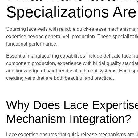
Specializations Are
Sourcing lace veils with reliable quick-release mechanisms r
expertise beyond general veil production. These specializati
functional performance.
Essential manufacturing capabilities include delicate lace h
component production, experience with bridal quality standar
and knowledge of hair-friendly attachment systems. Each spe
creating veils that are both beautiful and practical.
Why Does Lace Expertis
Mechanism Integration?
Lace expertise ensures that quick-release mechanisms are i