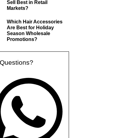
Sell Best in Retail
Markets?
Which Hair Accessories
Are Best for Holiday
Season Wholesale
Promotions?
Questions?