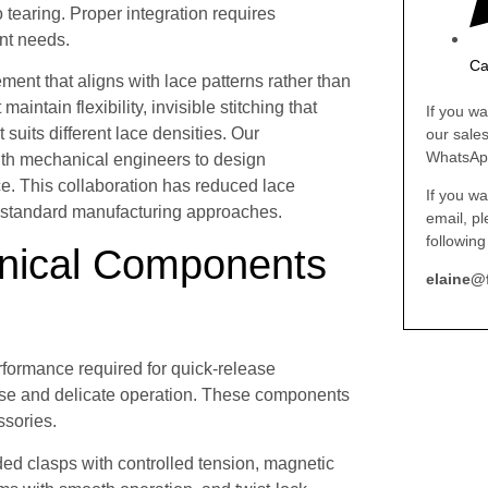
o tearing. Proper integration requires
nt needs.
Ca
ment that aligns with lace patterns rather than
intain flexibility, invisible stitching that
If you wa
uits different lace densities. Our
our sale
WhatsAp
ith mechanical engineers to design
e. This collaboration has reduced lace
If you wa
standard manufacturing approaches.
email, p
following
nical Components
elaine@
formance required for quick-release
 use and delicate operation. These components
ssories.
ed clasps with controlled tension, magnetic