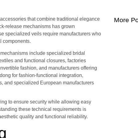
l accessories that combine traditional elegance
More Po
quick-release mechanisms has grown
ese specialized veils require manufacturers who
al components.
e mechanisms include specialized bridal
tiles and functional closures, factories
nvertible fashion, and manufacturers offering
ng for fashion-functional integration,
nts, and specialized European manufacturers
ing to ensure security while allowing easy
standing these technical requirements is
sthetic quality and functional reliability.
g