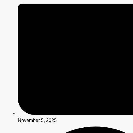
November 5, 2025