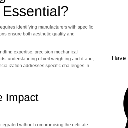
 Essential?
equires identifying manufacturers with specific
ons ensure both aesthetic quality and
andling expertise, precision mechanical
Have 
ds, understanding of veil weighting and drape,
cialization addresses specific challenges in
e Impact
ntegrated without compromising the delicate