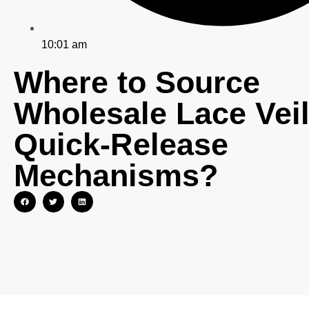
10:01 am
Where to Source
Wholesale Lace Veil
Quick-Release
Mechanisms?