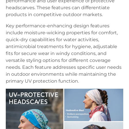
performance and user experience of protective
headscarves. These features can differentiate
products in competitive outdoor markets.
Key performance-enhancing design features
include moisture-wicking properties for comfort,
quick-dry capabilities for water activities,
antimicrobial treatments for hygiene, adjustable
fits for secure wear in windy conditions, and
versatile styling options for different coverage
needs. Each feature addresses specific user needs
in outdoor environments while maintaining the
primary UV protection function.