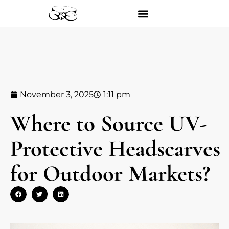
November 3, 2025
1:11 pm
Where to Source UV-
Protective Headscarves
for Outdoor Markets?