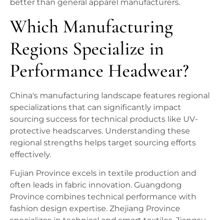
better than general apparel manufacturers.
Which Manufacturing
Regions Specialize in
Performance Headwear?
China's manufacturing landscape features regional
specializations that can significantly impact
sourcing success for technical products like UV-
protective headscarves. Understanding these
regional strengths helps target sourcing efforts
effectively.
Fujian Province excels in textile production and
often leads in fabric innovation. Guangdong
Province combines technical performance with
fashion design expertise. Zhejiang Province