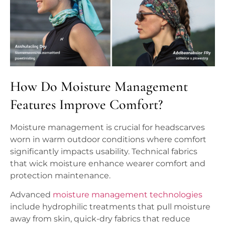
How Do Moisture Management
Features Improve Comfort?
Moisture management is crucial for headscarves
worn in warm outdoor conditions where comfort
significantly impacts usability. Technical fabrics
that wick moisture enhance wearer comfort and
protection maintenance.
Advanced
moisture management technologies
include hydrophilic treatments that pull moisture
away from skin, quick-dry fabrics that reduce