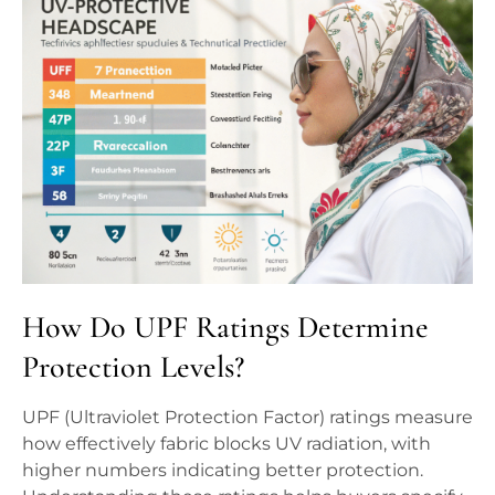
How Do UPF Ratings Determine
Protection Levels?
UPF (Ultraviolet Protection Factor) ratings measure
how effectively fabric blocks UV radiation, with
higher numbers indicating better protection.