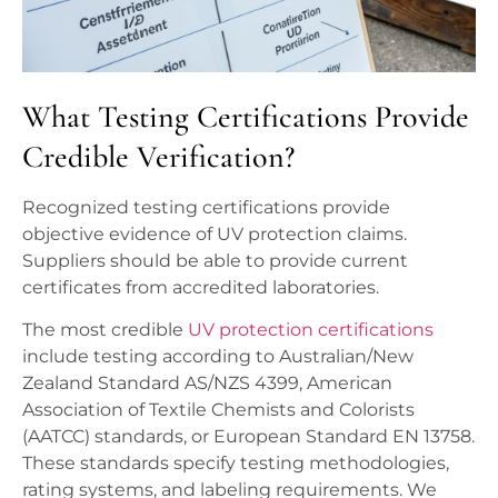
What Testing Certifications Provide
Credible Verification?
Recognized testing certifications provide
objective evidence of UV protection claims.
Suppliers should be able to provide current
certificates from accredited laboratories.
The most credible
UV protection certifications
include testing according to Australian/New
Zealand Standard AS/NZS 4399, American
Association of Textile Chemists and Colorists
(AATCC) standards, or European Standard EN 13758.
These standards specify testing methodologies,
rating systems, and labeling requirements. We