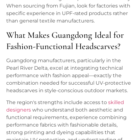
When sourcing from Fujian, look for factories with
specific experience in UPF-rated products rather
than general textile manufacturers.
What Makes Guangdong Ideal for
Fashion-Functional Headscarves?
Guangdong manufacturers, particularly in the
Pearl River Delta, excel at integrating technical
performance with fashion appeal—exactly the
combination needed for successful UV-protective
headscarves in style-conscious outdoor markets.
The region's strengths include access to
skilled
designers
who understand both aesthetic and
functional requirements, experience combining
performance fabrics with fashionable details,
strong printing and dyeing capabilities that
maintain UV protection, and understanding of