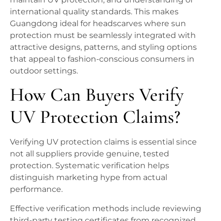
international quality standards. This makes
Guangdong ideal for headscarves where sun
protection must be seamlessly integrated with
attractive designs, patterns, and styling options
that appeal to fashion-conscious consumers in
outdoor settings.
How Can Buyers Verify
UV Protection Claims?
Verifying UV protection claims is essential since
not all suppliers provide genuine, tested
protection. Systematic verification helps
distinguish marketing hype from actual
performance.
Effective verification methods include reviewing
third-party testing certificates from recognized