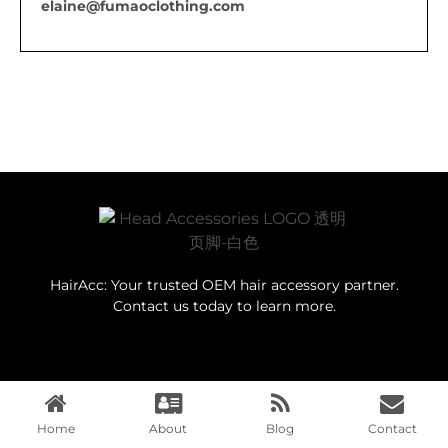
elaine@fumaoclothing.com
HairAcc: Your trusted OEM hair accessory partner.
Contact us today to learn more.
Navigation
Home
About
Blog
Contact