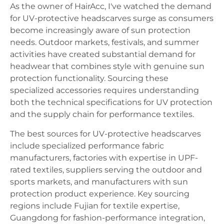
As the owner of HairAcc, I've watched the demand
for UV-protective headscarves surge as consumers
become increasingly aware of sun protection
needs. Outdoor markets, festivals, and summer
activities have created substantial demand for
headwear that combines style with genuine sun
protection functionality. Sourcing these
specialized accessories requires understanding
both the technical specifications for UV protection
and the supply chain for performance textiles.
The best sources for UV-protective headscarves
include specialized performance fabric
manufacturers, factories with expertise in UPF-
rated textiles, suppliers serving the outdoor and
sports markets, and manufacturers with sun
protection product experience. Key sourcing
regions include Fujian for textile expertise,
Guangdong for fashion-performance integration,