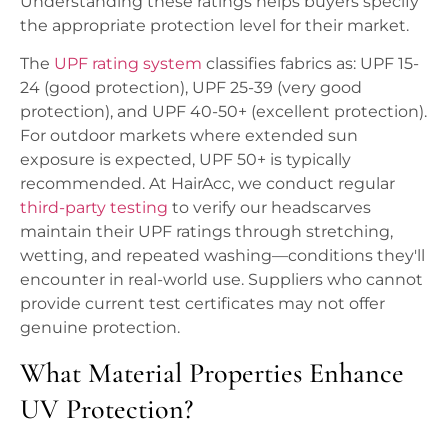
Understanding these ratings helps buyers specify
the appropriate protection level for their market.
The
UPF rating system
classifies fabrics as: UPF 15-
24 (good protection), UPF 25-39 (very good
protection), and UPF 40-50+ (excellent protection).
For outdoor markets where extended sun
exposure is expected, UPF 50+ is typically
recommended. At HairAcc, we conduct regular
third-party testing
to verify our headscarves
maintain their UPF ratings through stretching,
wetting, and repeated washing—conditions they'll
encounter in real-world use. Suppliers who cannot
provide current test certificates may not offer
genuine protection.
What Material Properties Enhance
UV Protection?