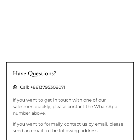
Have Questions?
Call: +8613795308071
If you want to get in touch with one of our
salesmen quickly, please contact the WhatsApp
number above.
If you want to formally contact us by email, please
send an email to the following address: