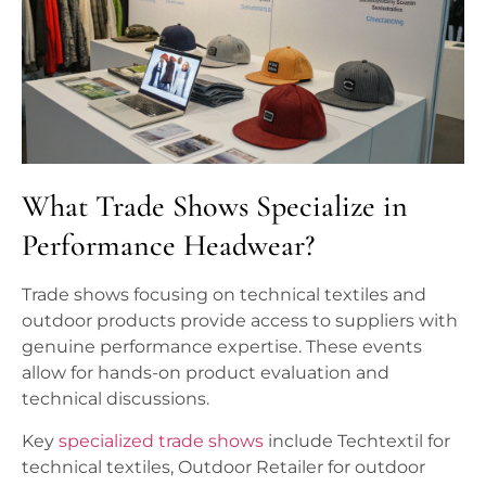
What Trade Shows Specialize in
Performance Headwear?
Trade shows focusing on technical textiles and
outdoor products provide access to suppliers with
genuine performance expertise. These events
allow for hands-on product evaluation and
technical discussions.
Key
specialized trade shows
include Techtextil for
technical textiles, Outdoor Retailer for outdoor