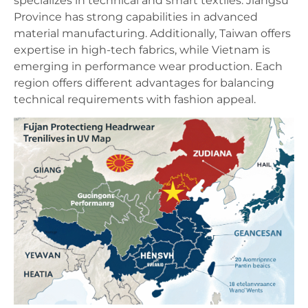
specializes in technical and smart textiles. Jiangsu
Province has strong capabilities in advanced
material manufacturing. Additionally, Taiwan offers
expertise in high-tech fabrics, while Vietnam is
emerging in performance wear production. Each
region offers different advantages for balancing
technical requirements with fashion appeal.