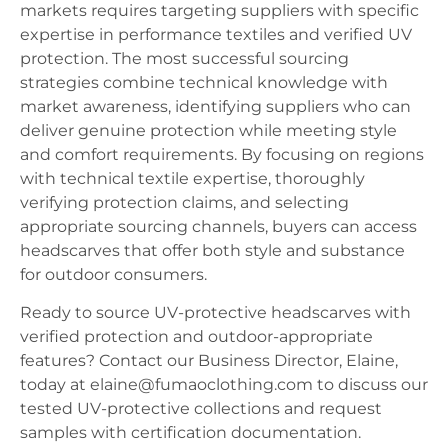
markets requires targeting suppliers with specific
expertise in performance textiles and verified UV
protection. The most successful sourcing
strategies combine technical knowledge with
market awareness, identifying suppliers who can
deliver genuine protection while meeting style
and comfort requirements. By focusing on regions
with technical textile expertise, thoroughly
verifying protection claims, and selecting
appropriate sourcing channels, buyers can access
headscarves that offer both style and substance
for outdoor consumers.
Ready to source UV-protective headscarves with
verified protection and outdoor-appropriate
features? Contact our Business Director, Elaine,
today at elaine@fumaoclothing.com to discuss our
tested UV-protective collections and request
samples with certification documentation.