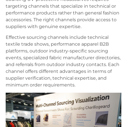
targeting channels that specialize in technical or
performance products rather than general fashion
accessories. The right channels provide access to
suppliers with genuine expertise.
Effective sourcing channels include technical
textile trade shows, performance apparel B2B
platforms, outdoor industry-specific sourcing
events, specialized fabric manufacturer directories,
and referrals from outdoor industry contacts. Each
channel offers different advantages in terms of
supplier verification, technical expertise, and
minimum order requirements.