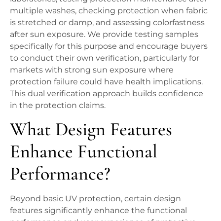
multiple washes, checking protection when fabric
is stretched or damp, and assessing colorfastness
after sun exposure. We provide testing samples
specifically for this purpose and encourage buyers
to conduct their own verification, particularly for
markets with strong sun exposure where
protection failure could have health implications.
This dual verification approach builds confidence
in the protection claims.
What Design Features
Enhance Functional
Performance?
Beyond basic UV protection, certain design
features significantly enhance the functional