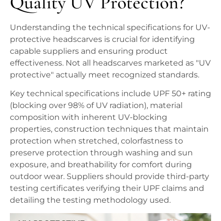
Quality UV Protection?
Understanding the technical specifications for UV-
protective headscarves is crucial for identifying
capable suppliers and ensuring product
effectiveness. Not all headscarves marketed as "UV
protective" actually meet recognized standards.
Key technical specifications include UPF 50+ rating
(blocking over 98% of UV radiation), material
composition with inherent UV-blocking
properties, construction techniques that maintain
protection when stretched, colorfastness to
preserve protection through washing and sun
exposure, and breathability for comfort during
outdoor wear. Suppliers should provide third-party
testing certificates verifying their UPF claims and
detailing the testing methodology used.