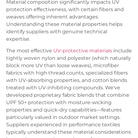
Material composition significantly impacts UV
protection effectiveness, with certain fibers and
weaves offering inherent advantages.
Understanding these material properties helps
identify suppliers with genuine technical
expertise.
The most effective
UV-protective materials
include
tightly woven nylon and polyester (which naturally
block more UV than loose weaves), microfiber
fabrics with high thread counts, specialized fibers
with UV-absorbing properties, and cotton blends
treated with UV-inhibiting compounds. We've
developed proprietary fabric blends that combine
UPF 50+ protection with moisture-wicking
properties and quick-dry capabilities—features
particularly valued in outdoor market settings.
Suppliers experienced in performance textiles
typically understand these material considerations