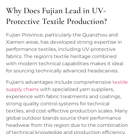
Why Does Fujian Lead in UV-
Protective Textile Production?
Fujian Province, particularly the Quanzhou and
Xiamen areas, has developed strong expertise in
performance textiles, including UV-protective
fabrics. The region's textile heritage combined
with modern technical capabilities makes it ideal
for sourcing technically advanced headscarves.
Fujian's advantages include comprehensive
textile
supply chains
with specialized yarn suppliers,
experience with fabric treatments and coatings,
strong quality control systems for technical
textiles, and cost-effective production scales. Many
global outdoor brands source their performance
headwear from this region due to the combination
of technical knowledge and production efficiency.