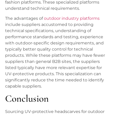
fashion platforms. These specialized platforms
understand technical requirements.
The advantages of
outdoor industry platforms
include suppliers accustomed to providing
technical specifications, understanding of
performance standards and testing, experience
with outdoor-specific design requirements, and
typically better quality control for technical
products. While these platforms may have fewer
suppliers than general B2B sites, the suppliers
listed typically have more relevant expertise for
UV-protective products. This specialization can
significantly reduce the time needed to identify
capable suppliers.
Conclusion
Sourcing UV-protective headscarves for outdoor