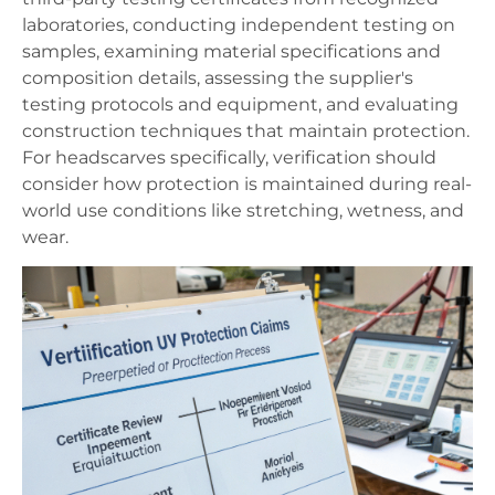
laboratories, conducting independent testing on
samples, examining material specifications and
composition details, assessing the supplier's
testing protocols and equipment, and evaluating
construction techniques that maintain protection.
For headscarves specifically, verification should
consider how protection is maintained during real-
world use conditions like stretching, wetness, and
wear.