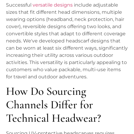
Successful
versatile designs
include adjustable
sizes that fit different head dimensions, multiple
wearing options (headband, neck protection, hair
cover), reversible designs offering two looks, and
convertible styles that adapt to different coverage
needs. We've developed headscarf designs that
can be worn at least six different ways, significantly
increasing their utility across various outdoor
activities. This versatility is particularly appealing to
customers who value packable, multi-use items
for travel and outdoor adventures.
How Do Sourcing
Channels Differ for
Technical Headwear?
Sourcing UV-protective headscarves requires