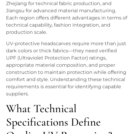
Zhejiang for technical fabric production, and
Jiangsu for advanced material manufacturing.
Each region offers different advantages in terms of
technical capability, fashion integration, and
production scale.
UV-protective headscarves require more than just
dark colors or thick fabrics—they need verified
UPF (Ultraviolet Protection Factor) ratings,
appropriate material composition, and proper
construction to maintain protection while offering
comfort and style. Understanding these technical
requirements is essential for identifying capable
suppliers.
What Technical
Specifications Define