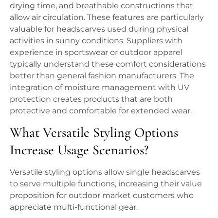
drying time, and breathable constructions that
allow air circulation. These features are particularly
valuable for headscarves used during physical
activities in sunny conditions. Suppliers with
experience in sportswear or outdoor apparel
typically understand these comfort considerations
better than general fashion manufacturers. The
integration of moisture management with UV
protection creates products that are both
protective and comfortable for extended wear.
What Versatile Styling Options
Increase Usage Scenarios?
Versatile styling options allow single headscarves
to serve multiple functions, increasing their value
proposition for outdoor market customers who
appreciate multi-functional gear.