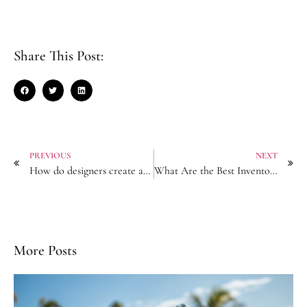
Share This Post:
PREVIOUS
NEXT
How do designers create a wide range of Hair Accessories?
What Are the Best Inventory Management for Hair Accessory Resellers?
More Posts