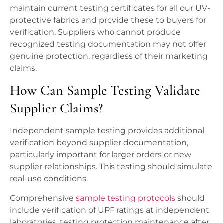
maintain current testing certificates for all our UV-
protective fabrics and provide these to buyers for
verification. Suppliers who cannot produce
recognized testing documentation may not offer
genuine protection, regardless of their marketing
claims.
How Can Sample Testing Validate
Supplier Claims?
Independent sample testing provides additional
verification beyond supplier documentation,
particularly important for larger orders or new
supplier relationships. This testing should simulate
real-use conditions.
Comprehensive
sample testing protocols
should
include verification of UPF ratings at independent
laboratories, testing protection maintenance after