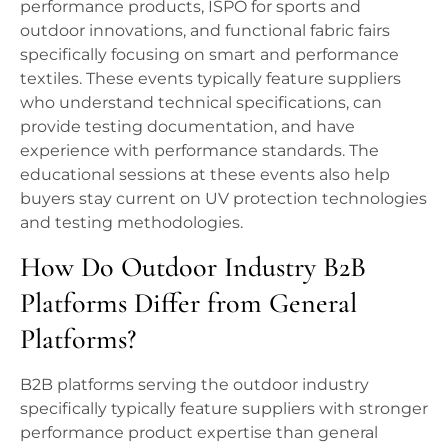
performance products, ISPO for sports and
outdoor innovations, and functional fabric fairs
specifically focusing on smart and performance
textiles. These events typically feature suppliers
who understand technical specifications, can
provide testing documentation, and have
experience with performance standards. The
educational sessions at these events also help
buyers stay current on UV protection technologies
and testing methodologies.
How Do Outdoor Industry B2B
Platforms Differ from General
Platforms?
B2B platforms serving the outdoor industry
specifically typically feature suppliers with stronger
performance product expertise than general