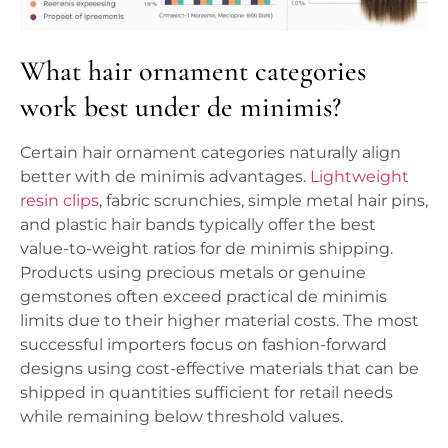
What hair ornament categories
work best under de minimis?
Certain hair ornament categories naturally align
better with de minimis advantages.
Lightweight
resin clips
, fabric scrunchies, simple metal hair pins,
and plastic hair bands typically offer the best
value-to-weight ratios for de minimis shipping.
Products using precious metals or genuine
gemstones often exceed practical de minimis
limits due to their higher material costs. The most
successful importers focus on fashion-forward
designs using cost-effective materials that can be
shipped in quantities sufficient for retail needs
while remaining below threshold values.