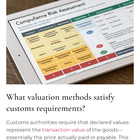
What valuation methods satisfy
customs requirements?
Customs authorities require that declared values
represent the
transaction value
of the goods—
essentially the price actually paid or payable. This