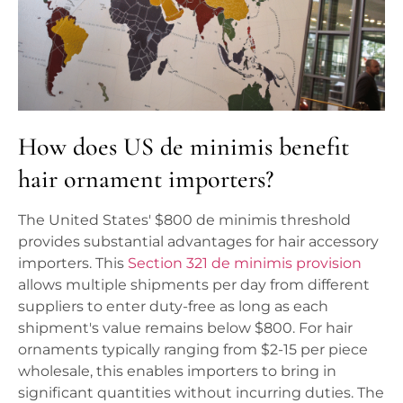
How does US de minimis benefit
hair ornament importers?
The United States' $800 de minimis threshold
provides substantial advantages for hair accessory
importers. This
Section 321 de minimis provision
allows multiple shipments per day from different
suppliers to enter duty-free as long as each
shipment's value remains below $800. For hair
ornaments typically ranging from $2-15 per piece
wholesale, this enables importers to bring in
significant quantities without incurring duties. The