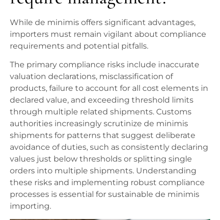
While de minimis offers significant advantages,
importers must remain vigilant about compliance
requirements and potential pitfalls.
The primary compliance risks include inaccurate
valuation declarations, misclassification of
products, failure to account for all cost elements in
declared value, and exceeding threshold limits
through multiple related shipments. Customs
authorities increasingly scrutinize de minimis
shipments for patterns that suggest deliberate
avoidance of duties, such as consistently declaring
values just below thresholds or splitting single
orders into multiple shipments. Understanding
these risks and implementing robust compliance
processes is essential for sustainable de minimis
importing.