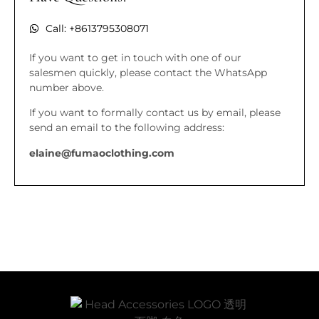
Call: +8613795308071
If you want to get in touch with one of our
salesmen quickly, please contact the WhatsApp
number above.
If you want to formally contact us by email, please
send an email to the following address:
elaine@fumaoclothing.com