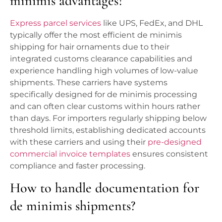
minimis advantages?
Express parcel services
like UPS, FedEx, and DHL
typically offer the most efficient de minimis
shipping for hair ornaments due to their
integrated customs clearance capabilities and
experience handling high volumes of low-value
shipments. These carriers have systems
specifically designed for de minimis processing
and can often clear customs within hours rather
than days. For importers regularly shipping below
threshold limits, establishing dedicated accounts
with these carriers and using their
pre-designed
commercial invoice templates
ensures consistent
compliance and faster processing.
How to handle documentation for
de minimis shipments?