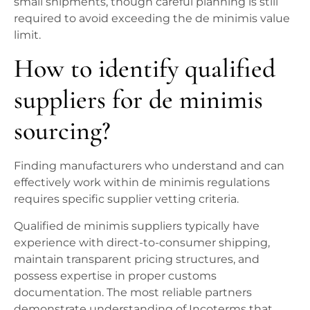
small shipments, though careful planning is still
required to avoid exceeding the de minimis value
limit.
How to identify qualified
suppliers for de minimis
sourcing?
Finding manufacturers who understand and can
effectively work within de minimis regulations
requires specific supplier vetting criteria.
Qualified de minimis suppliers typically have
experience with direct-to-consumer shipping,
maintain transparent pricing structures, and
possess expertise in proper customs
documentation. The most reliable partners
demonstrate understanding of Incoterms that