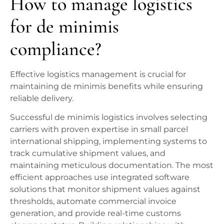
How to manage logistics
for de minimis
compliance?
Effective logistics management is crucial for
maintaining de minimis benefits while ensuring
reliable delivery.
Successful de minimis logistics involves selecting
carriers with proven expertise in small parcel
international shipping, implementing systems to
track cumulative shipment values, and
maintaining meticulous documentation. The most
efficient approaches use integrated software
solutions that monitor shipment values against
thresholds, automate commercial invoice
generation, and provide real-time customs