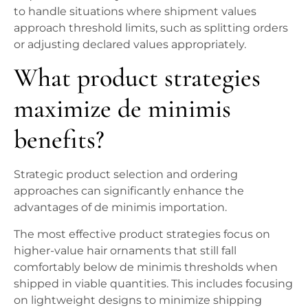
to handle situations where shipment values
approach threshold limits, such as splitting orders
or adjusting declared values appropriately.
What product strategies
maximize de minimis
benefits?
Strategic product selection and ordering
approaches can significantly enhance the
advantages of de minimis importation.
The most effective product strategies focus on
higher-value hair ornaments that still fall
comfortably below de minimis thresholds when
shipped in viable quantities. This includes focusing
on lightweight designs to minimize shipping