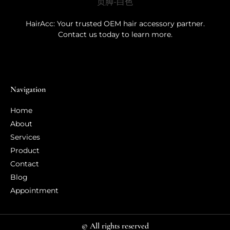
HairAcc: Your trusted OEM hair accessory partner.
Contact us today to learn more.
Navigation
Home
About
Services
Product
Contact
Blog
Appointment
© All rights reserved