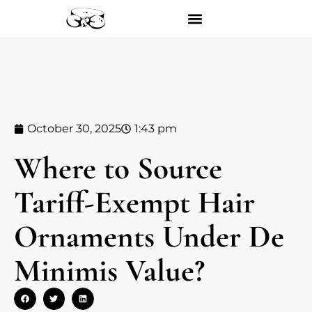
October 30, 2025
1:43 pm
Where to Source
Tariff-Exempt Hair
Ornaments Under De
Minimis Value?