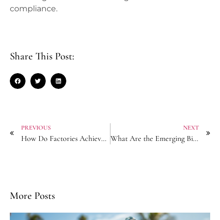
compliance.
Share This Post:
PREVIOUS
NEXT
How Do Factories Achieve Zero-Defect Production for Luxury Pearl Hairpins?
What Are the Emerging Biodegradable Materials for Eco Scrunchies?
More Posts