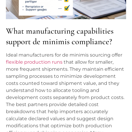
What manufacturing capabilities
support de minimis compliance?
Ideal manufacturers for de minimis sourcing offer
flexible production runs
that allow for smaller,
more frequent shipments. They maintain efficient
sampling processes to minimize development
costs counted toward shipment value, and they
understand how to allocate tooling and
development costs separately from product costs.
The best partners provide detailed cost
breakdowns that help importers accurately
calculate declared values and suggest design
modifications that optimize both production