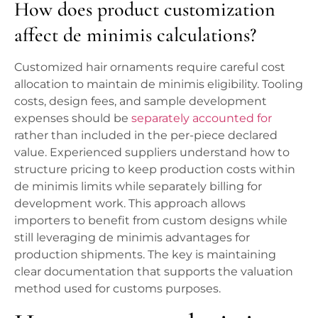
How does product customization
affect de minimis calculations?
Customized hair ornaments require careful cost
allocation to maintain de minimis eligibility. Tooling
costs, design fees, and sample development
expenses should be
separately accounted for
rather than included in the per-piece declared
value. Experienced suppliers understand how to
structure pricing to keep production costs within
de minimis limits while separately billing for
development work. This approach allows
importers to benefit from custom designs while
still leveraging de minimis advantages for
production shipments. The key is maintaining
clear documentation that supports the valuation
method used for customs purposes.