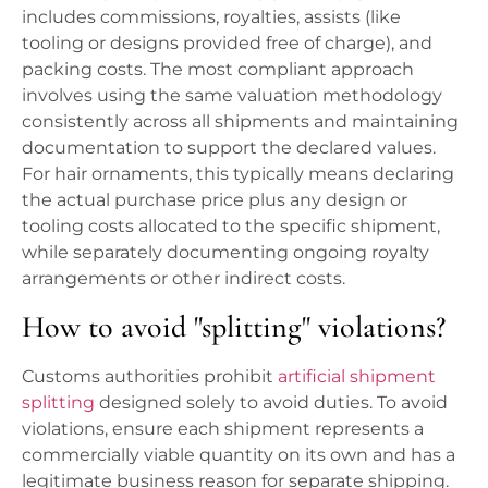
includes commissions, royalties, assists (like
tooling or designs provided free of charge), and
packing costs. The most compliant approach
involves using the same valuation methodology
consistently across all shipments and maintaining
documentation to support the declared values.
For hair ornaments, this typically means declaring
the actual purchase price plus any design or
tooling costs allocated to the specific shipment,
while separately documenting ongoing royalty
arrangements or other indirect costs.
How to avoid "splitting" violations?
Customs authorities prohibit
artificial shipment
splitting
designed solely to avoid duties. To avoid
violations, ensure each shipment represents a
commercially viable quantity on its own and has a
legitimate business reason for separate shipping.