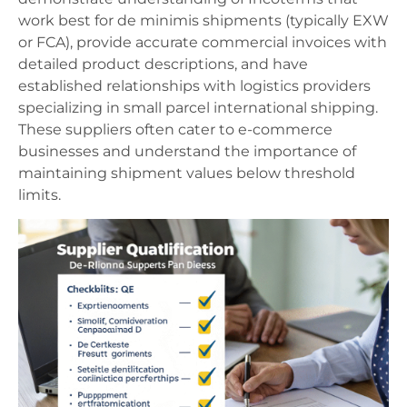
work best for de minimis shipments (typically EXW
or FCA), provide accurate commercial invoices with
detailed product descriptions, and have
established relationships with logistics providers
specializing in small parcel international shipping.
These suppliers often cater to e-commerce
businesses and understand the importance of
maintaining shipment values below threshold
limits.