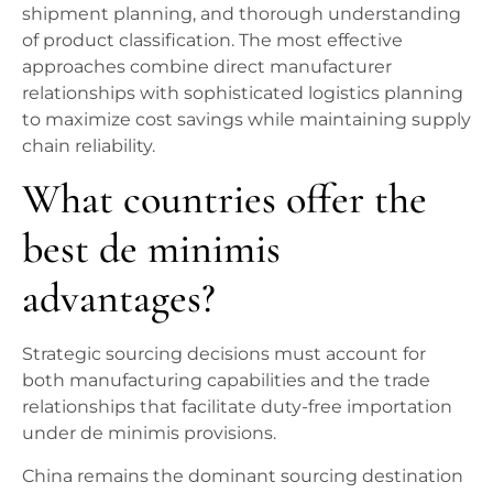
shipment planning, and thorough understanding
of product classification. The most effective
approaches combine direct manufacturer
relationships with sophisticated logistics planning
to maximize cost savings while maintaining supply
chain reliability.
What countries offer the
best de minimis
advantages?
Strategic sourcing decisions must account for
both manufacturing capabilities and the trade
relationships that facilitate duty-free importation
under de minimis provisions.
China remains the dominant sourcing destination