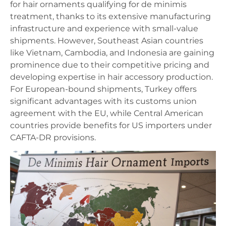
for hair ornaments qualifying for de minimis
treatment, thanks to its extensive manufacturing
infrastructure and experience with small-value
shipments. However, Southeast Asian countries
like Vietnam, Cambodia, and Indonesia are gaining
prominence due to their competitive pricing and
developing expertise in hair accessory production.
For European-bound shipments, Turkey offers
significant advantages with its customs union
agreement with the EU, while Central American
countries provide benefits for US importers under
CAFTA-DR provisions.