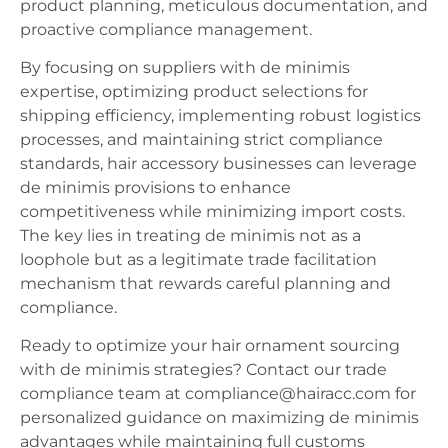
product planning, meticulous documentation, and
proactive compliance management.
By focusing on suppliers with de minimis
expertise, optimizing product selections for
shipping efficiency, implementing robust logistics
processes, and maintaining strict compliance
standards, hair accessory businesses can leverage
de minimis provisions to enhance
competitiveness while minimizing import costs.
The key lies in treating de minimis not as a
loophole but as a legitimate trade facilitation
mechanism that rewards careful planning and
compliance.
Ready to optimize your hair ornament sourcing
with de minimis strategies? Contact our trade
compliance team at compliance@hairacc.com for
personalized guidance on maximizing de minimis
advantages while maintaining full customs