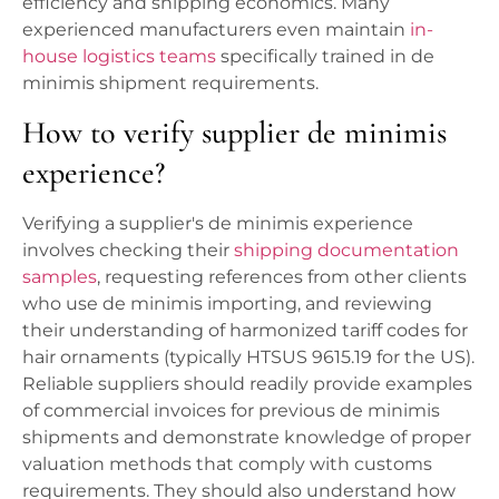
efficiency and shipping economics. Many
experienced manufacturers even maintain
in-
house logistics teams
specifically trained in de
minimis shipment requirements.
How to verify supplier de minimis
experience?
Verifying a supplier's de minimis experience
involves checking their
shipping documentation
samples
, requesting references from other clients
who use de minimis importing, and reviewing
their understanding of harmonized tariff codes for
hair ornaments (typically HTSUS 9615.19 for the US).
Reliable suppliers should readily provide examples
of commercial invoices for previous de minimis
shipments and demonstrate knowledge of proper
valuation methods that comply with customs
requirements. They should also understand how