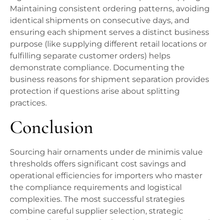
Maintaining consistent ordering patterns, avoiding
identical shipments on consecutive days, and
ensuring each shipment serves a distinct business
purpose (like supplying different retail locations or
fulfilling separate customer orders) helps
demonstrate compliance. Documenting the
business reasons for shipment separation provides
protection if questions arise about splitting
practices.
Conclusion
Sourcing hair ornaments under de minimis value
thresholds offers significant cost savings and
operational efficiencies for importers who master
the compliance requirements and logistical
complexities. The most successful strategies
combine careful supplier selection, strategic