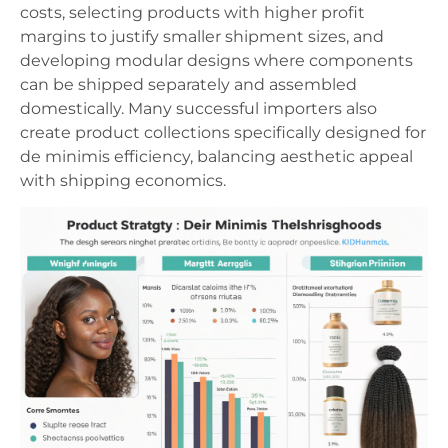
costs, selecting products with higher profit
margins to justify smaller shipment sizes, and
developing modular designs where components
can be shipped separately and assembled
domestically. Many successful importers also
create product collections specifically designed for
de minimis efficiency, balancing aesthetic appeal
with shipping economics.