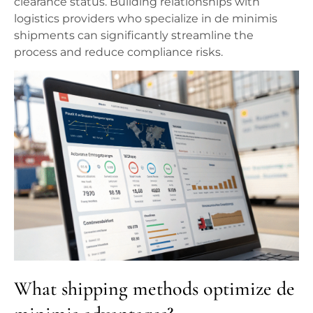
clearance status. Building relationships with
logistics providers who specialize in de minimis
shipments can significantly streamline the
process and reduce compliance risks.
What shipping methods optimize de