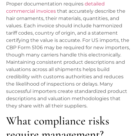
Proper documentation requires
detailed
commercial invoices
that accurately describe the
hair ornaments, their materials, quantities, and
values. Each invoice should include harmonized
tariff codes, country of origin, and a statement
certifying the value is accurate. For US imports, the
CBP Form 5106 may be required for new importers,
though many carriers handle this electronically.
Maintaining consistent product descriptions and
valuations across all shipments helps build
credibility with customs authorities and reduces
the likelihood of inspections or delays. Many
successful importers create standardized product
descriptions and valuation methodologies that
they share with all their suppliers.
What compliance risks
require management?