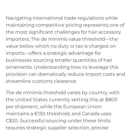
Navigating international trade regulations while
maintaining competitive pricing represents one of
the most significant challenges for hair accessory
importers. The de minimis value threshold—the
value below which no duty or tax is charged on
imports—offers a strategic advantage for
businesses sourcing smaller quantities of hair
ornaments. Understanding how to leverage this
provision can dramatically reduce import costs and
streamline customs clearance.
The de minimis threshold varies by country, with
the United States currently setting this at $800
per shipment, while the European Union
maintains a €150 threshold, and Canada uses
C$20. Successful sourcing under these limits
requires strategic supplier selection, precise