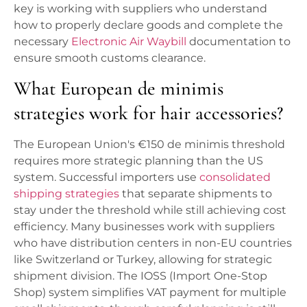
key is working with suppliers who understand
how to properly declare goods and complete the
necessary
Electronic Air Waybill
documentation to
ensure smooth customs clearance.
What European de minimis
strategies work for hair accessories?
The European Union's €150 de minimis threshold
requires more strategic planning than the US
system. Successful importers use
consolidated
shipping strategies
that separate shipments to
stay under the threshold while still achieving cost
efficiency. Many businesses work with suppliers
who have distribution centers in non-EU countries
like Switzerland or Turkey, allowing for strategic
shipment division. The IOSS (Import One-Stop
Shop) system simplifies VAT payment for multiple