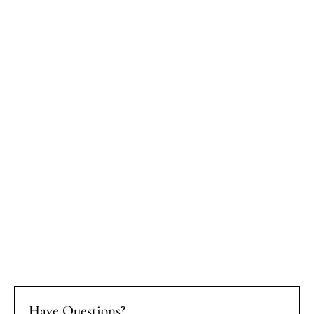
Have Questions?