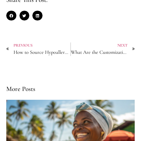
PREVIOUS
NEXT
How to Source Hypoallergenic Hair Clips for Sensitive-Skin Markets?
What Are the Customization Limits for Logo-Engraved Hair Sticks?
More Posts