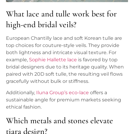
What lace and tulle work best for
high-end bridal veils?
European Chantilly lace and soft Korean tulle are
top choices for couture-style veils. They provide
both lightness and intricate visual texture. For
example,
Sophie Hallette lace
is favored by top
bridal designers due to its heritage quality. When
paired with 20D soft tulle, the resulting veil flows
gracefully without bulk or stiffness.
Additionally,
Iluna Group’s eco-lace
offers a
sustainable angle for premium markets seeking
ethical fashion.
Which metals and stones elevate
tiara design?