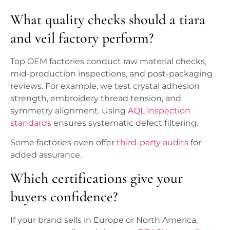
What quality checks should a tiara
and veil factory perform?
Top OEM factories conduct raw material checks,
mid-production inspections, and post-packaging
reviews. For example, we test crystal adhesion
strength, embroidery thread tension, and
symmetry alignment. Using
AQL inspection
standards
ensures systematic defect filtering.
Some factories even offer
third-party audits
for
added assurance.
Which certifications give your
buyers confidence?
If your brand sells in Europe or North America,