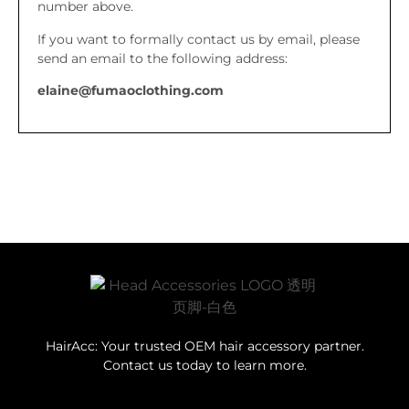
number above.
If you want to formally contact us by email, please
send an email to the following address:
elaine@fumaoclothing.com
HairAcc: Your trusted OEM hair accessory partner.
Contact us today to learn more.