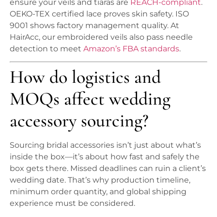
ensure your veils and tiaras are
REACH-compliant
.
OEKO-TEX certified lace proves skin safety. ISO
9001 shows factory management quality. At
HairAcc, our embroidered veils also pass needle
detection to meet
Amazon’s FBA standards
.
How do logistics and
MOQs affect wedding
accessory sourcing?
Sourcing bridal accessories isn’t just about what’s
inside the box—it’s about how fast and safely the
box gets there. Missed deadlines can ruin a client’s
wedding date. That’s why production timeline,
minimum order quantity, and global shipping
experience must be considered.