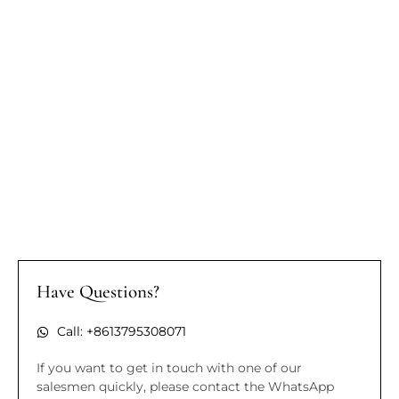
Have Questions?
Call: +8613795308071
If you want to get in touch with one of our
salesmen quickly, please contact the WhatsApp