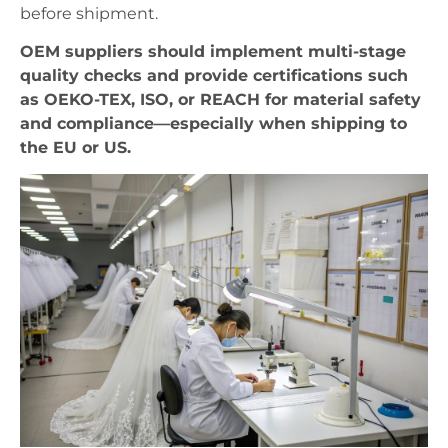
before shipment.
OEM suppliers should implement multi-stage
quality checks and provide certifications such
as OEKO-TEX, ISO, or REACH for material safety
and compliance—especially when shipping to
the EU or US.