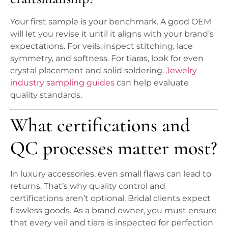
Your first sample is your benchmark. A good OEM
will let you revise it until it aligns with your brand’s
expectations. For veils, inspect stitching, lace
symmetry, and softness. For tiaras, look for even
crystal placement and solid soldering.
Jewelry
industry sampling guides
can help evaluate
quality standards.
What certifications and
QC processes matter most?
In luxury accessories, even small flaws can lead to
returns. That’s why quality control and
certifications aren’t optional. Bridal clients expect
flawless goods. As a brand owner, you must ensure
that every veil and tiara is inspected for perfection