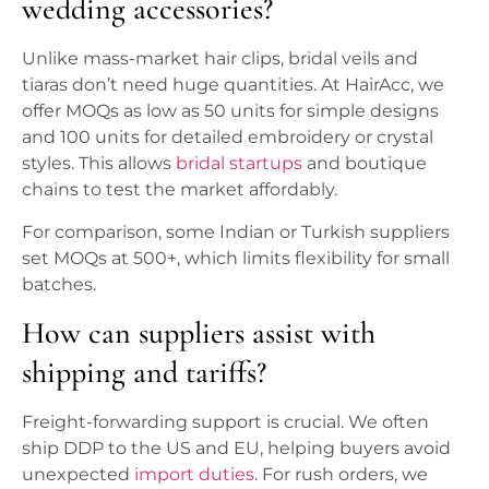
wedding accessories?
Unlike mass-market hair clips, bridal veils and
tiaras don’t need huge quantities. At HairAcc, we
offer MOQs as low as 50 units for simple designs
and 100 units for detailed embroidery or crystal
styles. This allows
bridal startups
and boutique
chains to test the market affordably.
For comparison, some Indian or Turkish suppliers
set MOQs at 500+, which limits flexibility for small
batches.
How can suppliers assist with
shipping and tariffs?
Freight-forwarding support is crucial. We often
ship DDP to the US and EU, helping buyers avoid
unexpected
import duties
. For rush orders, we