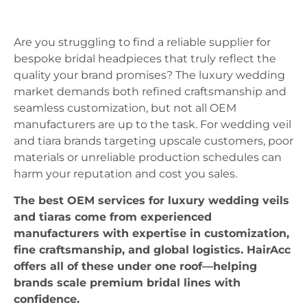
Are you struggling to find a reliable supplier for
bespoke bridal headpieces that truly reflect the
quality your brand promises? The luxury wedding
market demands both refined craftsmanship and
seamless customization, but not all OEM
manufacturers are up to the task. For wedding veil
and tiara brands targeting upscale customers, poor
materials or unreliable production schedules can
harm your reputation and cost you sales.
The best OEM services for luxury wedding veils
and tiaras come from experienced
manufacturers with expertise in customization,
fine craftsmanship, and global logistics. HairAcc
offers all of these under one roof—helping
brands scale premium bridal lines with
confidence.