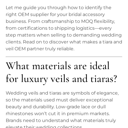
Let me guide you through how to identify the
right OEM supplier for your bridal accessory
business. From craftsmanship to MOQ flexibility,
from certifications to shipping logistics—every
step matters when selling to demanding wedding
clients. Read on to discover what makes a tiara and
veil OEM partner truly reliable.
What materials are ideal
for luxury veils and tiaras?
Wedding veils and tiaras are symbols of elegance,
so the materials used must deliver exceptional
beauty and durability. Low-grade lace or dull
rhinestones won’t cut it in premium markets.
Brands need to understand what materials truly
elevate their wedding collections.