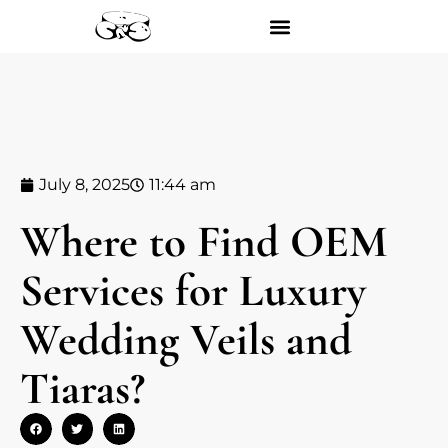
July 8, 2025
11:44 am
Where to Find OEM
Services for Luxury
Wedding Veils and
Tiaras?