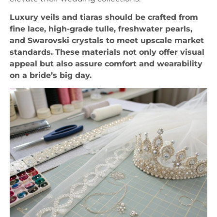
Luxury veils and tiaras should be crafted from
fine lace, high-grade tulle, freshwater pearls,
and Swarovski crystals to meet upscale market
standards. These materials not only offer visual
appeal but also assure comfort and wearability
on a bride’s big day.