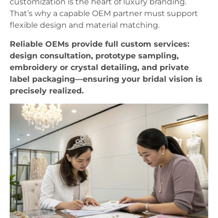
customization is the heart of luxury branding.
That’s why a capable OEM partner must support
flexible design and material matching.
Reliable OEMs provide full custom services:
design consultation, prototype sampling,
embroidery or crystal detailing, and private
label packaging—ensuring your bridal vision is
precisely realized.