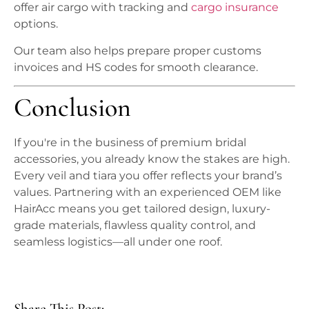
offer air cargo with tracking and
cargo insurance
options.
Our team also helps prepare proper customs
invoices and HS codes for smooth clearance.
Conclusion
If you're in the business of premium bridal
accessories, you already know the stakes are high.
Every veil and tiara you offer reflects your brand’s
values. Partnering with an experienced OEM like
HairAcc means you get tailored design, luxury-
grade materials, flawless quality control, and
seamless logistics—all under one roof.
Share This Post: