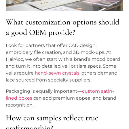
What customization options should
a good OEM provide?
Look for partners that offer CAD design,
embroidery file creation, and 3D mock-ups. At
HairAcc, we often start with a brand’s mood board
and turn it into detailed veil or tiara specs. Some
veils require
hand-sewn crystals
, others demand
lace sourced from specialty suppliers.
Packaging is equally important—
custom satin-
lined boxes
can add premium appeal and brand
recognition.
How can samples reflect true
craftsmanship?