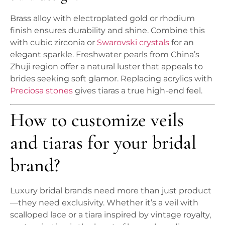
Brass alloy with electroplated gold or rhodium
finish ensures durability and shine. Combine this
with cubic zirconia or
Swarovski crystals
for an
elegant sparkle. Freshwater pearls from China’s
Zhuji region offer a natural luster that appeals to
brides seeking soft glamor. Replacing acrylics with
Preciosa stones
gives tiaras a true high-end feel.
How to customize veils
and tiaras for your bridal
brand?
Luxury bridal brands need more than just product
—they need exclusivity. Whether it’s a veil with
scalloped lace or a tiara inspired by vintage royalty,