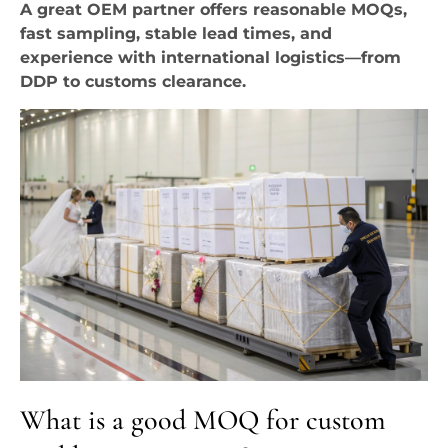
A great OEM partner offers reasonable MOQs,
fast sampling, stable lead times, and
experience with international logistics—from
DDP to customs clearance.
What is a good MOQ for custom