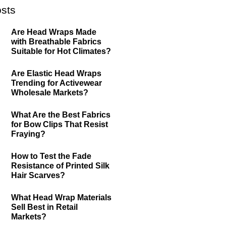
sts
Are Head Wraps Made
with Breathable Fabrics
Suitable for Hot Climates?
Are Elastic Head Wraps
Trending for Activewear
Wholesale Markets?
What Are the Best Fabrics
for Bow Clips That Resist
Fraying?
How to Test the Fade
Resistance of Printed Silk
Hair Scarves?
What Head Wrap Materials
Sell Best in Retail
Markets?