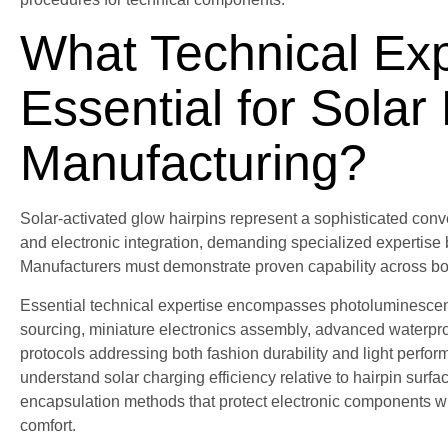
What Technical Exp
Essential for Solar
Manufacturing?
Solar-activated glow hairpins represent a sophisticated con
and electronic integration, demanding specialized expertise
Manufacturers must demonstrate proven capability across bo
Essential technical expertise encompasses photoluminescent 
sourcing, miniature electronics assembly, advanced waterpro
protocols addressing both fashion durability and light perf
understand solar charging efficiency relative to hairpin surfa
encapsulation methods that protect electronic components w
comfort.