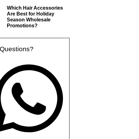
Which Hair Accessories
Are Best for Holiday
Season Wholesale
Promotions?
Questions?