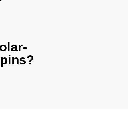
olar-
rpins?