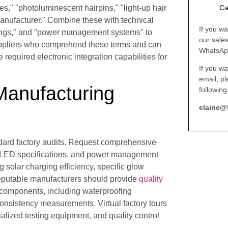
s," "photoluminescent hairpins," "light-up hair
Ca
 manufacturer." Combine these with technical
If you wa
ratings," and "power management systems" to
our sale
Suppliers who comprehend these terms and can
WhatsAp
 required electronic integration capabilities for
If you wa
email, p
 Manufacturing
following
elaine@
ndard factory audits. Request comprehensive
d LED specifications, and power management
 solar charging efficiency, specific glow
 Reputable manufacturers should provide
quality
 components, including waterproofing
consistency measurements. Virtual factory tours
alized testing equipment, and quality control