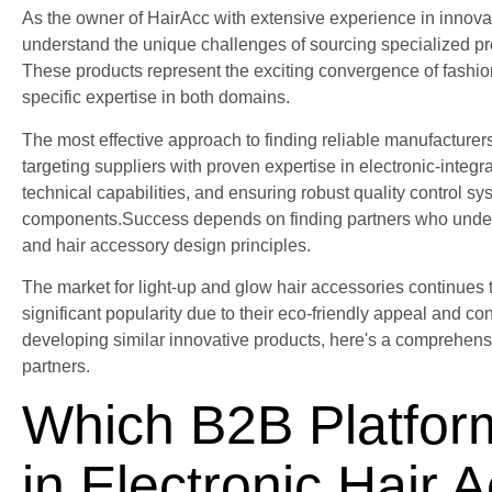
As the owner of HairAcc with extensive experience in innovat
understand the unique challenges of sourcing specialized pro
These products represent the exciting convergence of fashio
specific expertise in both domains.
The most effective approach to finding reliable manufacturers
targeting suppliers with proven expertise in electronic-integr
technical capabilities, and ensuring robust quality control sy
components.Success depends on finding partners who underst
and hair accessory design principles.
The market for light-up and glow hair accessories continues t
significant popularity due to their eco-friendly appeal and 
developing similar innovative products, here's a comprehensi
partners.
Which B2B Platfor
in Electronic Hair 