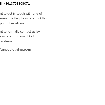
ll: +8613795308071
nt to get in touch with one of
smen quickly, please contact the
p number above.
nt to formally contact us by
lease send an email to the
 address:
fumaoclothing.com