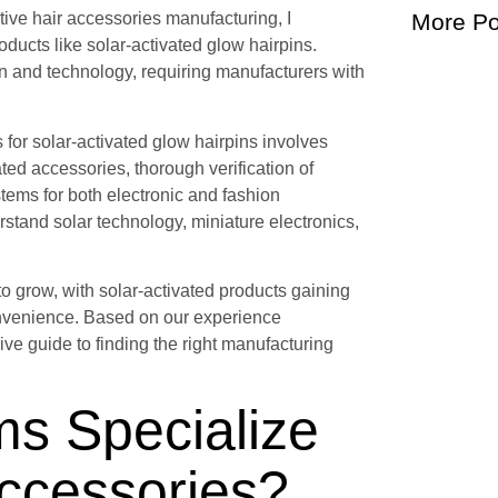
ive hair accessories manufacturing, I
More Po
ducts like solar-activated glow hairpins.
n and technology, requiring manufacturers with
 for solar-activated glow hairpins involves
ated accessories, thorough verification of
stems for both electronic and fashion
and solar technology, miniature electronics,
o grow, with solar-activated products gaining
convenience. Based on our experience
ve guide to finding the right manufacturing
ms Specialize
Accessories?