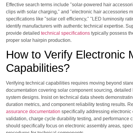
Effective search terms include "solar-powered hair accessorie
clips with solar charging," and "electronic hair accessories
specifications like "solar cell efficiency," "LED luminosity 
identify manufacturers with authentic technical expertise. 
provide detailed
technical specifications
typically possess the
proper solar hairpin production.
How to Verify Electronic
Capabilities?
Verifying technical capabilities requires moving beyond sta
documentation covering solar component sourcing, detaile
system designs. Insist on technical data sheets demonstrating
duration metrics, and component reliability testing results.
assurance documentation
specifically addressing electronic
validation, charge cycle durability testing, and performance 
should specifically focus on electronic assembly areas, speci
procedures for technical components.