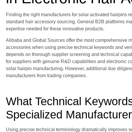
Finding the right manufacturers for solar-activated hairpins
standard hair accessory sourcing. General B2B platforms may n
expertise needed for these innovative products.
Alibaba and Global Sources offer the most comprehensive man
accessories when using precise technical keywords and verifi
depends on thorough supplier screening and technical capabili
for suppliers with genuine R&D capabilities and electronic c
solar hairpin manufacturing. However, additional due diligen
manufacturers from trading companies.
What Technical Keywords 
Specialized Manufacture
Using precise technical terminology dramatically improves so