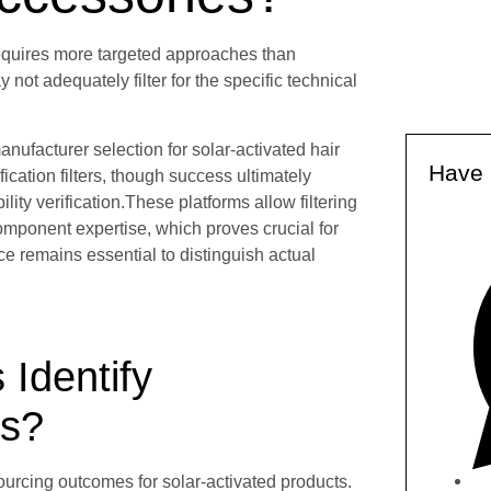
 requires more targeted approaches than
ot adequately filter for the specific technical
ufacturer selection for solar-activated hair
Have 
cation filters, though success ultimately
ty verification.These platforms allow filtering
omponent expertise, which proves crucial for
ce remains essential to distinguish actual
Identify
rs?
urcing outcomes for solar-activated products.