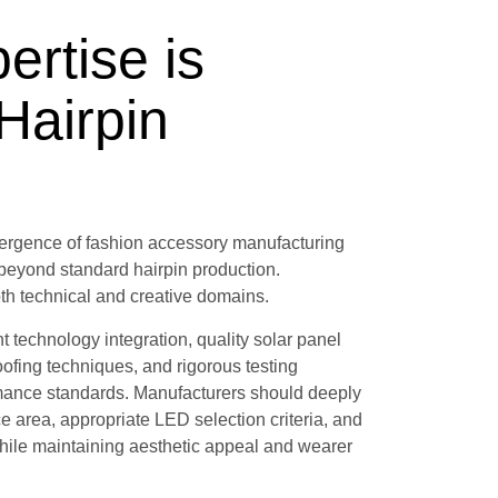
ertise is
 Hairpin
vergence of fashion accessory manufacturing
 beyond standard hairpin production.
th technical and creative domains.
technology integration, quality solar panel
ofing techniques, and rigorous testing
ormance standards. Manufacturers should deeply
ce area, appropriate LED selection criteria, and
hile maintaining aesthetic appeal and wearer