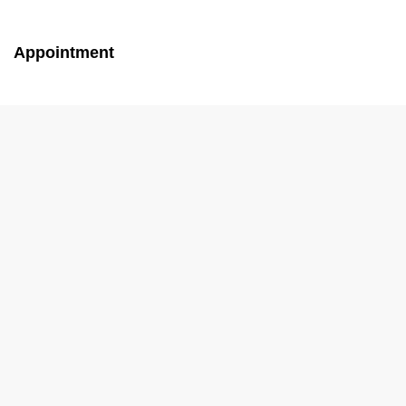
Appointment