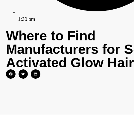
1:30 pm
Where to Find
Manufacturers for S
Activated Glow Hai