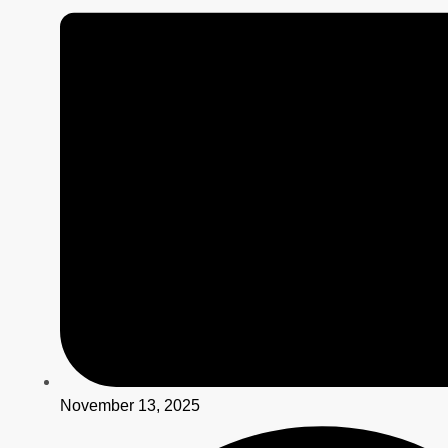
November 13, 2025