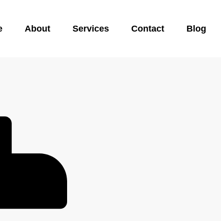
e
About
Services
Contact
Blog