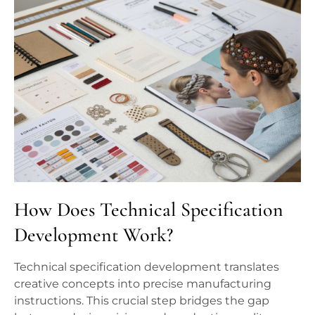
How Does Technical Specification
Development Work?
Technical specification development translates
creative concepts into precise manufacturing
instructions. This crucial step bridges the gap