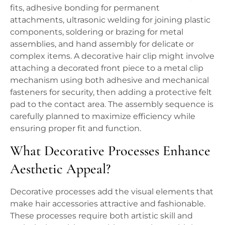
fits, adhesive bonding for permanent
attachments, ultrasonic welding for joining plastic
components, soldering or brazing for metal
assemblies, and hand assembly for delicate or
complex items. A decorative hair clip might involve
attaching a decorated front piece to a metal clip
mechanism using both adhesive and mechanical
fasteners for security, then adding a protective felt
pad to the contact area. The assembly sequence is
carefully planned to maximize efficiency while
ensuring proper fit and function.
What Decorative Processes Enhance
Aesthetic Appeal?
Decorative processes add the visual elements that
make hair accessories attractive and fashionable.
These processes require both artistic skill and