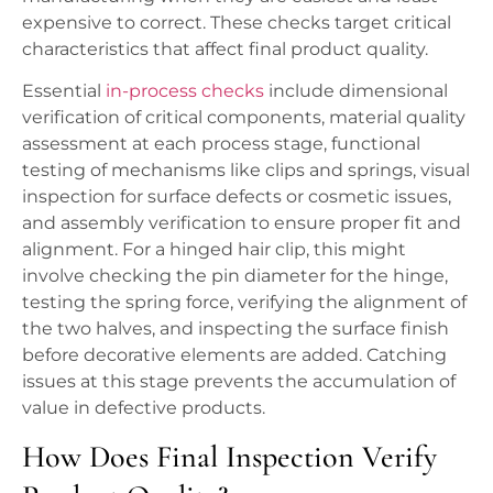
expensive to correct. These checks target critical
characteristics that affect final product quality.
Essential
in-process checks
include dimensional
verification of critical components, material quality
assessment at each process stage, functional
testing of mechanisms like clips and springs, visual
inspection for surface defects or cosmetic issues,
and assembly verification to ensure proper fit and
alignment. For a hinged hair clip, this might
involve checking the pin diameter for the hinge,
testing the spring force, verifying the alignment of
the two halves, and inspecting the surface finish
before decorative elements are added. Catching
issues at this stage prevents the accumulation of
value in defective products.
How Does Final Inspection Verify