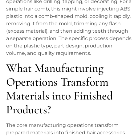
operations like drilling, tapping, or decorating. For a
simple hair comb, this might involve injecting ABS
plastic into a comb-shaped mold, cooling it rapidly,
removing it from the mold, trimming any flash
(excess material), and then adding teeth through
a separate operation. The specific process depends
on the plastic type, part design, production
volume, and quality requirements.
What Manufacturing
Operations Transform
Materials into Finished
Products?
The core manufacturing operations transform
prepared materials into finished hair accessories