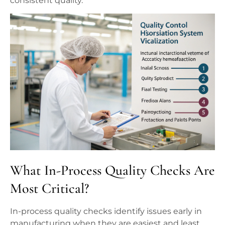
consistent quality.
What In-Process Quality Checks Are
Most Critical?
In-process quality checks identify issues early in
manufacturing when they are easiest and least