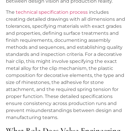
between design vision and production reality.
The
technical specification process
includes
creating detailed drawings with all dimensions and
tolerances, specifying materials with exact grades
and properties, defining surface treatments and
finish requirements, documenting assembly
methods and sequences, and establishing quality
standards and inspection criteria. For a decorative
hair clip, this might involve specifying the exact
metal alloy for the clip mechanism, the plastic
composition for decorative elements, the type and
size of rhinestones, the adhesive for stone
attachment, and the required spring tension for
proper function. These detailed specifications
ensure consistency across production runs and
prevent misunderstandings between design and
manufacturing teams.
What Role Does Value Engineering