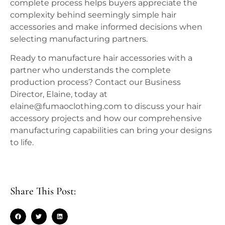
complete process helps buyers appreciate the
complexity behind seemingly simple hair
accessories and make informed decisions when
selecting manufacturing partners.
Ready to manufacture hair accessories with a
partner who understands the complete
production process? Contact our Business
Director, Elaine, today at
elaine@fumaoclothing.com to discuss your hair
accessory projects and how our comprehensive
manufacturing capabilities can bring your designs
to life.
Share This Post: