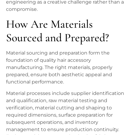
engineering as a creative challenge rather than a
compromise.
How Are Materials
Sourced and Prepared?
Material sourcing and preparation form the
foundation of quality hair accessory
manufacturing. The right materials, properly
prepared, ensure both aesthetic appeal and
functional performance.
Material processes include supplier identification
and qualification, raw material testing and
verification, material cutting and shaping to
required dimensions, surface preparation for
subsequent operations, and inventory
management to ensure production continuity.