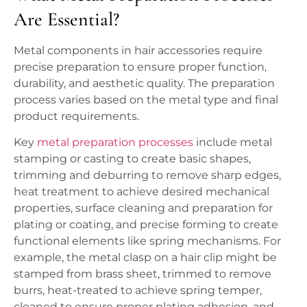
Are Essential?
Metal components in hair accessories require
precise preparation to ensure proper function,
durability, and aesthetic quality. The preparation
process varies based on the metal type and final
product requirements.
Key
metal preparation processes
include metal
stamping or casting to create basic shapes,
trimming and deburring to remove sharp edges,
heat treatment to achieve desired mechanical
properties, surface cleaning and preparation for
plating or coating, and precise forming to create
functional elements like spring mechanisms. For
example, the metal clasp on a hair clip might be
stamped from brass sheet, trimmed to remove
burrs, heat-treated to achieve spring temper,
cleaned to ensure proper plating adhesion, and