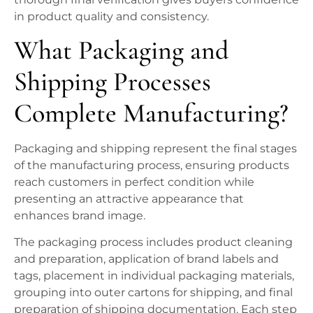
in product quality and consistency.
What Packaging and
Shipping Processes
Complete Manufacturing?
Packaging and shipping represent the final stages
of the manufacturing process, ensuring products
reach customers in perfect condition while
presenting an attractive appearance that
enhances brand image.
The packaging process includes product cleaning
and preparation, application of brand labels and
tags, placement in individual packaging materials,
grouping into outer cartons for shipping, and final
preparation of shipping documentation. Each step