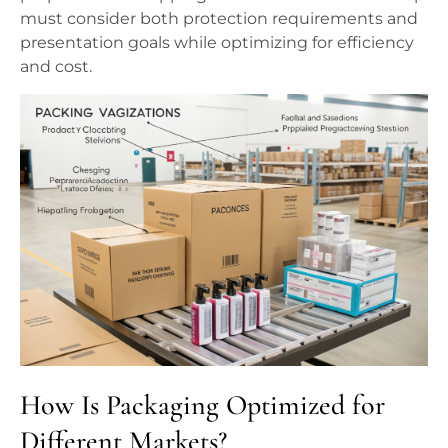
must consider both protection requirements and
presentation goals while optimizing for efficiency
and cost.
How Is Packaging Optimized for
Different Markets?