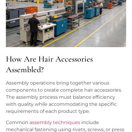
How Are Hair Accessories
Assembled?
Assembly operations bring together various
components to create complete hair accessories.
The assembly process must balance efficiency
with quality while accommodating the specific
requirements of each product type.
Common
assembly techniques
include
mechanical fastening using rivets, screws, or press