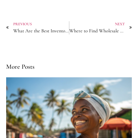
PREVIOUS
NEXT
What Are the Best Inventory Management for Hair Accessory Resellers?
Where to Find Wholesale Elastic Hair Ties with Breakage Resistance?
More Posts