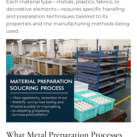
Each material type—metals, plastics, fabrics, or
decorative elements—requires specific handling
and preparation techniques tailored to its
properties and the manufacturing methods being
used.
What Metal Preparation Processes