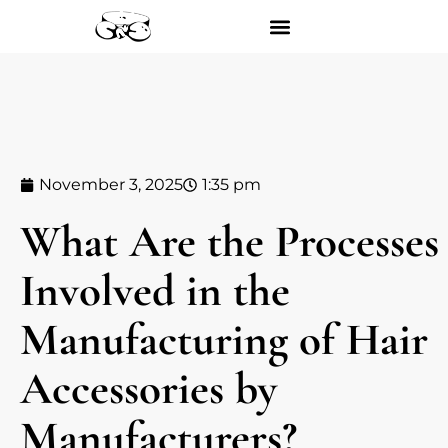
November 3, 2025
1:35 pm
What Are the Processes
Involved in the
Manufacturing of Hair
Accessories by
Manufacturers?