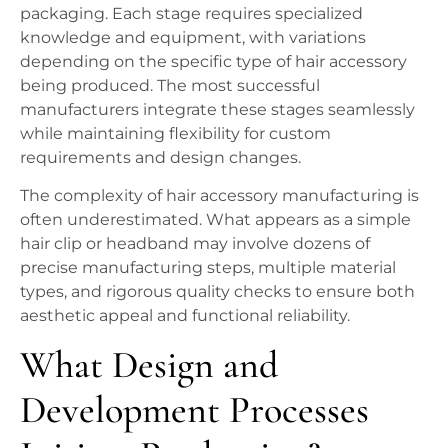
packaging. Each stage requires specialized
knowledge and equipment, with variations
depending on the specific type of hair accessory
being produced. The most successful
manufacturers integrate these stages seamlessly
while maintaining flexibility for custom
requirements and design changes.
The complexity of hair accessory manufacturing is
often underestimated. What appears as a simple
hair clip or headband may involve dozens of
precise manufacturing steps, multiple material
types, and rigorous quality checks to ensure both
aesthetic appeal and functional reliability.
What Design and
Development Processes