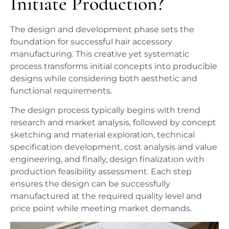
Initiate Production?
The design and development phase sets the
foundation for successful hair accessory
manufacturing. This creative yet systematic
process transforms initial concepts into producible
designs while considering both aesthetic and
functional requirements.
The design process typically begins with trend
research and market analysis, followed by concept
sketching and material exploration, technical
specification development, cost analysis and value
engineering, and finally, design finalization with
production feasibility assessment. Each step
ensures the design can be successfully
manufactured at the required quality level and
price point while meeting market demands.