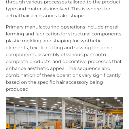
through various processes tailored to the product
type and materials involved. This is where the
actual hair accessories take shape.
Primary manufacturing operations include metal
forming and fabrication for structural components,
plastic molding and shaping for synthetic
elements, textile cutting and sewing for fabric
components, assembly of various parts into
complete products, and decorative processes that
enhance aesthetic appeal. The sequence and
combination of these operations vary significantly
based on the specific hair accessory being
produced.