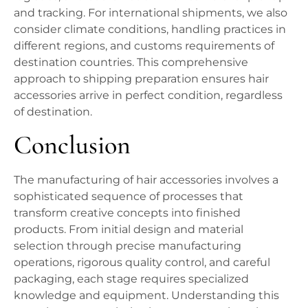
and tracking. For international shipments, we also
consider climate conditions, handling practices in
different regions, and customs requirements of
destination countries. This comprehensive
approach to shipping preparation ensures hair
accessories arrive in perfect condition, regardless
of destination.
Conclusion
The manufacturing of hair accessories involves a
sophisticated sequence of processes that
transform creative concepts into finished
products. From initial design and material
selection through precise manufacturing
operations, rigorous quality control, and careful
packaging, each stage requires specialized
knowledge and equipment. Understanding this