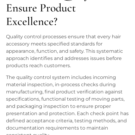
Ensure Product
Excellence?
Quality control processes ensure that every hair
accessory meets specified standards for
appearance, function, and safety. This systematic
approach identifies and addresses issues before
products reach customers.
The quality control system includes incoming
material inspection, in-process checks during
manufacturing, final product verification against
specifications, functional testing of moving parts,
and packaging inspection to ensure proper
presentation and protection. Each check point has
defined acceptance criteria, testing methods, and
documentation requirements to maintain