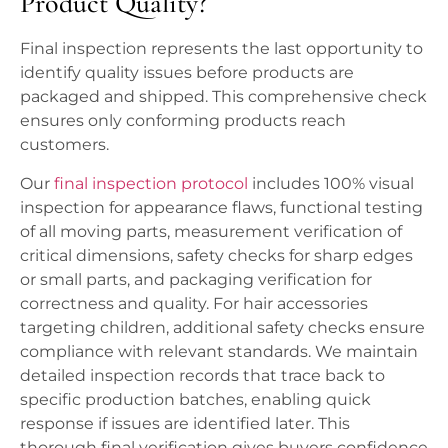
Product Quality?
Final inspection represents the last opportunity to
identify quality issues before products are
packaged and shipped. This comprehensive check
ensures only conforming products reach
customers.
Our
final inspection protocol
includes 100% visual
inspection for appearance flaws, functional testing
of all moving parts, measurement verification of
critical dimensions, safety checks for sharp edges
or small parts, and packaging verification for
correctness and quality. For hair accessories
targeting children, additional safety checks ensure
compliance with relevant standards. We maintain
detailed inspection records that trace back to
specific production batches, enabling quick
response if issues are identified later. This
thorough final verification gives buyers confidence