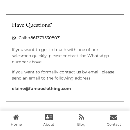
Have Questions?
Call: +8613795308071
If you want to get in touch with one of our
salesmen quickly, please contact the WhatsApp
number above.
If you want to formally contact us by email, please
send an email to the following address:
elaine@fumaoclothing.com
Home
About
Blog
Contact