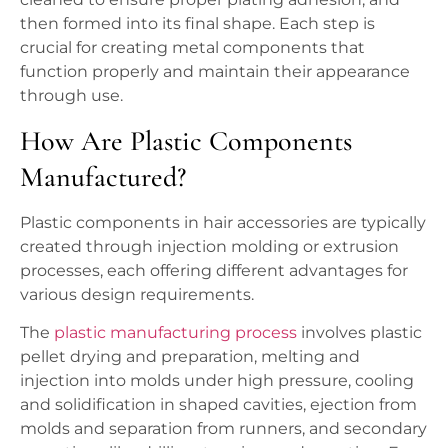
then formed into its final shape. Each step is
crucial for creating metal components that
function properly and maintain their appearance
through use.
How Are Plastic Components
Manufactured?
Plastic components in hair accessories are typically
created through injection molding or extrusion
processes, each offering different advantages for
various design requirements.
The
plastic manufacturing process
involves plastic
pellet drying and preparation, melting and
injection into molds under high pressure, cooling
and solidification in shaped cavities, ejection from
molds and separation from runners, and secondary