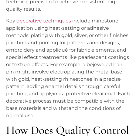
technical precision to achieve consistent, high-
quality results.
Key
decorative techniques
include rhinestone
application using heat-setting or adhesive
methods, plating with gold, silver, or other finishes,
painting and printing for patterns and designs,
embroidery and appliqué for fabric elements, and
special effect treatments like pearlescent coatings
or texture effects. For example, a bejeweled hair
pin might involve electroplating the metal base
with gold, heat-setting rhinestones in a precise
pattern, adding enamel details through careful
painting, and applying a protective clear coat. Each
decorative process must be compatible with the
base materials and withstand the conditions of
normal use.
How Does Quality Control