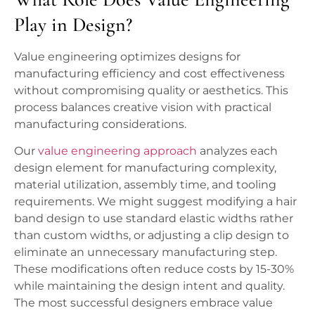
Play in Design?
Value engineering optimizes designs for
manufacturing efficiency and cost effectiveness
without compromising quality or aesthetics. This
process balances creative vision with practical
manufacturing considerations.
Our
value engineering approach
analyzes each
design element for manufacturing complexity,
material utilization, assembly time, and tooling
requirements. We might suggest modifying a hair
band design to use standard elastic widths rather
than custom widths, or adjusting a clip design to
eliminate an unnecessary manufacturing step.
These modifications often reduce costs by 15-30%
while maintaining the design intent and quality.
The most successful designers embrace value