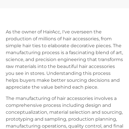
As the owner of HairAcc, I've overseen the
production of millions of hair accessories, from
simple hair ties to elaborate decorative pieces. The
manufacturing process is a fascinating blend of art,
science, and precision engineering that transforms
raw materials into the beautiful hair accessories
you see in stores. Understanding this process
helps buyers make better sourcing decisions and
appreciate the value behind each piece.
The manufacturing of hair accessories involves a
comprehensive process including design and
conceptualization, material selection and sourcing,
prototyping and sampling, production planning,
manufacturing operations, quality control, and final