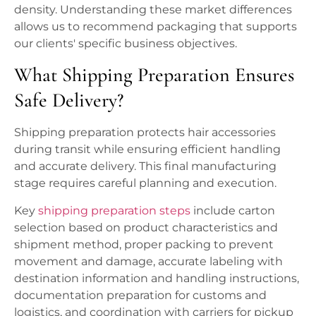
density. Understanding these market differences
allows us to recommend packaging that supports
our clients' specific business objectives.
What Shipping Preparation Ensures
Safe Delivery?
Shipping preparation protects hair accessories
during transit while ensuring efficient handling
and accurate delivery. This final manufacturing
stage requires careful planning and execution.
Key
shipping preparation steps
include carton
selection based on product characteristics and
shipment method, proper packing to prevent
movement and damage, accurate labeling with
destination information and handling instructions,
documentation preparation for customs and
logistics, and coordination with carriers for pickup