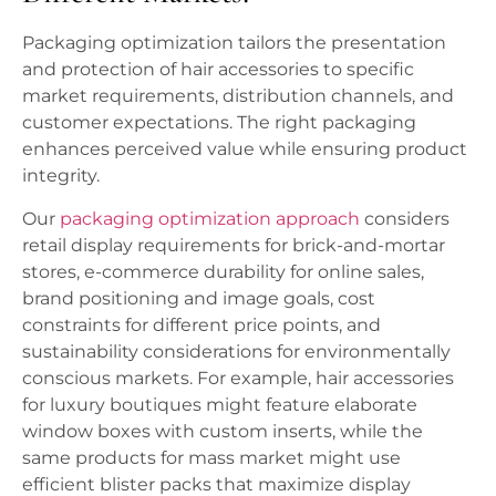
Packaging optimization tailors the presentation
and protection of hair accessories to specific
market requirements, distribution channels, and
customer expectations. The right packaging
enhances perceived value while ensuring product
integrity.
Our
packaging optimization approach
considers
retail display requirements for brick-and-mortar
stores, e-commerce durability for online sales,
brand positioning and image goals, cost
constraints for different price points, and
sustainability considerations for environmentally
conscious markets. For example, hair accessories
for luxury boutiques might feature elaborate
window boxes with custom inserts, while the
same products for mass market might use
efficient blister packs that maximize display