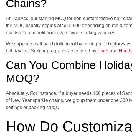
Chains?
At HairAcc, our starting MOQ for non-custom festive hair cha
the MOQ usually begins at 500–800 depending on mold compl
molds often benefit from even lower starting volumes.
We support small batch fulfillment by mixing 5–10 colorway
holiday set. Similar programs are offered by
Faire
and
Hand
Can You Combine Holida
MOQ?
Absolutely. For instance, if a buyer needs 100 pieces of Sa
of New Year sparkle chains, we group them under one 300 
settings or backing cards.
How Do Customiza