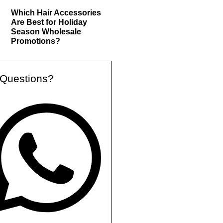
Which Hair Accessories
Are Best for Holiday
Season Wholesale
Promotions?
Questions?