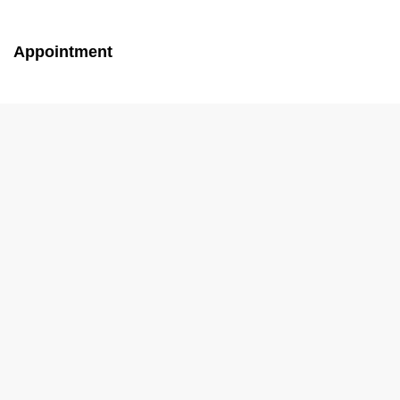
Appointment