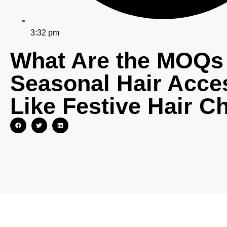
3:32 pm
What Are the MOQs 
Seasonal Hair Acce
Like Festive Hair C