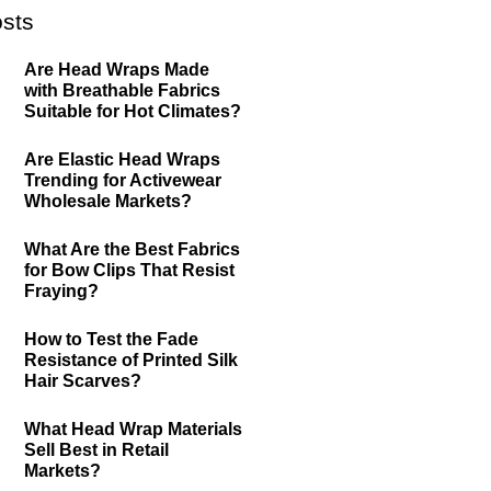
sts
Are Head Wraps Made
with Breathable Fabrics
Suitable for Hot Climates?
Are Elastic Head Wraps
Trending for Activewear
Wholesale Markets?
What Are the Best Fabrics
for Bow Clips That Resist
Fraying?
How to Test the Fade
Resistance of Printed Silk
Hair Scarves?
What Head Wrap Materials
Sell Best in Retail
Markets?