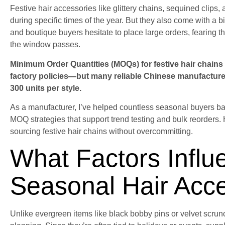
Festive hair accessories like glittery chains, sequined clip
during specific times of the year. But they also come with a bi
and boutique buyers hesitate to place large orders, fearing t
the window passes.
Minimum Order Quantities (MOQs) for festive hair chains 
factory policies—but many reliable Chinese manufacturer
300 units per style.
As a manufacturer, I’ve helped countless seasonal buyers bala
MOQ strategies that support trend testing and bulk reorders
sourcing festive hair chains without overcommitting.
What Factors Infl
Seasonal Hair Acc
Unlike evergreen items like black bobby pins or velvet scrun