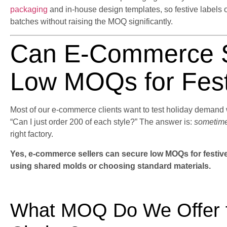
packaging
and in-house design templates, so festive labels 
batches without raising the MOQ significantly.
Can E-Commerce S
Low MOQs for Fest
Most of our e-commerce clients want to test holiday demand w
“Can I just order 200 of each style?” The answer is:
sometime
right factory.
Yes, e-commerce sellers can secure low MOQs for festive 
using shared molds or choosing standard materials.
What MOQ Do We Offer fo