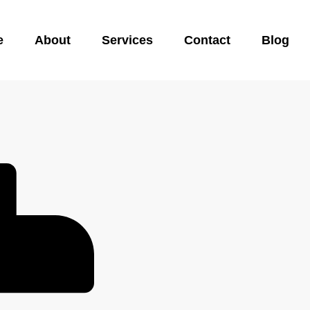
e
About
Services
Contact
Blog