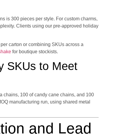
ins is 300 pieces per style. For custom charms,
exity. Clients using our pre-approved holiday
s per carton or combining SKUs across a
shake
for boutique stockists.
y SKUs to Meet
nta chains, 100 of candy cane chains, and 100
MOQ manufacturing run, using shared metal
tion and Lead