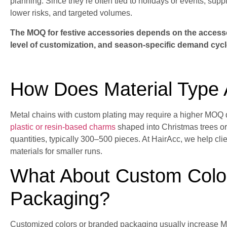
planning. Since they’re often tied to holidays or events, supp
lower risks, and targeted volumes.
The MOQ for festive accessories depends on the accessor
level of customization, and season-specific demand cycl
How Does Material Type
Metal chains with custom plating may require a higher MOQ
plastic or resin-based charms
shaped into Christmas trees o
quantities, typically 300–500 pieces. At HairAcc, we help cli
materials for smaller runs.
What About Custom Color
Packaging?
Customized colors or branded packaging usually increase 