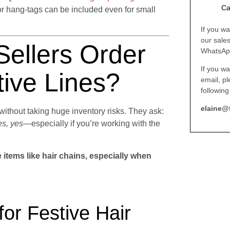
Ca
or hang-tags can be included even for small
If you wa
our sale
ellers Order
WhatsAp
If you wa
ive Lines?
email, p
following
elaine@
ithout taking huge inventory risks. They ask:
s, yes
—especially if you’re working with the
items like hair chains, especially when
r Festive Hair