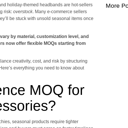
s, and holiday-themed headbands are hot-sellers
More Po
g risk:
overstock
. Many e-commerce sellers
hey’ll be stuck with unsold seasonal items once
vary by material, customization level, and
s now offer flexible MOQs starting from
nce creativity, cost, and risk by structuring
. Here’s everything you need to know about
uence MOQ for
essories?
chies, seasonal products require tighter