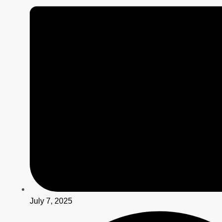
July 7, 2025