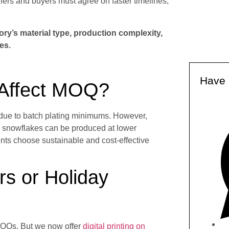
liers and buyers must agree on faster timelines,
y’s material type, production complexity,
es.
Have 
 Affect MOQ?
 due to batch plating minimums. However,
r snowflakes can be produced at lower
ents choose sustainable and cost-effective
s or Holiday
MOQs. But we now offer
digital printing on