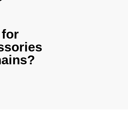
for
ssories
hains?