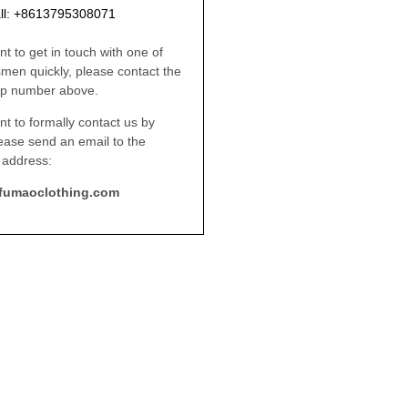
ll: +8613795308071
nt to get in touch with one of
smen quickly, please contact the
p number above.
nt to formally contact us by
lease send an email to the
 address:
fumaoclothing.com