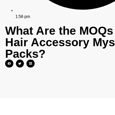
1:56 pm
What Are the MOQs 
Hair Accessory Mys
Packs?