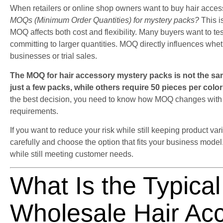
When retailers or online shop owners want to buy hair access
MOQs (Minimum Order Quantities) for mystery packs?
This i
MOQ affects both cost and flexibility. Many buyers want to te
committing to larger quantities. MOQ directly influences wheth
businesses or trial sales.
The MOQ for hair accessory mystery packs is not the sam
just a few packs, while others require 50 pieces per colo
the best decision, you need to know how MOQ changes with s
requirements.
If you want to reduce your risk while still keeping product v
carefully and choose the option that fits your business mode
while still meeting customer needs.
What Is the Typica
Wholesale Hair Ac