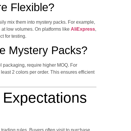
e Flexible?
ily mix them into mystery packs. For example,
 at low volumes. On platforms like
AliExpress
,
t for testing.
e Mystery Packs?
el packaging, require higher MOQ. For
least 2 colors per order. This ensures efficient
Expectations
 trading rules. Buyers often visit to purchase