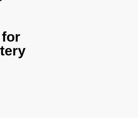
for
tery