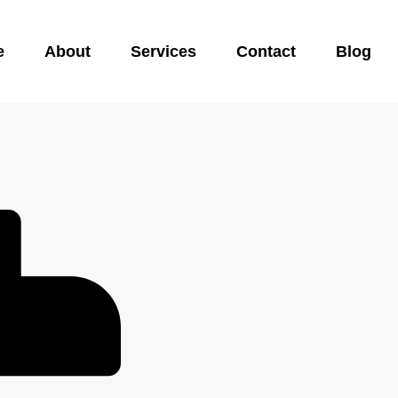
e
About
Services
Contact
Blog