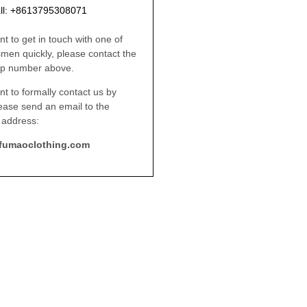
ll: +8613795308071
nt to get in touch with one of
smen quickly, please contact the
p number above.
nt to formally contact us by
lease send an email to the
 address:
fumaoclothing.com