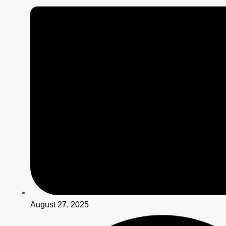
August 27, 2025