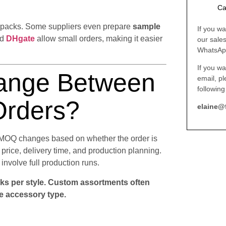
Ca
y packs. Some suppliers even prepare
sample
If you wa
nd
DHgate
allow small orders, making it easier
our sale
WhatsAp
If you wa
nge Between
email, p
following
Orders?
elaine@
t MOQ changes based on whether the order is
price, delivery time, and production planning.
involve full production runs.
ks per style. Custom assortments often
e accessory type.