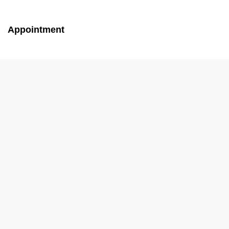
Appointment