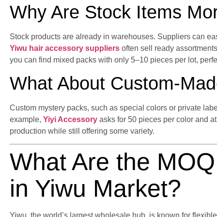
Why Are Stock Items Mor
Stock products are already in warehouses. Suppliers can eas
Yiwu hair accessory suppliers
often sell ready assortments
you can find mixed packs with only 5–10 pieces per lot, perfec
What About Custom-Mad
Custom mystery packs, such as special colors or private lab
example,
Yiyi Accessory
asks for 50 pieces per color and at 
production while still offering some variety.
What Are the MOQ 
in Yiwu Market?
Yiwu, the world’s largest wholesale hub, is known for flexible