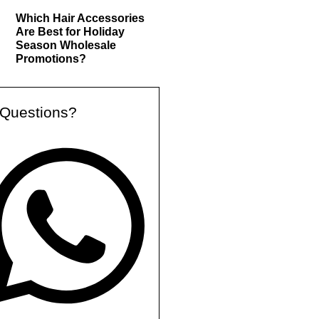
Which Hair Accessories
Are Best for Holiday
Season Wholesale
Promotions?
Questions?