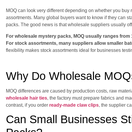
MOQ can look very different depending on whether you buy 
assortments. Many global buyers want to know if they can sta
packs. The good news is that wholesale suppliers usually offe
For wholesale mystery packs, MOQ usually ranges from 1
For stock assortments, many suppliers allow smaller ba
flexibility makes stock assortments ideal for businesses test
Why Do Wholesale MOQs
MOQ differences are caused by production costs, raw materia
wholesale hair ties
, the factory must prepare fabrics and m
contrast, if you order
ready-made claw clips
, the supplier c
Can Small Businesses Sti