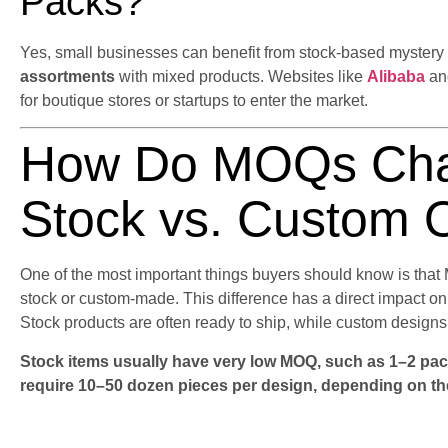
Packs?
Yes, small businesses can benefit from stock-based myster
assortments
with mixed products. Websites like
Alibaba
a
for boutique stores or startups to enter the market.
How Do MOQs Cha
Stock vs. Custom 
One of the most important things buyers should know is tha
stock or custom-made. This difference has a direct impact on 
Stock products are often ready to ship, while custom designs 
Stock items usually have very low MOQ, such as 1–2 pac
require 10–50 dozen pieces per design, depending on th