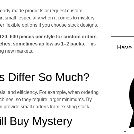
ready-made products or request custom
rt small, especially when it comes to mystery
r flexible options if you choose stock designs.
20–600 pieces per style for custom orders.
tches, sometimes as low as 1–2 packs.
This
Have 
ing new markets.
 Differ So Much?
ls, and efficiency. For example, when ordering
achines, so they require larger minimums. By
an provide small cartons from existing stock.
ll Buy Mystery