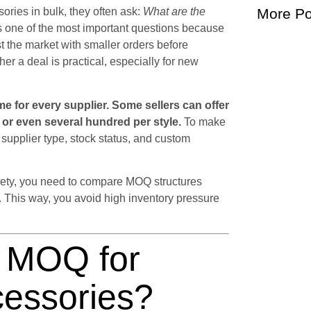
ories in bulk, they often ask:
What are the
More Po
s one of the most important questions because
st the market with smaller orders before
er a deal is practical, especially for new
e for every supplier. Some sellers can offer
r or even several hundred per style.
To make
upplier type, stock status, and custom
ariety, you need to compare MOQ structures
l. This way, you avoid high inventory pressure
l MOQ for
cessories?