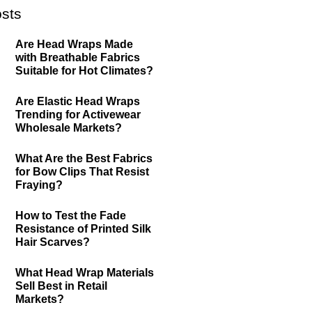
sts
Are Head Wraps Made
with Breathable Fabrics
Suitable for Hot Climates?
Are Elastic Head Wraps
Trending for Activewear
Wholesale Markets?
What Are the Best Fabrics
for Bow Clips That Resist
Fraying?
How to Test the Fade
Resistance of Printed Silk
Hair Scarves?
What Head Wrap Materials
Sell Best in Retail
Markets?