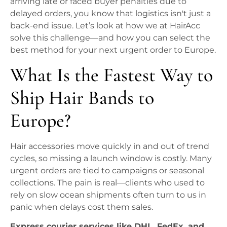
arriving late or faced buyer penalties due to
delayed orders, you know that logistics isn't just a
back-end issue. Let’s look at how we at HairAcc
solve this challenge—and how you can select the
best method for your next urgent order to Europe.
What Is the Fastest Way to
Ship Hair Bands to
Europe?
Hair accessories move quickly in and out of trend
cycles, so missing a launch window is costly. Many
urgent orders are tied to campaigns or seasonal
collections. The pain is real—clients who used to
rely on slow ocean shipments often turn to us in
panic when delays cost them sales.
Express courier services like DHL, FedEx, and