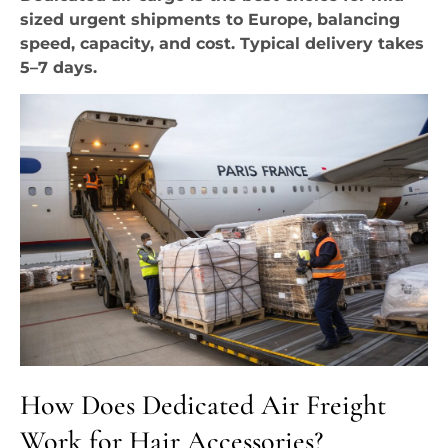
sized urgent shipments to Europe, balancing
speed, capacity, and cost. Typical delivery takes
5–7 days.
How Does Dedicated Air Freight
Work for Hair Accessories?