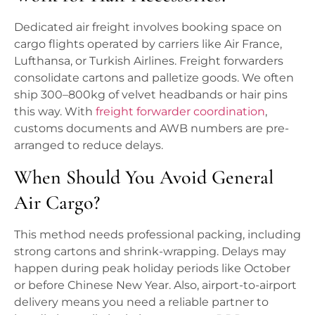
Dedicated air freight involves booking space on
cargo flights operated by carriers like Air France,
Lufthansa, or Turkish Airlines. Freight forwarders
consolidate cartons and palletize goods. We often
ship 300–800kg of velvet headbands or hair pins
this way. With
freight forwarder coordination
,
customs documents and AWB numbers are pre-
arranged to reduce delays.
When Should You Avoid General
Air Cargo?
This method needs professional packing, including
strong cartons and shrink-wrapping. Delays may
happen during peak holiday periods like October
or before Chinese New Year. Also, airport-to-airport
delivery means you need a reliable partner to