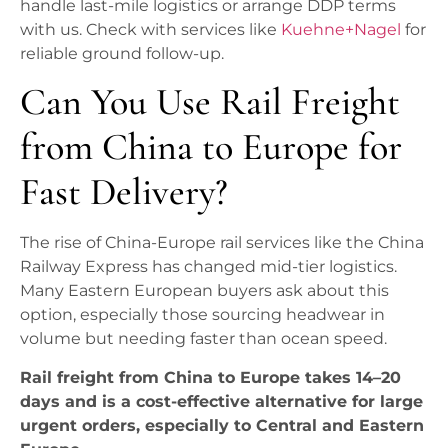
handle last-mile logistics or arrange DDP terms
with us. Check with services like
Kuehne+Nagel
for
reliable ground follow-up.
Can You Use Rail Freight
from China to Europe for
Fast Delivery?
The rise of China-Europe rail services like the China
Railway Express has changed mid-tier logistics.
Many Eastern European buyers ask about this
option, especially those sourcing headwear in
volume but needing faster than ocean speed.
Rail freight from China to Europe takes 14–20
days and is a cost-effective alternative for large
urgent orders, especially to Central and Eastern