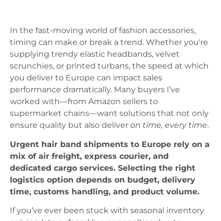
In the fast-moving world of fashion accessories,
timing can make or break a trend. Whether you're
supplying trendy elastic headbands, velvet
scrunchies, or printed turbans, the speed at which
you deliver to Europe can impact sales
performance dramatically. Many buyers I’ve
worked with—from Amazon sellers to
supermarket chains—want solutions that not only
ensure quality but also deliver
on time, every time
.
Urgent hair band shipments to Europe rely on a
mix of air freight, express courier, and
dedicated cargo services. Selecting the right
logistics option depends on budget, delivery
time, customs handling, and product volume.
If you’ve ever been stuck with seasonal inventory