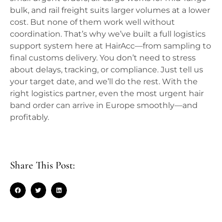
bulk, and rail freight suits larger volumes at a lower
cost. But none of them work well without
coordination. That’s why we’ve built a full logistics
support system here at HairAcc—from sampling to
final customs delivery. You don’t need to stress
about delays, tracking, or compliance. Just tell us
your target date, and we’ll do the rest. With the
right logistics partner, even the most urgent hair
band order can arrive in Europe smoothly—and
profitably.
Share This Post: