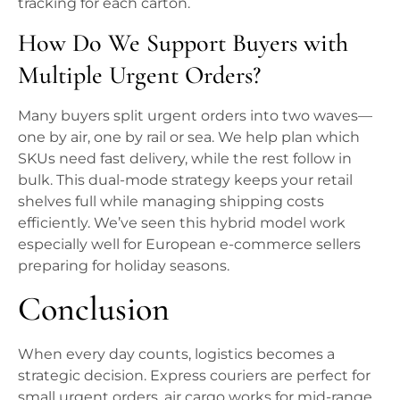
tracking for each carton.
How Do We Support Buyers with
Multiple Urgent Orders?
Many buyers split urgent orders into two waves—
one by air, one by rail or sea. We help plan which
SKUs need fast delivery, while the rest follow in
bulk. This dual-mode strategy keeps your retail
shelves full while managing shipping costs
efficiently. We’ve seen this hybrid model work
especially well for European e-commerce sellers
preparing for holiday seasons.
Conclusion
When every day counts, logistics becomes a
strategic decision. Express couriers are perfect for
small urgent orders, air cargo works for mid-range