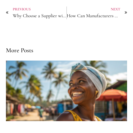
PREVIOUS
NEXT
Why Choose a Supplier with In-House Printing for Patterned Headscarves?
How Can Manufacturers Help E-commerce Sellers Compete on Hair Accessory Pricing?
More Posts