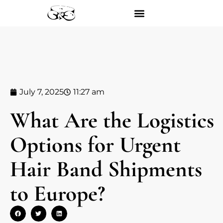
July 7, 2025
11:27 am
What Are the Logistics
Options for Urgent
Hair Band Shipments
to Europe?