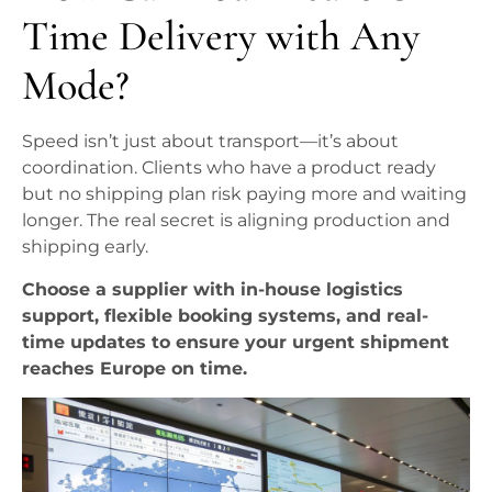
Time Delivery with Any
Mode?
Speed isn’t just about transport—it’s about
coordination. Clients who have a product ready
but no shipping plan risk paying more and waiting
longer. The real secret is aligning production and
shipping early.
Choose a supplier with in-house logistics
support, flexible booking systems, and real-
time updates to ensure your urgent shipment
reaches Europe on time.