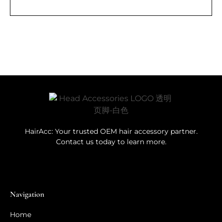
HairAcc: Your trusted OEM hair accessory partner.
Contact us today to learn more.
Navigation
Home