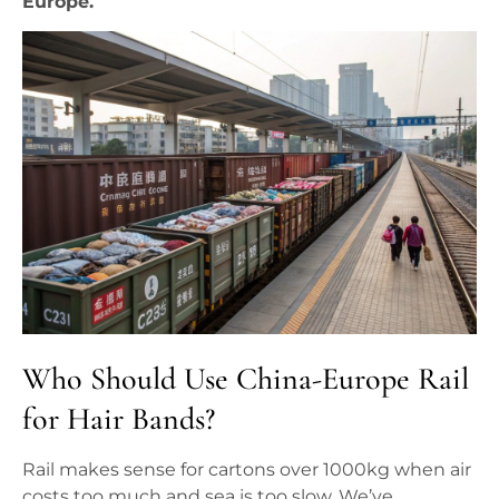
Europe.
Who Should Use China-Europe Rail
for Hair Bands?
Rail makes sense for cartons over 1000kg when air
costs too much and sea is too slow. We’ve