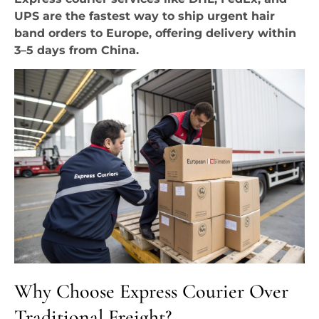
UPS are the fastest way to ship urgent hair
band orders to Europe, offering delivery within
3–5 days from China.
Why Choose Express Courier Over
Traditional Freight?