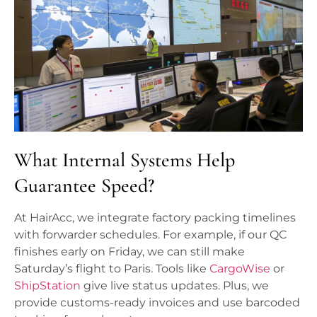
What Internal Systems Help
Guarantee Speed?
At HairAcc, we integrate factory packing timelines
with forwarder schedules. For example, if our QC
finishes early on Friday, we can still make
Saturday’s flight to Paris. Tools like
CargoWise
or
ShipStation
give live status updates. Plus, we
provide customs-ready invoices and use barcoded