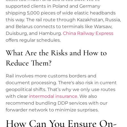
supported clients in Poland and Germany
shipping 5,000 pieces of wide elastic headbands
this way. The rail route through Kazakhstan, Russia,
and Belarus connects to terminals like Warsaw,
Duisburg, and Hamburg.
China Railway Express
offers regular schedules.
What Are the Risks and How to
Reduce Them?
Rail involves more customs borders and
document processing. There's also risk in current
geopolitical shifts. That’s why we only use routes
with clear
intermodal insurance
. We also
recommend bundling DDP services with our
forwarder network to minimize surprises.
How Can You Ensure On-