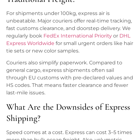
For shipments under 100kg, express air is
unbeatable. Major couriers offer real-time tracking,
fast customs clearance, and doorstep delivery. We
regularly book
FedEx International Priority
or
DHL
Express Worldwide
for small urgent orders like hair
tie sets or new color samples.
Couriers also simplify paperwork. Compared to
general cargo, express shipments often sail
through EU customs with pre-declared values and
HS codes. That means faster clearance and fewer
last-mile issues.
What Are the Downsides of Express
Shipping?
Speed comes at a cost. Express can cost 3–5 times
more than bulk ocean freight. Also, volumetric