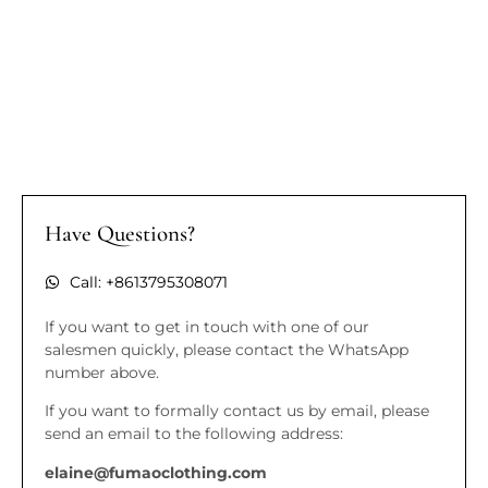
Have Questions?
Call: +8613795308071
If you want to get in touch with one of our
salesmen quickly, please contact the WhatsApp
number above.
If you want to formally contact us by email, please
send an email to the following address:
elaine@fumaoclothing.com