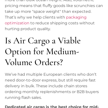
pricing means that fluffy goods like scrunchies can
take up more "space weight" than expected.
That’s why we help clients with
packaging
optimization
to reduce shipping costs without
hurting product quality.
Is Air Cargo a Viable
Option for Medium-
Volume Orders?
We’ve had multiple European clients who don’t
need door-to-door express, but still require fast
delivery in bulk. These include chain stores
ordering monthly replenishments or B2B buyers
running flash sales.
Dedicated air cargo is the best choice for mid-