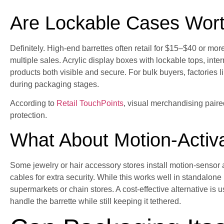
Are Lockable Cases Wort
Definitely. High-end barrettes often retail for $15–$40 or more
multiple sales. Acrylic display boxes with lockable tops, inte
products both visible and secure. For bulk buyers, factories 
during packaging stages.
According to
Retail TouchPoints
, visual merchandising paire
protection.
What About Motion-Activ
Some jewelry or hair accessory stores install motion-sensor 
cables for extra security. While this works well in standalone 
supermarkets or chain stores. A cost-effective alternative is 
handle the barrette while still keeping it tethered.