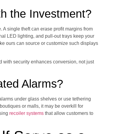
h the Investment?
. A single theft can erase profit margins from
rnal LED lighting, and pull-out trays keep your
like ours can source or customize such displays
d with security enhances conversion, not just
ated Alarms?
alarms under glass shelves or use tethering
boutiques or malls, it may be overkill for
using
recoiler systems
that allow customers to