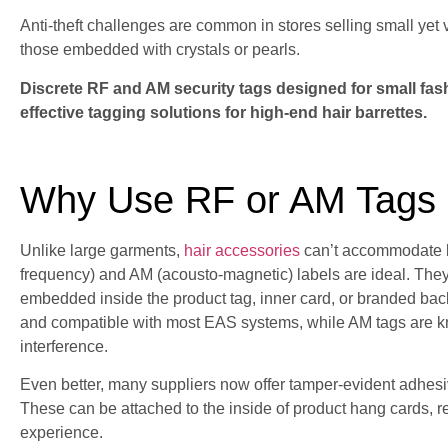
Anti-theft challenges are common in stores selling small yet 
those embedded with crystals or pearls.
Discrete RF and AM security tags designed for small fas
effective tagging solutions for high-end hair barrettes.
Why Use RF or AM Tags o
Unlike large garments,
hair accessories
can’t accommodate bu
frequency) and AM (acousto-magnetic) labels are ideal. They'r
embedded inside the product tag, inner card, or branded ba
and compatible with most EAS systems, while AM tags are kn
interference.
Even better, many suppliers now offer tamper-evident adhesiv
These can be attached to the inside of product hang cards, red
experience.