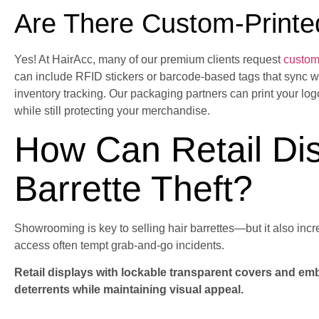
Are There Custom-Printe
Yes! At HairAcc, many of our premium clients request
custom 
can include RFID stickers or barcode-based tags that sync w
inventory tracking. Our packaging partners can print your lo
while still protecting your merchandise.
How Can Retail Di
Barrette Theft?
Showrooming is key to selling hair barrettes—but it also incr
access often tempt grab-and-go incidents.
Retail displays with lockable transparent covers and em
deterrents while maintaining visual appeal.