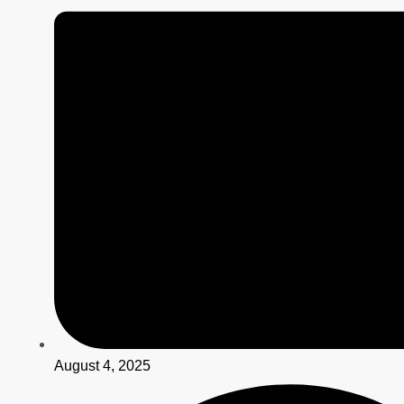
August 4, 2025