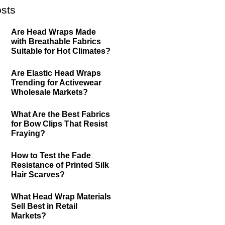
sts
Are Head Wraps Made
with Breathable Fabrics
Suitable for Hot Climates?
Are Elastic Head Wraps
Trending for Activewear
Wholesale Markets?
What Are the Best Fabrics
for Bow Clips That Resist
Fraying?
How to Test the Fade
Resistance of Printed Silk
Hair Scarves?
What Head Wrap Materials
Sell Best in Retail
Markets?