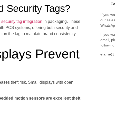
Ca
d Security Tags?
If you wa
our sale
security tag integration
in packaging. These
WhatsAp
ith POS systems, offering both security and
go on the tag to maintain brand consistency
If you wa
email, p
following
splays Prevent
elaine@
eases theft risk. Small displays with open
bedded motion sensors are excellent theft