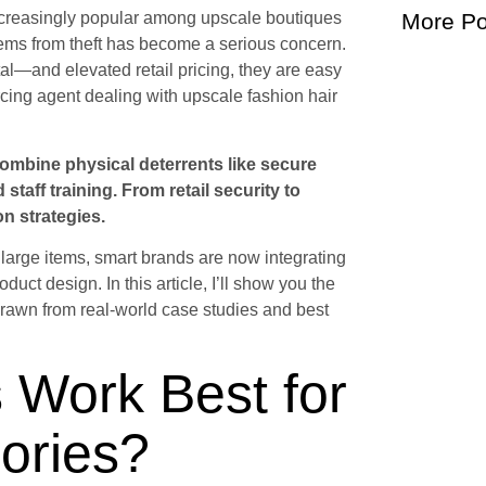
ncreasingly popular among upscale boutiques
More Po
tems from theft has become a serious concern.
al—and elevated retail pricing, they are easy
ourcing agent dealing with upscale fashion hair
 combine physical deterrents like secure
staff training. From retail security to
on strategies.
 large items, smart brands are now integrating
oduct design. In this article, I’ll show you the
 drawn from real-world case studies and best
 Work Best for
ories?