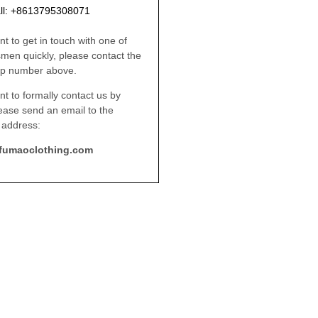
ll: +8613795308071
nt to get in touch with one of
smen quickly, please contact the
p number above.
nt to formally contact us by
lease send an email to the
 address:
fumaoclothing.com