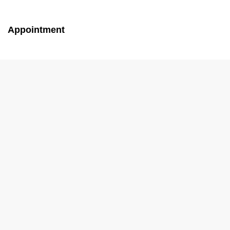
Appointment