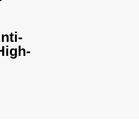
nti-
High-