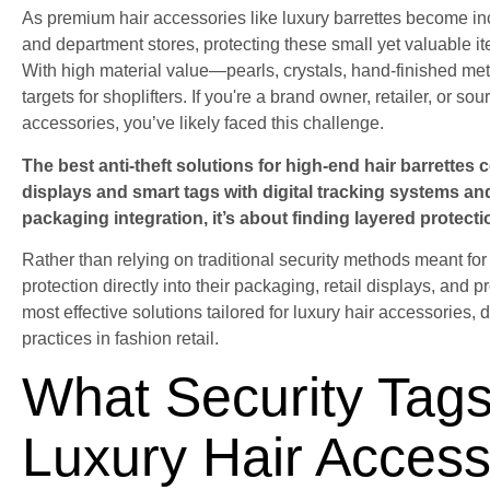
As premium hair accessories like luxury barrettes become i
and department stores, protecting these small yet valuable i
With high material value—pearls, crystals, hand-finished met
targets for shoplifters. If you're a brand owner, retailer, or s
accessories, you’ve likely faced this challenge.
The best anti-theft solutions for high-end hair barrettes
displays and smart tags with digital tracking systems and 
packaging integration, it’s about finding layered protecti
Rather than relying on traditional security methods meant for
protection directly into their packaging, retail displays, and pr
most effective solutions tailored for luxury hair accessories,
practices in fashion retail.
What Security Tags
Luxury Hair Access