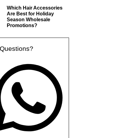
Which Hair Accessories
Are Best for Holiday
Season Wholesale
Promotions?
Questions?