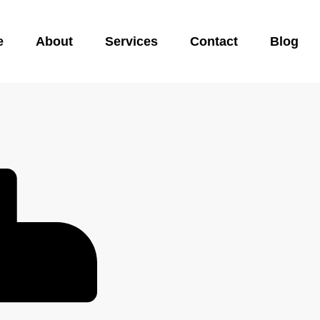
e
About
Services
Contact
Blog