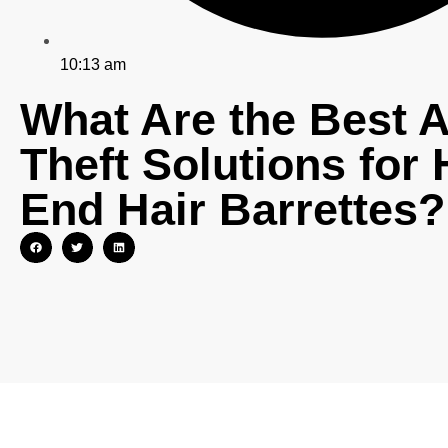
10:13 am
What Are the Best A
Theft Solutions for 
End Hair Barrettes?