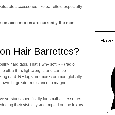
valuable accessories like barrettes, especially
hion accessories are currently the most
Have 
n Hair Barrettes?
lky hard tags. That’s why soft RF (radio
e ultra-thin, lightweight, and can be
cking card. RF tags are more common globally
own for greater resistance to magnetic
e versions specifically for small accessories.
ucing their visibility and impact on the luxury