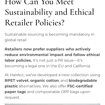
How Can You Meet
Sustainability and Ethical
Retailer Policies?
Sustainable sourcing is becoming mandatory in
global retail
Retailers now prefer suppliers who actively
reduce environmental impact and follow ethical
labor policies.
It’s not just a PR issue—it’s
becoming a legal one in the EU and California.
At HairAcc, we’ve developed a new collection using
RPET velvet
,
organic cotton
, and
biodegradable
plastic
alternatives. We also offer
FSC-certified
paper tags
and compostable OPP bags upon
request.