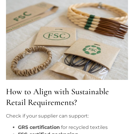
How to Align with Sustainable
Retail Requirements?
Check if your supplier can support:
GRS certification
for recycled textiles