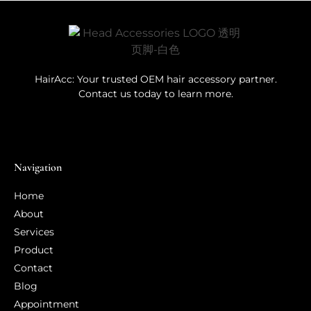
HairAcc: Your trusted OEM hair accessory partner.
Contact us today to learn more.
Navigation
Home
About
Services
Product
Contact
Blog
Appointment