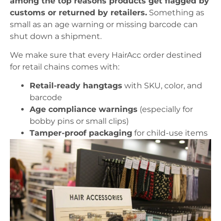
among the top reasons products get flagged by
customs or returned by retailers.
Something as
small as an age warning or missing barcode can
shut down a shipment.
We make sure that every HairAcc order destined
for retail chains comes with:
Retail-ready hangtags
with SKU, color, and
barcode
Age compliance warnings
(especially for
bobby pins or small clips)
Tamper-proof packaging
for child-use items