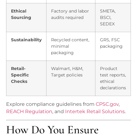
Ethical
Factory and labor
SMETA,
Sourcing
audits required
BSCI,
SEDEX
Sustainability
Recycled content,
GRS, FSC
minimal
packaging
packaging
Retail-
Walmart, H&M,
Product
Specific
Target policies
test reports,
Checks
ethical
declarations
Explore compliance guidelines from
CPSC.gov
,
REACH Regulation
, and
Intertek Retail Solutions
.
How Do You Ensure