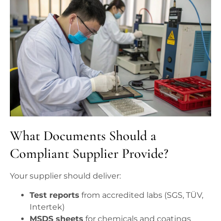
What Documents Should a
Compliant Supplier Provide?
Your supplier should deliver:
Test reports
from accredited labs (SGS, TÜV,
Intertek)
MSDS sheets
for chemicals and coatings