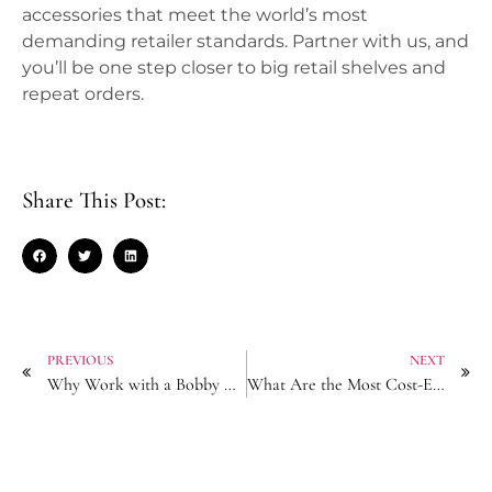
accessories that meet the world’s most
demanding retailer standards. Partner with us, and
you’ll be one step closer to big retail shelves and
repeat orders.
Share This Post:
PREVIOUS
NEXT
Why Work with a Bobby Pin Manufacturer Holding ISO Quality Certifications?
What Are the Most Cost-Effective Shipping Methods for Claw Clip Bulk Orders?