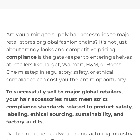
Are you aiming to supply hair accessories to major
retail stores or global fashion chains? It's not just
about trendy looks and competitive pricing—
compliance
is the gatekeeper to entering shelves
at retailers like Target, Walmart, H&M, or Boots.
One misstep in regulatory, safety, or ethical
compliance can cost you the entire opportunity.
To successfully sell to major global retailers,
your hair accessories must meet strict
compliance standards related to product safety,
labeling, ethical sourcing, sustainability, and
factory audits.
I've been in the headwear manufacturing industry