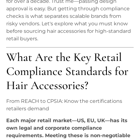
for over a decade. Trust me—passing design
approval is easy. But getting through compliance
checks is what separates scalable brands from
risky vendors. Let's explore what you must know
before sourcing hair accessories for high-standard
retail buyers.
What Are the Key Retail
Compliance Standards for
Hair Accessories?
From REACH to CPSIA: Know the certifications
retailers demand
Each major retail market—US, EU, UK—has its
own legal and corporate compliance
requirements. Meeting these is non-negotiable