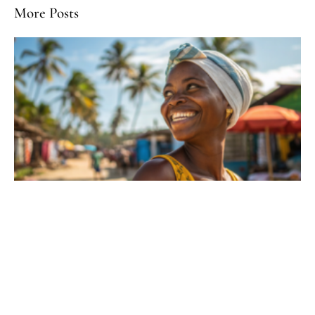
More Posts