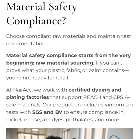
Material Safety
Compliance?
Choose compliant raw materials and maintain test
documentation
Material safety compliance starts from the very
beginning: raw material sourcing.
If you can’t
prove what your plastic, fabric, or paint contains—
you’re not ready for retail.
At HairAcc, we work with
certified dyeing and
plating factories
that support REACH and CPSIA-
safe materials. Our production includes random lab
tests with
SGS and BV
to ensure compliance in
nickel release, azo dyes, phthalates, and more.