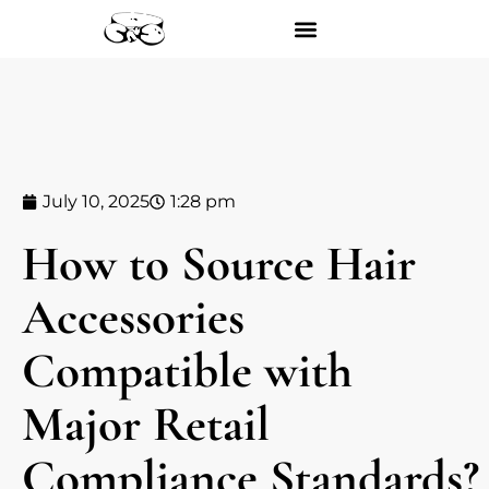
July 10, 2025
1:28 pm
How to Source Hair
Accessories
Compatible with
Major Retail
Compliance Standards?