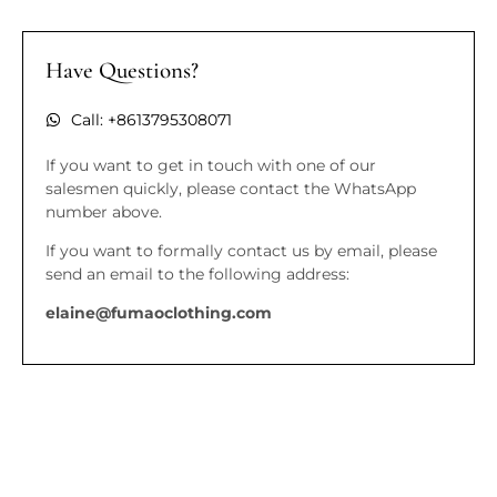
Have Questions?
Call: +8613795308071
If you want to get in touch with one of our
salesmen quickly, please contact the WhatsApp
number above.
If you want to formally contact us by email, please
send an email to the following address:
elaine@fumaoclothing.com