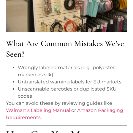
What Are Common Mistakes We’ve
Seen?
Wrongly labeled materials (e.g., polyester
marked as silk)
Untranslated warning labels for EU markets
Unscannable barcodes or duplicated SKU
codes
You can avoid these by reviewing guides like
Walmart’s Labeling Manual
or
Amazon Packaging
Requirements
.