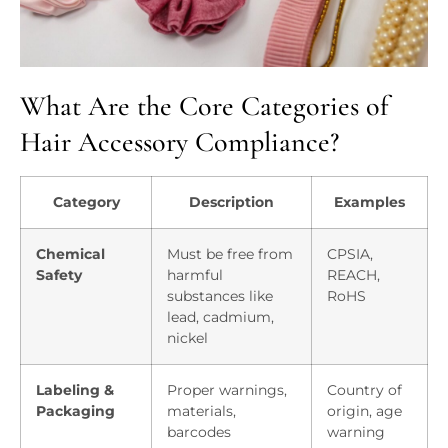
What Are the Core Categories of
Hair Accessory Compliance?
Category
Description
Examples
Chemical
Must be free from
CPSIA,
Safety
harmful
REACH,
substances like
RoHS
lead, cadmium,
nickel
Labeling &
Proper warnings,
Country of
Packaging
materials,
origin, age
barcodes
warning