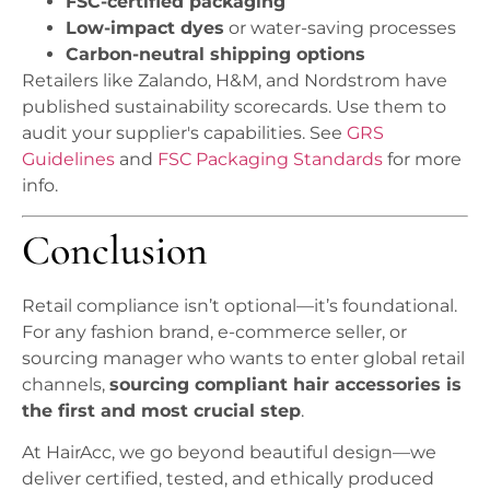
FSC-certified packaging
Low-impact dyes
or water-saving processes
Carbon-neutral shipping options
Retailers like Zalando, H&M, and Nordstrom have
published sustainability scorecards. Use them to
audit your supplier's capabilities. See
GRS
Guidelines
and
FSC Packaging Standards
for more
info.
Conclusion
Retail compliance isn’t optional—it’s foundational.
For any fashion brand, e-commerce seller, or
sourcing manager who wants to enter global retail
channels,
sourcing compliant hair accessories is
the first and most crucial step
.
At HairAcc, we go beyond beautiful design—we
deliver certified, tested, and ethically produced