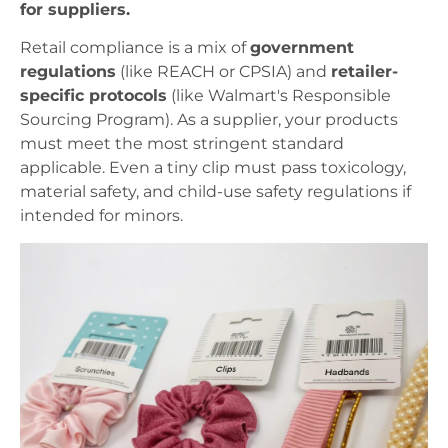
for suppliers.
Retail compliance is a mix of
government
regulations
(like REACH or CPSIA) and
retailer-
specific protocols
(like Walmart's Responsible
Sourcing Program). As a supplier, your products
must meet the most stringent standard
applicable. Even a tiny clip must pass toxicology,
material safety, and child-use safety regulations if
intended for minors.