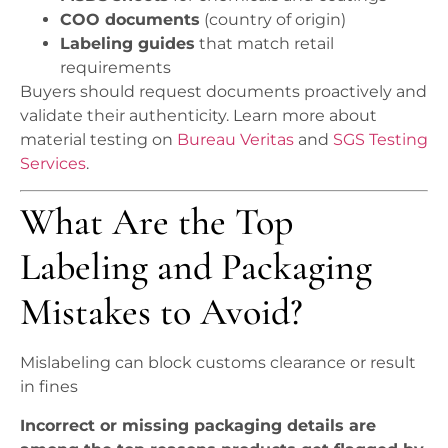
COO documents
(country of origin)
Labeling guides
that match retail
requirements
Buyers should request documents proactively and
validate their authenticity. Learn more about
material testing on
Bureau Veritas
and
SGS Testing
Services
.
What Are the Top
Labeling and Packaging
Mistakes to Avoid?
Mislabeling can block customs clearance or result
in fines
Incorrect or missing packaging details are