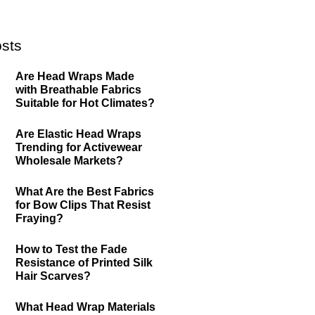
sts
Are Head Wraps Made
with Breathable Fabrics
Suitable for Hot Climates?
Are Elastic Head Wraps
Trending for Activewear
Wholesale Markets?
What Are the Best Fabrics
for Bow Clips That Resist
Fraying?
How to Test the Fade
Resistance of Printed Silk
Hair Scarves?
What Head Wrap Materials