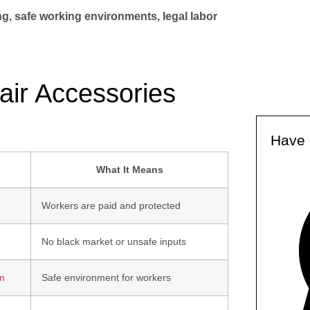
ng, safe working environments, legal labor
Hair Accessories
Have 
What It Means
Workers are paid and protected
No black market or unsafe inputs
on
Safe environment for workers