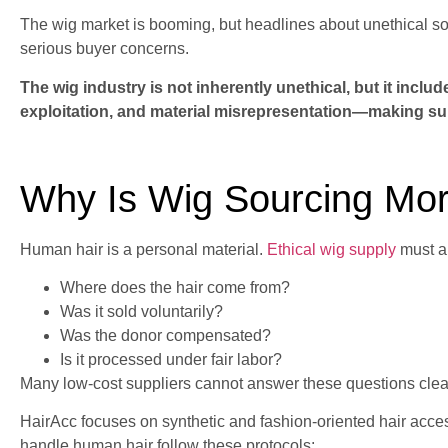
The wig market is booming, but headlines about unethical 
serious buyer concerns.
The wig industry is not inherently unethical, but it includ
exploitation, and material misrepresentation—making supp
Why Is Wig Sourcing Mor
Human hair is a personal material.
Ethical wig supply
must a
Where does the hair come from?
Was it sold voluntarily?
Was the donor compensated?
Is it processed under fair labor?
Many low-cost suppliers cannot answer these questions clear
HairAcc focuses on synthetic and fashion-oriented hair ac
handle human hair follow these protocols: