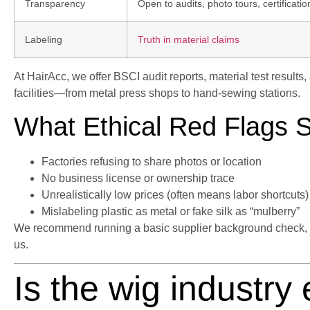
Transparency
Open to audits, photo tours, certificatio
Labeling
Truth in material claims
At HairAcc, we offer BSCI audit reports, material test results
facilities—from metal press shops to hand-sewing stations.
What Ethical Red Flags 
Factories refusing to share photos or location
No business license or ownership trace
Unrealistically low prices (often means labor shortcuts)
Mislabeling plastic as metal or fake silk as “mulberry”
We recommend running a basic supplier background check, or 
us.
Is the wig industry 