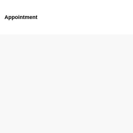
Appointment