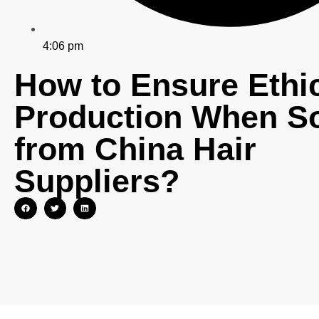
4:06 pm
How to Ensure Ethi
Production When S
from China Hair
Suppliers?