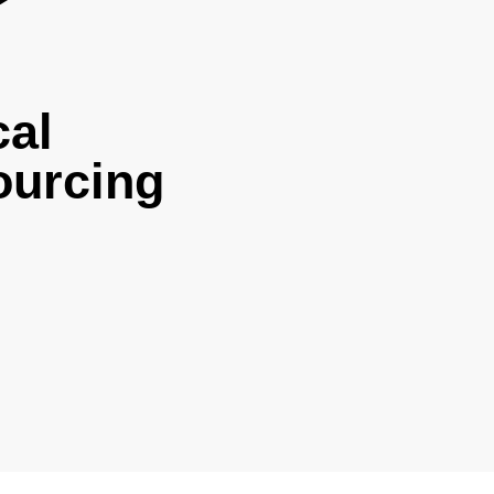
cal
ourcing