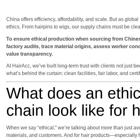
China offers efficiency, affordability, and scale. But as glob
ethics. From hairpins to wigs, our supply chains must be clea
To ensure ethical production when sourcing from Chinese
factory audits, trace material origins, assess worker con
value transparency.
At HairAcc, we’ve built long-term trust with clients not jus
what’s behind the curtain: clean facilities, fair labor, and certi
What does an ethic
chain look like for 
When we say “ethical,” we’re talking about more than just avo
materials, and customers. And for hair products—especially