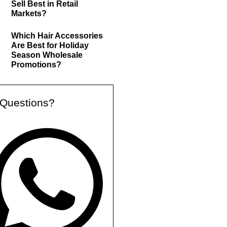
Sell Best in Retail
Markets?
Which Hair Accessories
Are Best for Holiday
Season Wholesale
Promotions?
Questions?