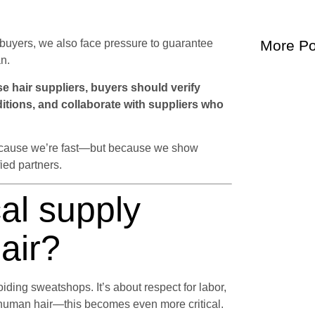
al buyers, we also face pressure to guarantee
More Po
n.
 hair suppliers, buyers should verify
ditions, and collaborate with suppliers who
t because we’re fast—but because we show
fied partners.
al supply
hair?
iding sweatshops. It’s about respect for labor,
 human hair—this becomes even more critical.