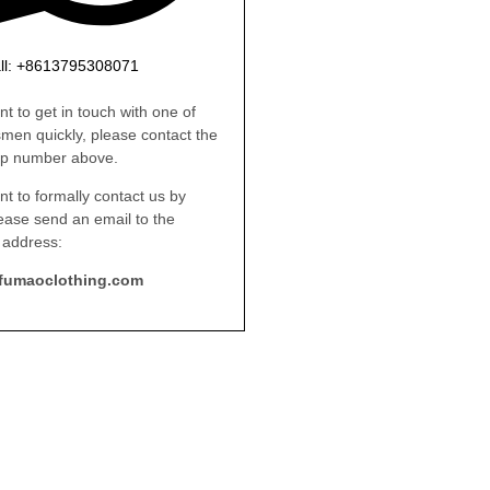
ll: +8613795308071
nt to get in touch with one of
smen quickly, please contact the
p number above.
nt to formally contact us by
lease send an email to the
 address:
fumaoclothing.com