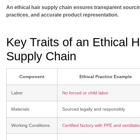
An ethical hair supply chain ensures transparent sourci
practices, and accurate product representation.
Key Traits of an Ethical 
Supply Chain
Component
Ethical Practice Example
Labor
No forced or child labor
Materials
Sourced legally and responsibly
Working Conditions
Certified factory with PPE and ventilati