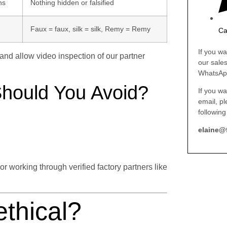
ns
Nothing hidden or falsified
Faux = faux, silk = silk, Remy = Remy
Ca
If you wa
, and allow video inspection of our partner
our sale
WhatsAp
Should You Avoid?
If you wa
email, p
following
elaine@
working through verified factory partners like
ethical?