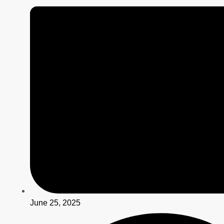
June 25, 2025