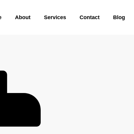
e
About
Services
Contact
Blog