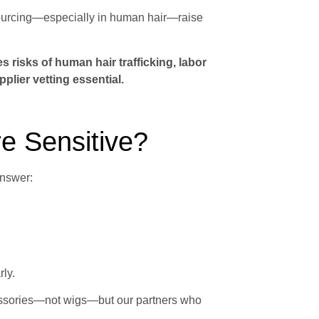
sourcing—especially in human hair—raise
es risks of human hair trafficking, labor
lier vetting essential.
e Sensitive?
nswer:
ly.
cessories—not wigs—but our partners who