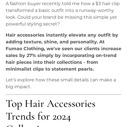
A fashion buyer recently told me how a $3 hair clip
transformed a basic outfit into a runway-worthy
look. Could your brand be missing this simple yet
powerful styling secret?
Hair accessories instantly elevate any outfit by
adding texture, shine, and personality. At
Fumao Clothing, we've seen our clients increase
sales by 27% simply by incorporating on-trend
hair pieces into their collections - from
minimalist clips to statement pearls.
Let's explore how these small details can make a
big impact.
Top Hair Accessories
Trends for 2024