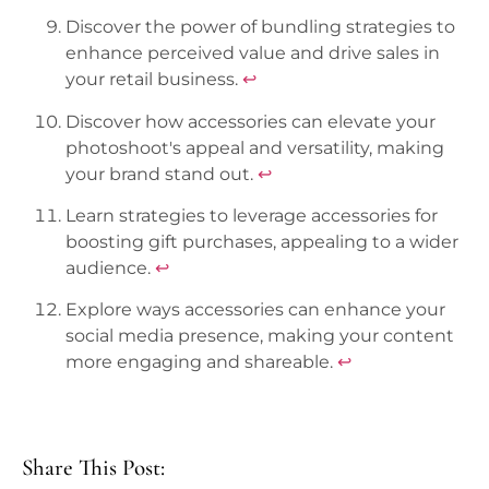
Discover the power of bundling strategies to
enhance perceived value and drive sales in
your retail business.
↩
Discover how accessories can elevate your
photoshoot's appeal and versatility, making
your brand stand out.
↩
Learn strategies to leverage accessories for
boosting gift purchases, appealing to a wider
audience.
↩
Explore ways accessories can enhance your
social media presence, making your content
more engaging and shareable.
↩
Share This Post: