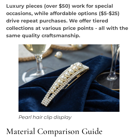
Luxury pieces (over $50) work for special
occasions, while affordable options ($5-$25)
drive repeat purchases. We offer tiered
collections at various price points - all with the
same quality craftsmanship.
Pearl hair clip display
Material Comparison Guide