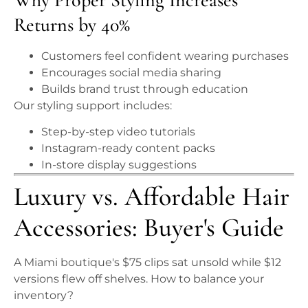
Returns by 40%
Customers feel confident wearing purchases
Encourages social media sharing
Builds brand trust through education
Our styling support includes:
Step-by-step video tutorials
Instagram-ready content packs
In-store display suggestions
Luxury vs. Affordable Hair
Accessories: Buyer's Guide
A Miami boutique's $75 clips sat unsold while $12
versions flew off shelves. How to balance your
inventory?