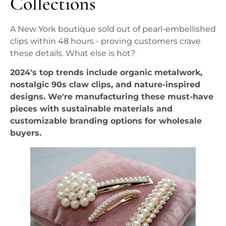
Collections
A New York boutique sold out of pearl-embellished
clips within 48 hours - proving customers crave
these details. What else is hot?
2024's top trends include organic metalwork,
nostalgic 90s claw clips, and nature-inspired
designs. We're manufacturing these must-have
pieces with sustainable materials and
customizable branding options for wholesale
buyers.