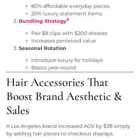
80% affordable everyday pieces
20% luxury statement items
9
Bundling Strategy
Pair $8 clips with $200 dresses
Increases perceived value
Seasonal Rotation
Introduce luxury for holidays
Basics year-round
Hair Accessories That
Boost Brand Aesthetic &
Sales
A Los Angeles brand increased AOV by $38 simply
by adding hair pieces to checkout displays.