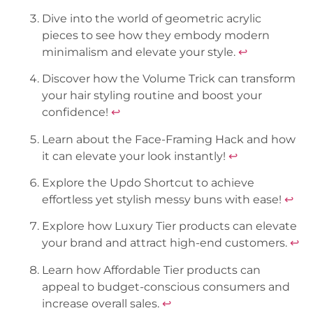
Dive into the world of geometric acrylic
pieces to see how they embody modern
minimalism and elevate your style.
↩
Discover how the Volume Trick can transform
your hair styling routine and boost your
confidence!
↩
Learn about the Face-Framing Hack and how
it can elevate your look instantly!
↩
Explore the Updo Shortcut to achieve
effortless yet stylish messy buns with ease!
↩
Explore how Luxury Tier products can elevate
your brand and attract high-end customers.
↩
Learn how Affordable Tier products can
appeal to budget-conscious consumers and
increase overall sales.
↩