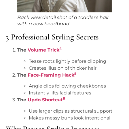
Back view detail shot of a toddler's hair
with a bow headband
3 Professional Styling Secrets
4
The
Volume Trick
Tease roots lightly before clipping
Creates illusion of thicker hair
5
The
Face-Framing Hack
Angle clips following cheekbones
Instantly lifts facial features
6
The
Updo Shortcut
Use larger clips as structural support
Makes messy buns look intentional
Why Proper Styling Increases