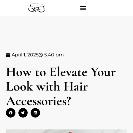
April 1, 2025
5:40 pm
How to Elevate Your
Look with Hair
Accessories?