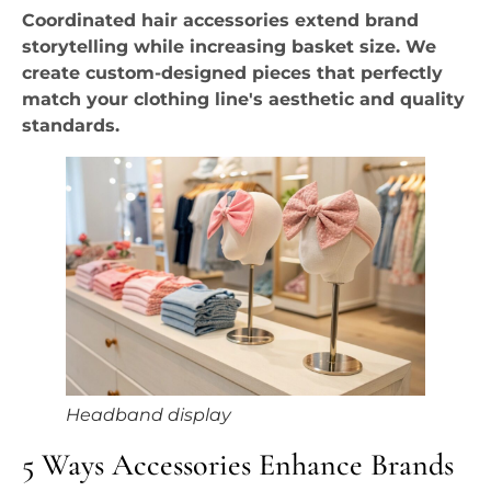
Coordinated hair accessories extend brand
storytelling while increasing basket size. We
create custom-designed pieces that perfectly
match your clothing line's aesthetic and quality
standards.
Headband display
5 Ways Accessories Enhance Brands