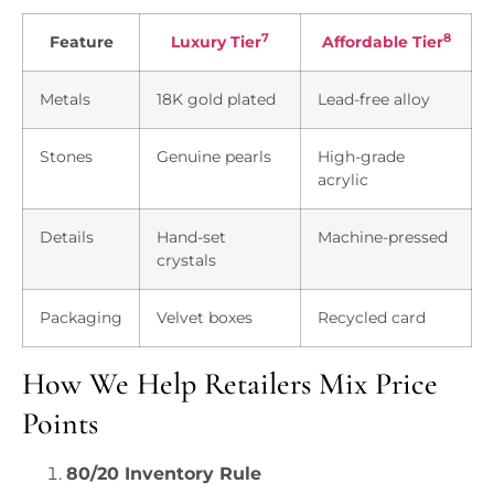
7
8
Feature
Luxury Tier
Affordable Tier
Metals
18K gold plated
Lead-free alloy
Stones
Genuine pearls
High-grade
acrylic
Details
Hand-set
Machine-pressed
crystals
Packaging
Velvet boxes
Recycled card
How We Help Retailers Mix Price
Points
80/20 Inventory Rule