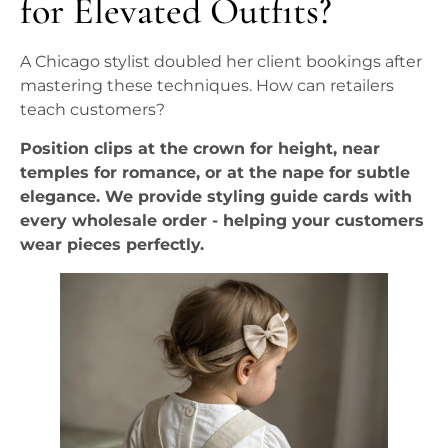
for Elevated Outfits?
A Chicago stylist doubled her client bookings after
mastering these techniques. How can retailers
teach customers?
Position clips at the crown for height, near
temples for romance, or at the nape for subtle
elegance. We provide styling guide cards with
every wholesale order - helping your customers
wear pieces perfectly.