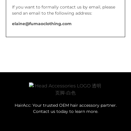
If you want to formally contact us by email, please
send an email to the following address:
elaine@fumaoclothing.com
HairAcc: Your trusted OEM hair accessory partner.
Contact us today to learn more.