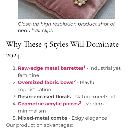
Close-up high resolution product shot of
pearl hair clips
Why These 5 Styles Will Dominate
2024
1
Raw-edge metal barrettes
- Industrial yet
feminine
2
Oversized fabric bows
- Playful
sophistication
Resin-encased florals
- Nature meets art
3
Geometric acrylic pieces
- Modern
minimalism
Mixed-metal combs
- Edgy elegance
Our production advantages: