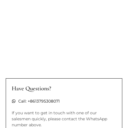
Have Questions?
Call: +8613795308071
If you want to get in touch with one of our
salesmen quickly, please contact the WhatsApp
number above.