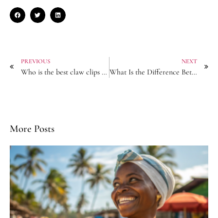
PREVIOUS
NEXT
Who is the best claw clips manufacturer?
What Is the Difference Between a Headband and a Hairband?
More Posts