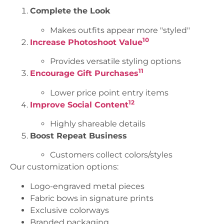
Complete the Look
Makes outfits appear more "styled"
10
Increase Photoshoot Value
Provides versatile styling options
11
Encourage Gift Purchases
Lower price point entry items
12
Improve Social Content
Highly shareable details
Boost Repeat Business
Customers collect colors/styles
Our customization options:
Logo-engraved metal pieces
Fabric bows in signature prints
Exclusive colorways
Branded packaging