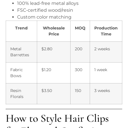
100% lead-free metal alloys
FSC-certified wood/resin
Custom color matching
Trend
Wholesale
MOQ
Production
Price
Time
Metal
$2.80
200
2 weeks
Barrettes
Fabric
$1.20
300
1 week
Bows
Resin
$3.50
150
3 weeks
Florals
How to Style Hair Clips