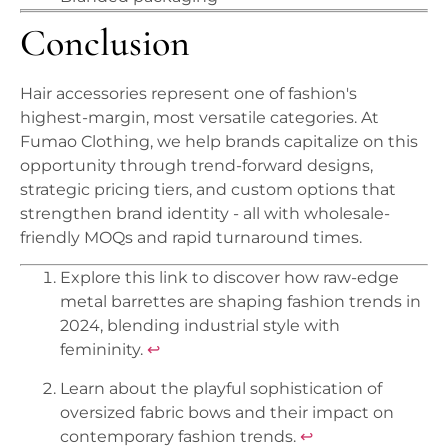
Conclusion
Hair accessories represent one of fashion's
highest-margin, most versatile categories. At
Fumao Clothing, we help brands capitalize on this
opportunity through trend-forward designs,
strategic pricing tiers, and custom options that
strengthen brand identity - all with wholesale-
friendly MOQs and rapid turnaround times.
Explore this link to discover how raw-edge
metal barrettes are shaping fashion trends in
2024, blending industrial style with
femininity.
↩
Learn about the playful sophistication of
oversized fabric bows and their impact on
contemporary fashion trends.
↩