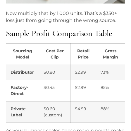
Now multiply that by 1,000 units. That’s a $350+
loss just from going through the wrong source.
Sample Profit Comparison Table
Sourcing
Cost Per
Retail
Gross
Model
Clip
Price
Margin
Distributor
$0.80
$2.99
73%
Factory-
$0.45
$2.99
85%
Direct
Private
$0.60
$4.99
88%
Label
(custom)
As your business scales, those margin points make