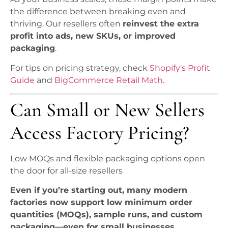
the difference between breaking even and
thriving. Our resellers often
reinvest the extra
profit into ads, new SKUs, or improved
packaging
.
For tips on pricing strategy, check
Shopify's Profit
Guide
and
BigCommerce Retail Math
.
Can Small or New Sellers
Access Factory Pricing?
Low MOQs and flexible packaging options open
the door for all-size resellers
Even if you’re starting out, many modern
factories now support low minimum order
quantities (MOQs), sample runs, and custom
packaging—even for small businesses.