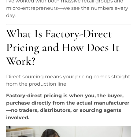
I’ve worked with both massive retail groups and
micro-entrepreneurs—we see the numbers every
day.
What Is Factory-Direct
Pricing and How Does It
Work?
Direct sourcing means your pricing comes straight
from the production line
Factory-direct pricing is when you, the buyer,
purchase directly from the actual manufacturer
—no traders, distributors, or sourcing agents
involved.