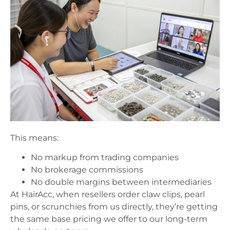
This means:
No markup from trading companies
No brokerage commissions
No double margins between intermediaries
At HairAcc, when resellers order claw clips, pearl
pins, or scrunchies from us directly, they’re getting
the same base pricing we offer to our long-term