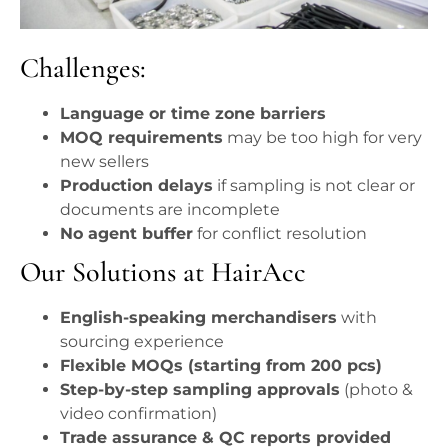
Challenges:
Language or time zone barriers
MOQ requirements
may be too high for very
new sellers
Production delays
if sampling is not clear or
documents are incomplete
No agent buffer
for conflict resolution
Our Solutions at HairAcc
English-speaking merchandisers
with
sourcing experience
Flexible MOQs (starting from 200 pcs)
Step-by-step sampling approvals
(photo &
video confirmation)
Trade assurance & QC reports provided