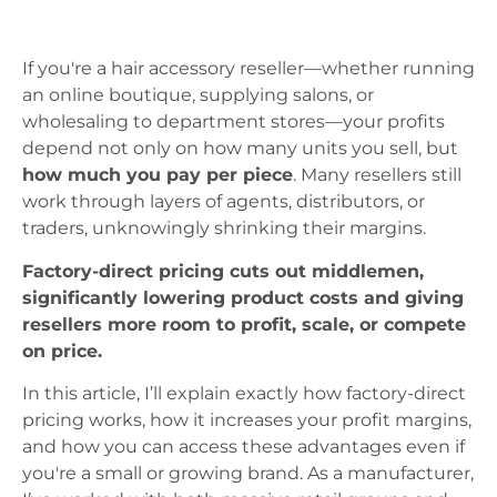
If you're a hair accessory reseller—whether running
an online boutique, supplying salons, or
wholesaling to department stores—your profits
depend not only on how many units you sell, but
how much you pay per piece
. Many resellers still
work through layers of agents, distributors, or
traders, unknowingly shrinking their margins.
Factory-direct pricing cuts out middlemen,
significantly lowering product costs and giving
resellers more room to profit, scale, or compete
on price.
In this article, I’ll explain exactly how factory-direct
pricing works, how it increases your profit margins,
and how you can access these advantages even if
you're a small or growing brand. As a manufacturer,