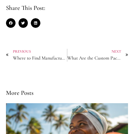
Share This Post:
PREVIOUS
NEXT
Where to Find Manufacturers for Anti-Slip Grip Hair Barrettes?
What Are the Custom Packaging Solutions for Premium Pearl Hairpins?
More Posts