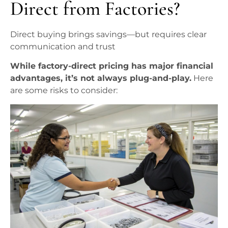
Direct from Factories?
Direct buying brings savings—but requires clear
communication and trust
While factory-direct pricing has major financial
advantages, it’s not always plug-and-play.
Here
are some risks to consider: