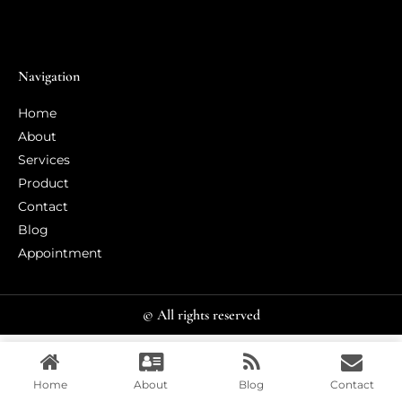
Navigation
Home
About
Services
Product
Contact
Blog
Appointment
© All rights reserved
Home
About
Blog
Contact