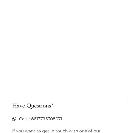
Have Questions?
Call: +8613795308071
If you want to get in touch with one of our