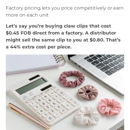
Factory pricing lets you price competitively or earn
more on each unit
Let’s say you’re buying claw clips that cost
$0.45 FOB direct from a factory. A distributor
might sell the same clip to you at $0.80. That’s
a 44% extra cost per piece.