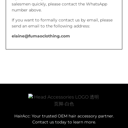
salesmen quickly, please contact the WhatsApp
number above.
If you want to formally contact us by email, please
send an email to the following address:
elaine@fumaoclothing.com
HairAcc: Your trusted OEM hair accessory partner.
Contact us today to learn more.