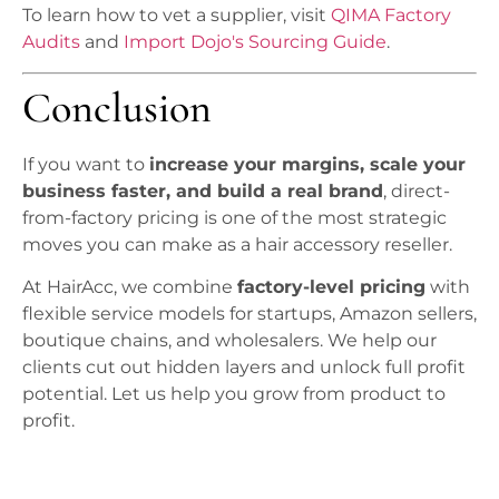
To learn how to vet a supplier, visit
QIMA Factory
Audits
and
Import Dojo's Sourcing Guide
.
Conclusion
If you want to
increase your margins, scale your
business faster, and build a real brand
, direct-
from-factory pricing is one of the most strategic
moves you can make as a hair accessory reseller.
At HairAcc, we combine
factory-level pricing
with
flexible service models for startups, Amazon sellers,
boutique chains, and wholesalers. We help our
clients cut out hidden layers and unlock full profit
potential. Let us help you grow from product to
profit.