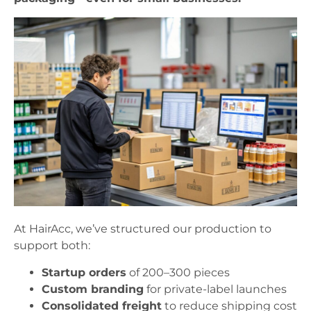
At HairAcc, we’ve structured our production to
support both:
Startup orders
of 200–300 pieces
Custom branding
for private-label launches
Consolidated freight
to reduce shipping cost