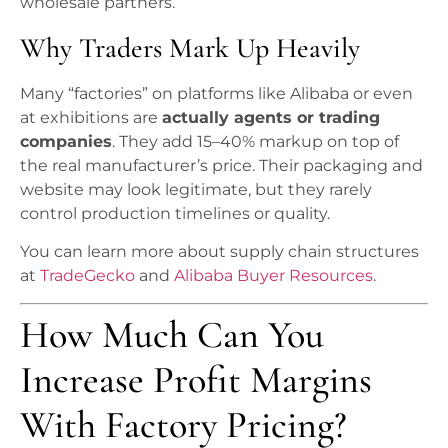
wholesale partners.
Why Traders Mark Up Heavily
Many “factories” on platforms like Alibaba or even
at exhibitions are
actually agents or trading
companies
. They add 15–40% markup on top of
the real manufacturer’s price. Their packaging and
website may look legitimate, but they rarely
control production timelines or quality.
You can learn more about supply chain structures
at
TradeGecko
and
Alibaba Buyer Resources
.
How Much Can You
Increase Profit Margins
With Factory Pricing?