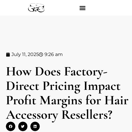
July 11, 2025
9:26 am
How Does Factory-
Direct Pricing Impact
Profit Margins for Hair
Accessory Resellers?