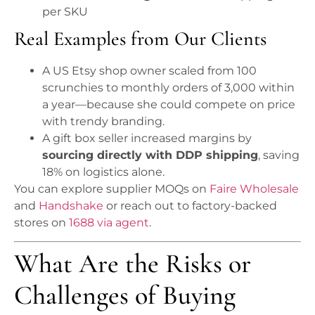
per SKU
Real Examples from Our Clients
A US Etsy shop owner scaled from 100
scrunchies to monthly orders of 3,000 within
a year—because she could compete on price
with trendy branding.
A gift box seller increased margins by
sourcing directly with DDP shipping
, saving
18% on logistics alone.
You can explore supplier MOQs on
Faire Wholesale
and
Handshake
or reach out to factory-backed
stores on
1688 via agent
.
What Are the Risks or
Challenges of Buying