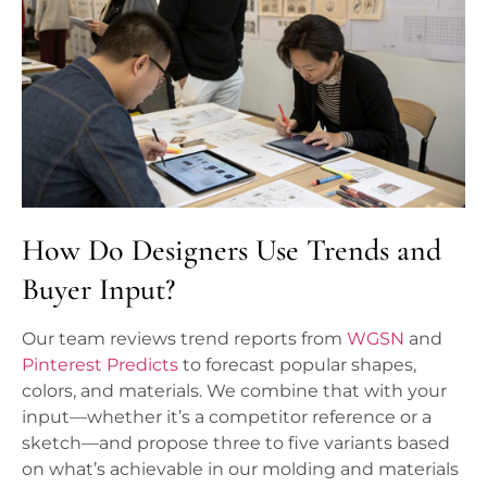
How Do Designers Use Trends and
Buyer Input?
Our team reviews trend reports from
WGSN
and
Pinterest Predicts
to forecast popular shapes,
colors, and materials. We combine that with your
input—whether it’s a competitor reference or a
sketch—and propose three to five variants based
on what’s achievable in our molding and materials