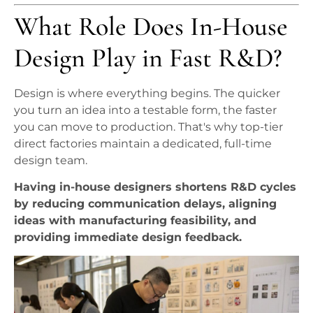
What Role Does In-House
Design Play in Fast R&D?
Design is where everything begins. The quicker
you turn an idea into a testable form, the faster
you can move to production. That's why top-tier
direct factories maintain a dedicated, full-time
design team.
Having in-house designers shortens R&D cycles
by reducing communication delays, aligning
ideas with manufacturing feasibility, and
providing immediate design feedback.