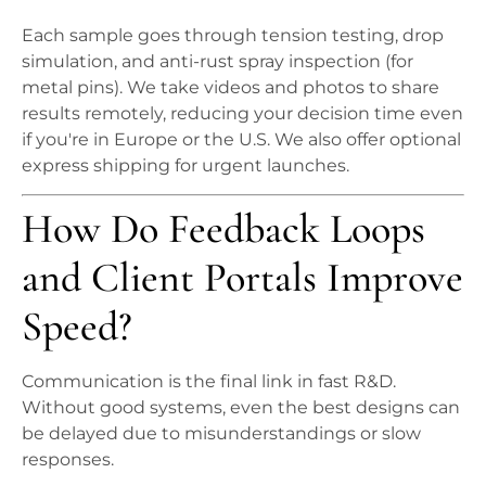
Each sample goes through tension testing, drop
simulation, and anti-rust spray inspection (for
metal pins). We take videos and photos to share
results remotely, reducing your decision time even
if you're in Europe or the U.S. We also offer optional
express shipping for urgent launches.
How Do Feedback Loops
and Client Portals Improve
Speed?
Communication is the final link in fast R&D.
Without good systems, even the best designs can
be delayed due to misunderstandings or slow
responses.