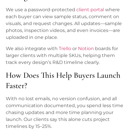
We use a password-protected
client portal
where
each buyer can view sample status, comment on
visuals, and request changes. All updates—sample
photos, inspection videos, and even invoices—are
uploaded in one place.
We also integrate with
Trello
or
Notion
boards for
larger clients with multiple SKUs, helping them
track every design’s R&D timeline clearly.
How Does This Help Buyers Launch
Faster?
With no lost emails, no version confusion, and all
communication documented, you spend less time
chasing updates and more time planning your
launch. Our clients say this alone cuts project
timelines by 15–25%.