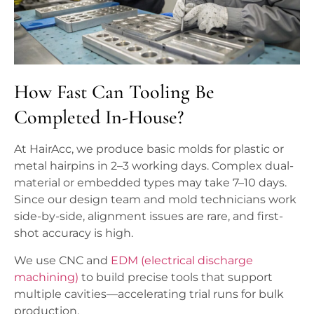
How Fast Can Tooling Be
Completed In-House?
At HairAcc, we produce basic molds for plastic or
metal hairpins in 2–3 working days. Complex dual-
material or embedded types may take 7–10 days.
Since our design team and mold technicians work
side-by-side, alignment issues are rare, and first-
shot accuracy is high.
We use CNC and
EDM (electrical discharge
machining)
to build precise tools that support
multiple cavities—accelerating trial runs for bulk
production.