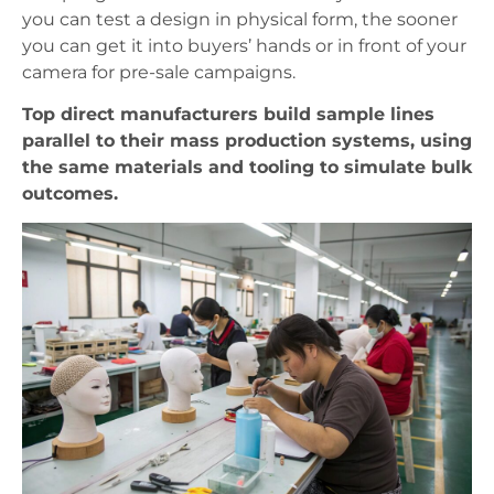
you can test a design in physical form, the sooner
you can get it into buyers’ hands or in front of your
camera for pre-sale campaigns.
Top direct manufacturers build sample lines
parallel to their mass production systems, using
the same materials and tooling to simulate bulk
outcomes.