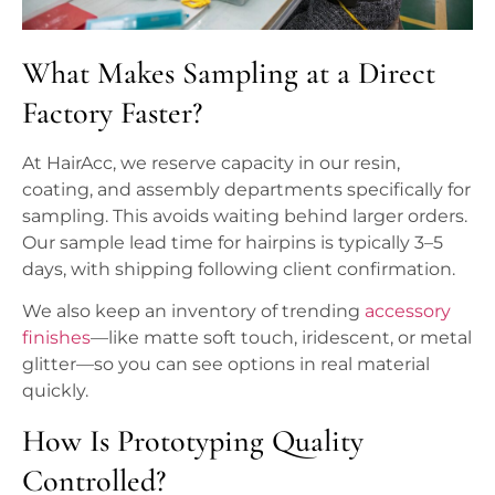
What Makes Sampling at a Direct
Factory Faster?
At HairAcc, we reserve capacity in our resin,
coating, and assembly departments specifically for
sampling. This avoids waiting behind larger orders.
Our sample lead time for hairpins is typically 3–5
days, with shipping following client confirmation.
We also keep an inventory of trending
accessory
finishes
—like matte soft touch, iridescent, or metal
glitter—so you can see options in real material
quickly.
How Is Prototyping Quality
Controlled?