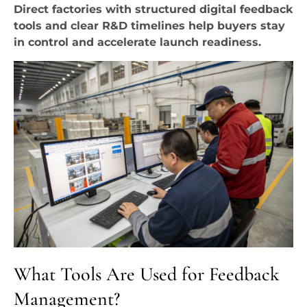
Direct factories with structured digital feedback
tools and clear R&D timelines help buyers stay
in control and accelerate launch readiness.
What Tools Are Used for Feedback
Management?