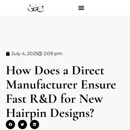
July 4, 2025
2:09 pm
How Does a Direct
Manufacturer Ensure
Fast R&D for New
Hairpin Designs?