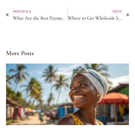
PREVIOUS
NEXT
What Are the Best Payment Security Practices with Chinese Bobby Pin Suppliers?
Where to Get Wholesale Scrunchies with Custom Packaging from Factory?
More Posts