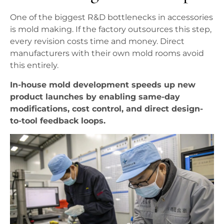
One of the biggest R&D bottlenecks in accessories
is mold making. If the factory outsources this step,
every revision costs time and money. Direct
manufacturers with their own mold rooms avoid
this entirely.
In-house mold development speeds up new
product launches by enabling same-day
modifications, cost control, and direct design-
to-tool feedback loops.