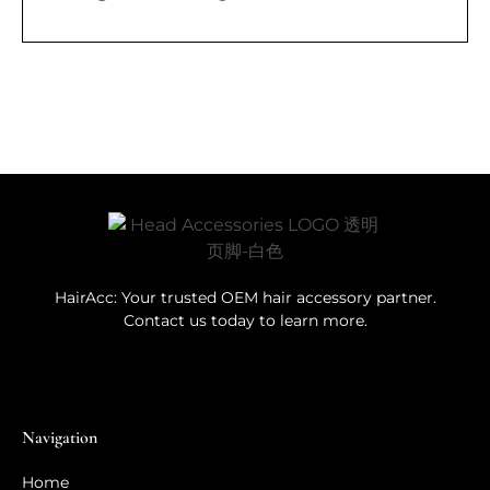
HairAcc: Your trusted OEM hair accessory partner.
Contact us today to learn more.
Navigation
Home