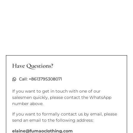
Have Questions?
Call: +8613795308071
If you want to get in touch with one of our
salesmen quickly, please contact the WhatsApp
number above.
If you want to formally contact us by email, please
send an email to the following address:
elaine@fumaoclothing.com