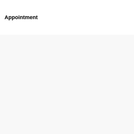
Appointment