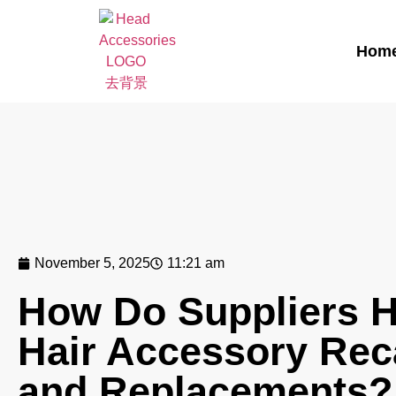
Hom
November 5, 2025
11:21 am
How Do Suppliers 
Hair Accessory Rec
and Replacements?