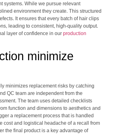
nt systems. While we pursue relevant
ciplined environment they create. This structured
ects. It ensures that every batch of hair clips
s, leading to consistent, high-quality output.
onal layer of confidence in our
production
ction minimize
cally minimizes replacement risks by catching
 and QC team are independent from the
sessment. The team uses detailed checklists
rom function and dimensions to aesthetics and
rigger a replacement process that is handled
e cost and logistical headache of a recall from
r the final product is a key advantage of