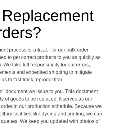
l Replacement
rders?
nt process is critical. For our bulk order
ed to get correct products to you as quickly as
 We take full responsibility for our errors,
ements and expedited shipping to mitigate
 us to fast-track reproduction.
on" document we issue to you. This document
ity of goods to be replaced. It serves as our
r order in our production schedule. Because we
llary facilities like dyeing and printing, we can
s' queues. We keep you updated with photos of