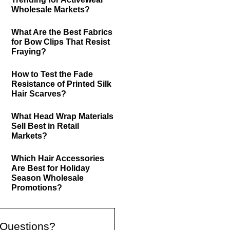
Wholesale Markets?
What Are the Best Fabrics
for Bow Clips That Resist
Fraying?
How to Test the Fade
Resistance of Printed Silk
Hair Scarves?
What Head Wrap Materials
Sell Best in Retail
Markets?
Which Hair Accessories
Are Best for Holiday
Season Wholesale
Promotions?
Questions?