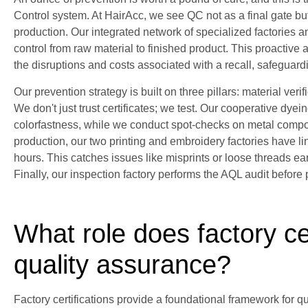
Control system. At HairAcc, we see QC not as a final gate bu
production. Our integrated network of specialized factories 
control from raw material to finished product. This proactive 
the disruptions and costs associated with a recall, safeguard
Our prevention strategy is built on three pillars: material veri
We don't just trust certificates; we test. Our cooperative dyein
colorfastness, while we conduct spot-checks on metal compo
production, our two printing and embroidery factories have 
hours. This catches issues like misprints or loose threads ear
Finally, our inspection factory performs the AQL audit before
What role does factory cer
quality assurance?
Factory certifications provide a foundational framework for qu