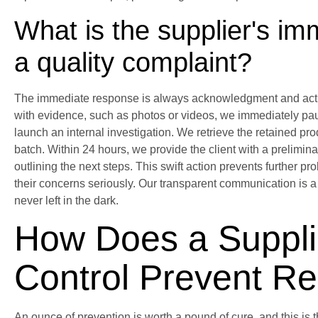
What is the supplier's i
a quality complaint?
The immediate response is always acknowledgment and activ
with evidence, such as photos or videos, we immediately pau
launch an internal investigation. We retrieve the retained pr
batch. Within 24 hours, we provide the client with a prelimi
outlining the next steps. This swift action prevents further 
their concerns seriously. Our transparent communication is a 
never left in the dark.
How Does a Supplie
Control Prevent Re
An ounce of prevention is worth a pound of cure, and this is 