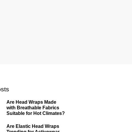
sts
Are Head Wraps Made
with Breathable Fabrics
Suitable for Hot Climates?
Are Elastic Head Wraps
Trending for Activewear