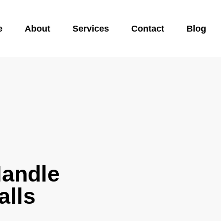
e
About
Services
Contact
Blog
Handle
alls