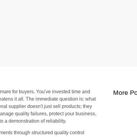
htmare for buyers. You've invested time and
More Po
eatens it all. The immediate question is: what
l supplier doesn't just sell products; they
anage quality failures, protect your business,
o a demonstration of reliability.
ents through structured quality control