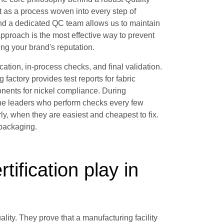
t as a process woven into every step of
and a dedicated QC team allows us to maintain
approach is the most effective way to prevent
ing your brand's reputation.
fication, in-process checks, and final validation.
g factory provides test reports for fabric
nents for nickel compliance. During
line leaders who perform checks every few
ly, when they are easiest and cheapest to fix.
 packaging.
tification play in
ality. They prove that a manufacturing facility