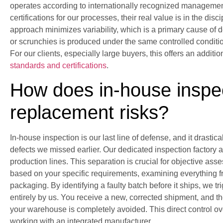
operates according to internationally recognized manageme
certifications for our processes, their real value is in the dis
approach minimizes variability, which is a primary cause of def
or scrunchies is produced under the same controlled condition
For our clients, especially large buyers, this offers an additi
standards and certifications
.
How does in-house inspe
replacement risks?
In-house inspection is our last line of defense, and it drasti
defects we missed earlier. Our dedicated inspection factory
production lines. This separation is crucial for objective as
based on your specific requirements, examining everything f
packaging. By identifying a faulty batch before it ships, we t
entirely by us. You receive a new, corrected shipment, and th
your warehouse is completely avoided. This direct control ove
working with an integrated manufacturer.