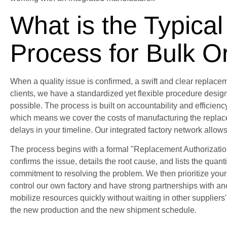
What is the Typica
Process for Bulk O
When a quality issue is confirmed, a swift and clear replaceme
clients, we have a standardized yet flexible procedure design
possible. The process is built on accountability and efficiency.
which means we cover the costs of manufacturing the replac
delays in your timeline. Our integrated factory network allows
The process begins with a formal "Replacement Authorizati
confirms the issue, details the root cause, and lists the quant
commitment to resolving the problem. We then prioritize you
control our own factory and have strong partnerships with anci
mobilize resources quickly without waiting in other supplier
the new production and the new shipment schedule.