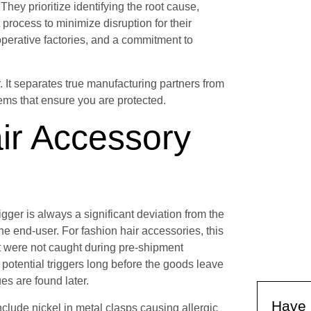
They prioritize identifying the root cause,
 process to minimize disruption for their
operative factories, and a commitment to
. It separates true manufacturing partners from
tems that ensure you are protected.
ir Accessory
 trigger is always a significant deviation from the
e end-user. For fashion hair accessories, this
t were not caught during pre-shipment
e potential triggers long before the goods leave
es are found later.
Have 
clude nickel in metal clasps causing allergic