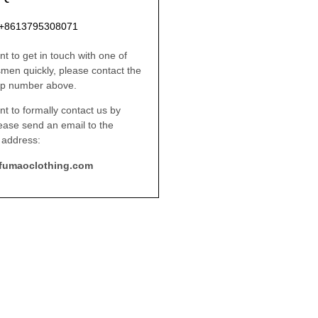
: +8613795308071
nt to get in touch with one of
smen quickly, please contact the
p number above.
nt to formally contact us by
lease send an email to the
 address:
fumaoclothing.com