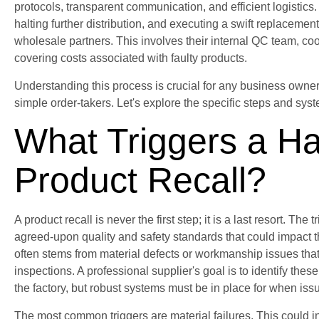
protocols, transparent communication, and efficient logistics. 
halting further distribution, and executing a swift replacement
wholesale partners. This involves their internal QC team, co
covering costs associated with faulty products.
Understanding this process is crucial for any business owner
simple order-takers. Let's explore the specific steps and sys
What Triggers a Ha
Product Recall?
A product recall is never the first step; it is a last resort. The
agreed-upon quality and safety standards that could impact th
often stems from material defects or workmanship issues tha
inspections. A professional supplier's goal is to identify thes
the factory, but robust systems must be in place for when issu
The most common triggers are material failures. This could in