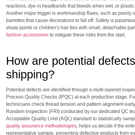
reactions, dye in headbands that bleeds when wet, or plastic
Another major trigger is workmanship flaws, such as poorly 
barrettes that cause decorations to fall off. Safety is paramoun
sharp points or children's hair ties with small, detachable pa
fashion accessories
to mitigate these risks from the start.
How are potential defects
shipping?
Potential defects are identified through a multi-layered insp
Process Quality Checks (IPQC) at each production stage. For
technicians check thread tension and pattern alignment early 
Random Inspection (FRI) conducted by our dedicated QC team
Acceptable Quality Limit (AQL) standard to statistically samp
quality assurance methodologies
, helps us decide if the ent
representative sample, preventing defective products from ev