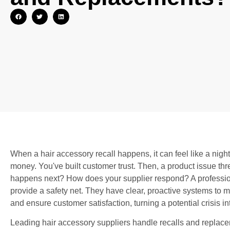
When a hair accessory recall happens, it can feel like a nig
money. You've built customer trust. Then, a product issue thr
happens next? How does your supplier respond? A professiona
provide a safety net. They have clear, proactive systems to m
and ensure customer satisfaction, turning a potential crisis int
Leading hair accessory suppliers handle recalls and replacem