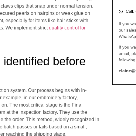
 claws clips that snap under normal tension.
Call
secured pearls on hairpins or weak glue on
t, especially for items like hair sticks with
If you wa
rts. We implement strict
quality control for
our sale
WhatsAp
If you wa
email, p
 identified before
following
elaine@
ection system. Our process begins with In-
 example, in our embroidery factory,
on. The most critical stage is the Final
 at the inspection factory. They use the
le the order. This method, widely recognized in
ire batch passes or fails based on a small,
er reaching the shipping stage.