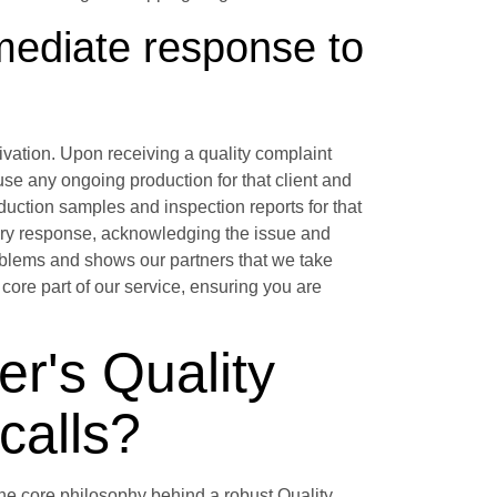
mmediate response to
ation. Upon receiving a quality complaint
se any ongoing production for that client and
oduction samples and inspection reports for that
nary response, acknowledging the issue and
problems and shows our partners that we take
core part of our service, ensuring you are
r's Quality
calls?
the core philosophy behind a robust Quality