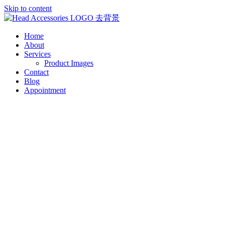
Skip to content
Home
About
Services
Product Images
Contact
Blog
Appointment