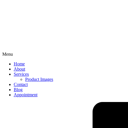
Menu
Home
About
Services
Product Images
Contact
Blog
Appointment