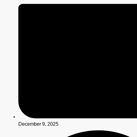
December 9, 2025