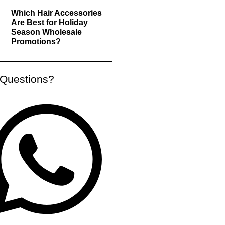
Which Hair Accessories
Are Best for Holiday
Season Wholesale
Promotions?
Questions?