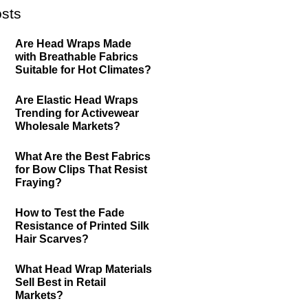
sts
Are Head Wraps Made
with Breathable Fabrics
Suitable for Hot Climates?
Are Elastic Head Wraps
Trending for Activewear
Wholesale Markets?
What Are the Best Fabrics
for Bow Clips That Resist
Fraying?
How to Test the Fade
Resistance of Printed Silk
Hair Scarves?
What Head Wrap Materials
Sell Best in Retail
Markets?