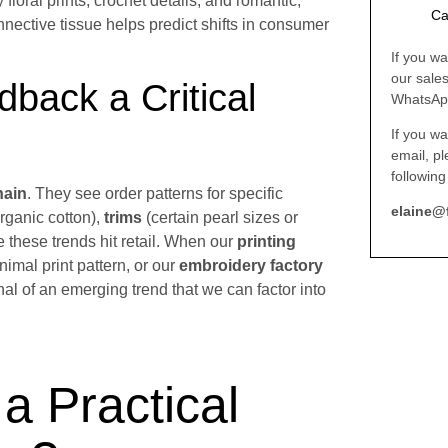
floral prints, crochet details, and romantic,
Ca
onnective tissue helps predict shifts in consumer
If you wa
our sale
back a Critical
WhatsAp
If you wa
email, p
following
hain
. They see order patterns for specific
elaine@
organic cotton),
trims
(certain pearl sizes or
e these trends hit retail. When our
printing
nimal print pattern, or our
embroidery factory
ignal of an emerging trend that we can factor into
a Practical