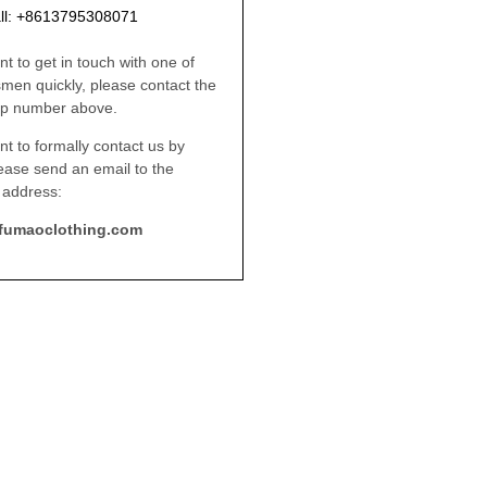
ll: +8613795308071
nt to get in touch with one of
smen quickly, please contact the
p number above.
nt to formally contact us by
lease send an email to the
 address:
fumaoclothing.com