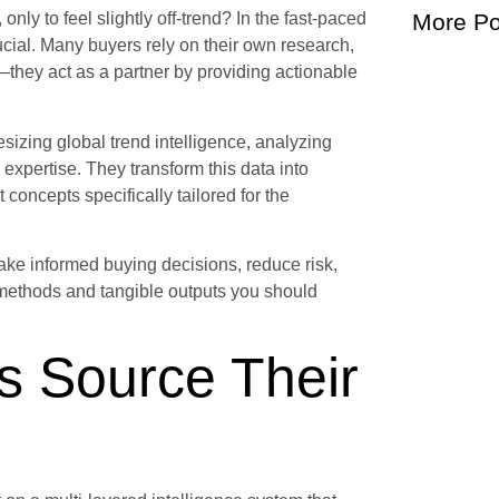
nly to feel slightly off-trend? In the fast-paced
More Po
rucial. Many buyers rely on their own research,
—they act as a partner by providing actionable
sizing global trend intelligence, analyzing
expertise. They transform this data into
 concepts specifically tailored for the
make informed buying decisions, reduce risk,
 methods and tangible outputs you should
s Source Their