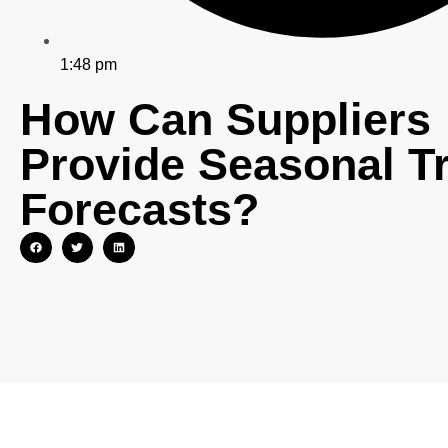
1:48 pm
How Can Suppliers
Provide Seasonal T
Forecasts?