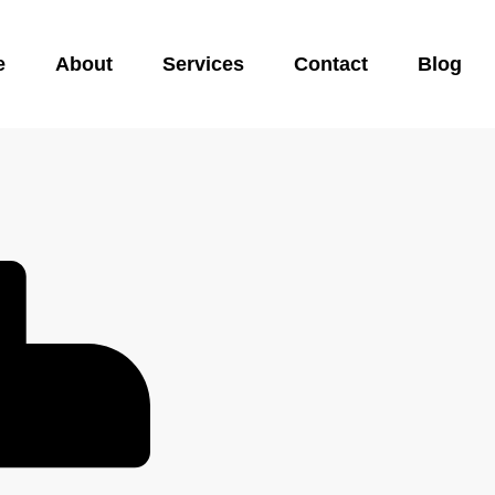
e
About
Services
Contact
Blog