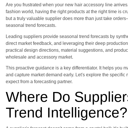
Are you frustrated when your new hair accessory line arrives, o
fashion world, having the right products at the right time is c
but a truly valuable supplier does more than just take orders
seasonal trend forecasts.
Leading suppliers provide seasonal trend forecasts by synthe
direct market feedback, and leveraging their deep production 
practical design directions, material suggestions, and product
wholesale and accessory market.
This proactive guidance is a key differentiator. It helps you 
and capture market demand early. Let's explore the specific
expect from a forecasting partner.
Where Do Supplier
Trend Intelligence?