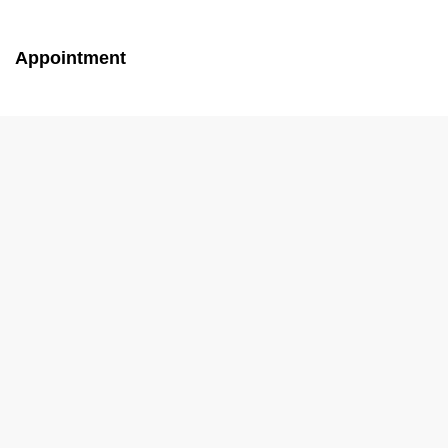
Appointment