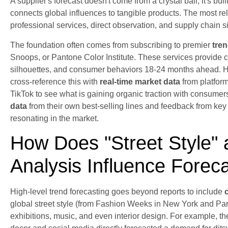
A supplier's forecast doesn't come from a crystal ball; it's bui
connects global influences to tangible products. The most rel
professional services, direct observation, and supply chain s
The foundation often comes from subscribing to premier
tre
Snoops, or Pantone Color Institute. These services provide 
silhouettes, and consumer behaviors 18-24 months ahead. Ho
cross-reference this with
real-time market data
from platform
TikTok to see what is gaining organic traction with consumer
data
from their own best-selling lines and feedback from key b
resonating in the market.
How Does "Street Style" 
Analysis Influence Forec
High-level trend forecasting goes beyond reports to include
global street style (from Fashion Weeks in New York and Pari
exhibitions, music, and even interior design. For example, th