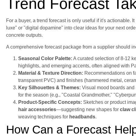
Trend Forecast Ta
For a buyer, a trend forecast is only useful if it's actionable. I
luxe" or "digital dopamine" into clear ideas for your next orde
concrete outputs.
A comprehensive forecast package from a supplier should in
Seasonal Color Palette:
A curated selection of 8-12 ke
highlights, and emerging accents, often aligned with 
Material & Texture Direction:
Recommendations on fabri
transparent PVC) and finishes (hammered metal, cerami
Key Silhouettes & Themes:
Visual mood boards and d
for the season (e.g., "Coastal Grandmother," "Cyberpun
Product-Specific Concepts:
Sketches or product imag
hair accessories
—suggesting new shapes for
claw cl
weaving techniques for
headbands
.
How Can a Forecast Help