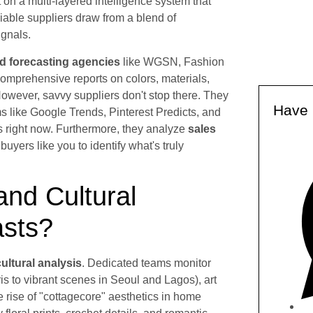
lt on a multi-layered intelligence system that
iable suppliers draw from a blend of
ignals.
nd forecasting agencies
like WGSN, Fashion
comprehensive reports on colors, materials,
wever, savvy suppliers don't stop there. They
Have 
s like Google Trends, Pinterest Predicts, and
s right now. Furthermore, they analyze
sales
uyers like you to identify what's truly
and Cultural
asts?
cultural analysis
. Dedicated teams monitor
s to vibrant scenes in Seoul and Lagos), art
e rise of "cottagecore" aesthetics in home