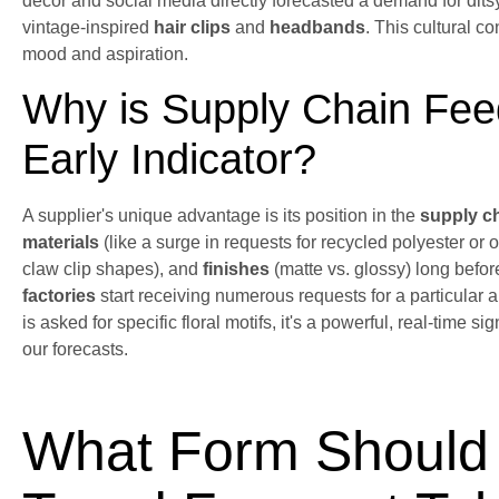
decor and social media directly forecasted a demand for ditsy 
vintage-inspired
hair clips
and
headbands
. This cultural c
mood and aspiration.
Why is Supply Chain Feed
Early Indicator?
A supplier's unique advantage is its position in the
supply c
materials
(like a surge in requests for recycled polyester or 
claw clip shapes), and
finishes
(matte vs. glossy) long befor
factories
start receiving numerous requests for a particular a
is asked for specific floral motifs, it's a powerful, real-time s
our forecasts.
What Form Should 