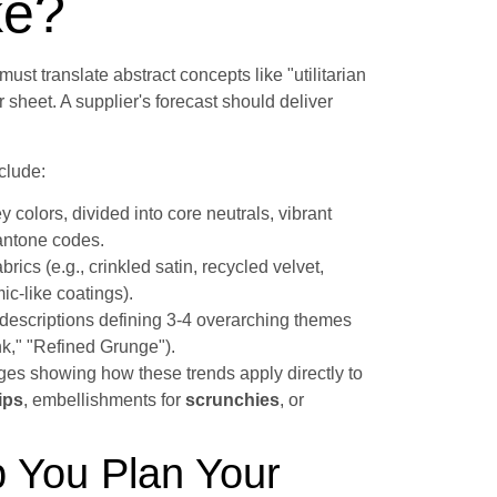
ke?
t must translate abstract concepts like "utilitarian
r sheet. A supplier's forecast should deliver
clude:
y colors, divided into core neutrals, vibrant
Pantone codes.
cs (e.g., crinkled satin, recycled velvet,
c-like coatings).
escriptions defining 3-4 overarching themes
k," "Refined Grunge").
es showing how these trends apply directly to
ips
, embellishments for
scrunchies
, or
 You Plan Your