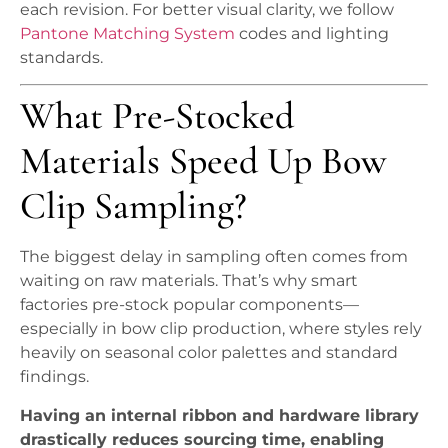
each revision. For better visual clarity, we follow
Pantone Matching System
codes and lighting
standards.
What Pre-Stocked
Materials Speed Up Bow
Clip Sampling?
The biggest delay in sampling often comes from
waiting on raw materials. That’s why smart
factories pre-stock popular components—
especially in bow clip production, where styles rely
heavily on seasonal color palettes and standard
findings.
Having an internal ribbon and hardware library
drastically reduces sourcing time, enabling