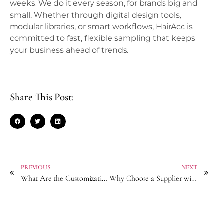
weeks. We do it every season, for brands big and
small. Whether through digital design tools,
modular libraries, or smart workflows, HairAcc is
committed to fast, flexible sampling that keeps
your business ahead of trends.
Share This Post:
PREVIOUS
NEXT
What Are the Customization Limits for Logo-Engraved Hair Sticks?
Why Choose a Supplier with Integrated Embroidery for Embellished Headbands?