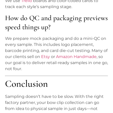
We use
Trello
boards and color-coded cards to
track each style’s sampling stage.
How do QC and packaging previews
speed things up?
We prepare mock packaging and do a mini-QC on
every sample. This includes logo placement,
barcode printing, and card die-cut testing. Many of
our clients sell on
Etsy
or
Amazon Handmade
, so
our goal is to deliver retail-ready samples in one go,
not four.
Conclusion
Sampling doesn’t have to be slow. With the right
factory partner, your bow clip collection can go
from idea to physical sample in just days—not