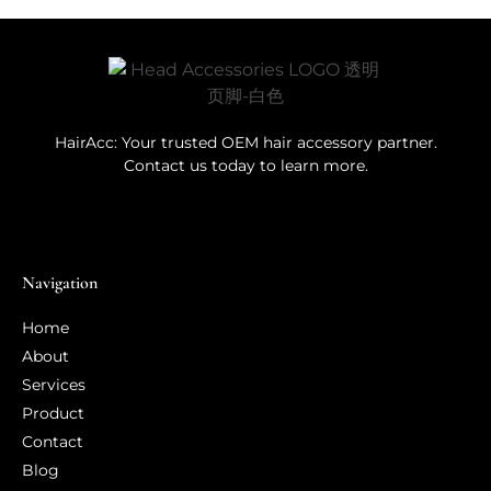
HairAcc: Your trusted OEM hair accessory partner.
Contact us today to learn more.
Navigation
Home
About
Services
Product
Contact
Blog