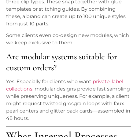
three clip types. These snap together with glue
templates or stitching guides. By combining
these, a brand can create up to 100 unique styles
from just 10 parts.
Some clients even co-design new modules, which
we keep exclusive to them.
Are modular systems suitable for
custom orders?
Yes. Especially for clients who want
private-label
collections
, modular designs provide fast sampling
while preserving uniqueness. For example, a client
might request twisted grosgrain loops with faux
pearl centers and glitter back cards—assembled in
48 hours.
What Internal Processes