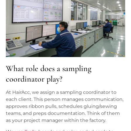
What role does a sampling
coordinator play?
At HairAcc, we assign a sampling coordinator to
each client. This person manages communication,
approves ribbon pulls, schedules gluing/sewing
teams, and preps documentation. Think of them
as your project manager within the factory.