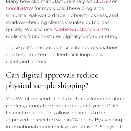
Many bow clip manufacturers rely on
CLO 3D
or
CorelDRAW
for mockups. These programs
simulate real-world drape, ribbon thickness, and
shadow—helping clients visualize outcomes
quickly. We also use
Adobe Substance 3D
to
replicate fabric textures digitally before printing.
These platforms support scalable bow variations
and help shorten the feedback loop between
client and factory.
Can digital approvals reduce
physical sample shipping?
Yes. We often send clients high-resolution rotating
renders, annotated screenshots, or layered PDFs
for confirmation. This allows changes to be
approved or rejected within 24 hours. By avoiding
international courier delays, we shave 3–5 days off