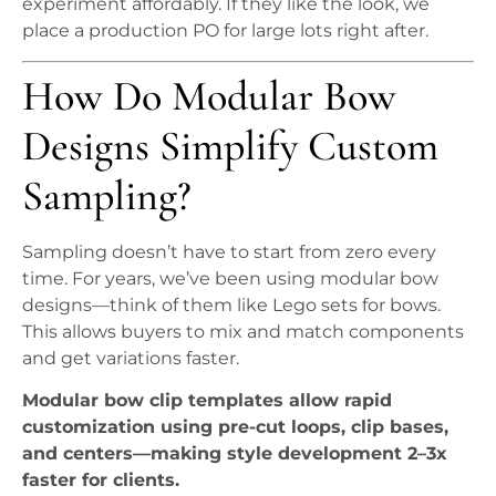
experiment affordably. If they like the look, we
place a production PO for large lots right after.
How Do Modular Bow
Designs Simplify Custom
Sampling?
Sampling doesn’t have to start from zero every
time. For years, we’ve been using modular bow
designs—think of them like Lego sets for bows.
This allows buyers to mix and match components
and get variations faster.
Modular bow clip templates allow rapid
customization using pre-cut loops, clip bases,
and centers—making style development 2–3x
faster for clients.