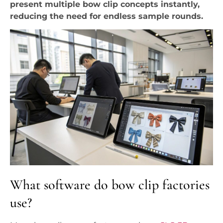
present multiple bow clip concepts instantly,
reducing the need for endless sample rounds.
What software do bow clip factories
use?