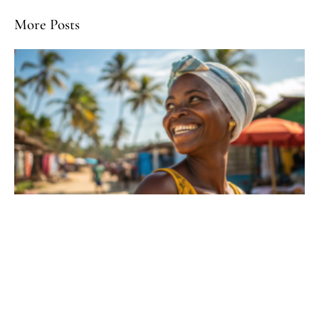
More Posts