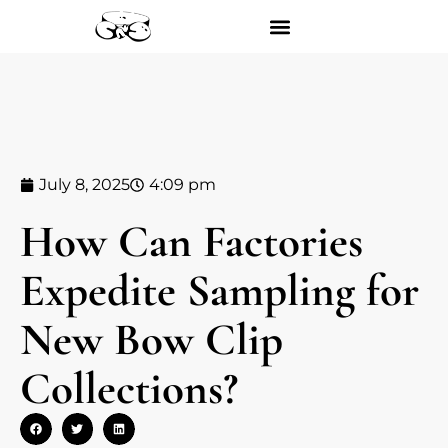
July 8, 2025
4:09 pm
How Can Factories
Expedite Sampling for
New Bow Clip
Collections?