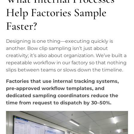
Help Factories Sample
Faster?
Designing is one thing—executing quickly is
another. Bow clip sampling isn’t just about
creativity; it’s also about organization. We’ve built a
repeatable workflow in our factory so that nothing
slips between teams or slows down the timeline.
Factories that use internal tracking systems,
pre-approved workflow templates, and
dedicated sampling coordinators reduce the
time from request to dispatch by 30–50%.