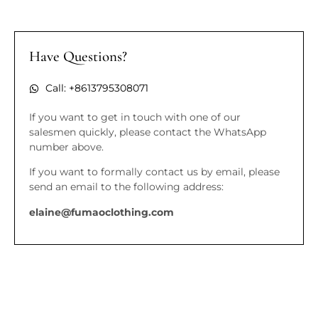
Have Questions?
Call: +8613795308071
If you want to get in touch with one of our
salesmen quickly, please contact the WhatsApp
number above.
If you want to formally contact us by email, please
send an email to the following address:
elaine@fumaoclothing.com