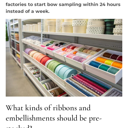
factories to start bow sampling within 24 hours
instead of a week.
What kinds of ribbons and
embellishments should be pre-