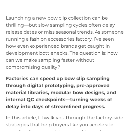
Launching a new bow clip collection can be
thrilling—but slow sampling cycles often delay
release dates or miss seasonal trends. As someone
running a fashion accessories factory, I’ve seen
how even experienced brands get caught in
development bottlenecks. The question is: how
can we make sampling faster without
compromising quality?
Factories can speed up bow clip sampling
through digital prototyping, pre-approved
material libraries, modular bow designs, and
internal QC checkpoints—turning weeks of
delay into days of streamlined progress.
In this article, I’ll walk you through the factory-side
strategies that help buyers like you accelerate