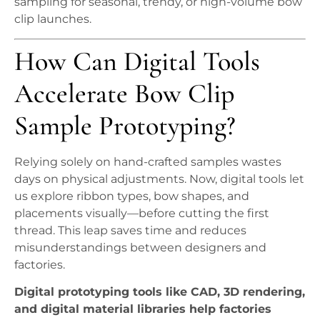
sampling for seasonal, trendy, or high-volume bow
clip launches.
How Can Digital Tools
Accelerate Bow Clip
Sample Prototyping?
Relying solely on hand-crafted samples wastes
days on physical adjustments. Now, digital tools let
us explore ribbon types, bow shapes, and
placements visually—before cutting the first
thread. This leap saves time and reduces
misunderstandings between designers and
factories.
Digital prototyping tools like CAD, 3D rendering,
and digital material libraries help factories