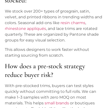
stocked?
We stock over 200+ types of grosgrain, satin,
velvet, and printed ribbons in trending widths and
colors. Seasonal add-ons like
resin charms
,
rhinestone appliqués
, and lace trims are rotated
quarterly. These are organized by Pantone shade
groups for easy visual selection.
This allows designers to work faster without
starting sourcing from scratch.
How does a pre-stock strategy
reduce buyer risk?
With pre-stocked trims, buyers can test styles
quickly without committing to full rolls. We can
make 1–3 samples with zero MOQ on most
materials. This helps
small brands
or boutiques