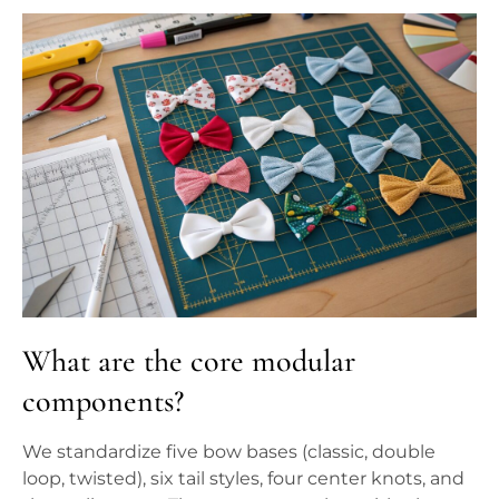
What are the core modular
components?
We standardize five bow bases (classic, double
loop, twisted), six tail styles, four center knots, and