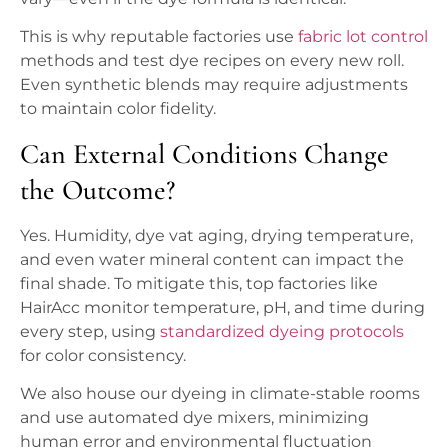
This is why reputable factories use
fabric lot control
methods and test dye recipes on every new roll.
Even synthetic blends may require adjustments
to maintain color fidelity.
Can External Conditions Change
the Outcome?
Yes. Humidity, dye vat aging, drying temperature,
and even water mineral content can impact the
final shade. To mitigate this, top factories like
HairAcc monitor temperature, pH, and time during
every step, using
standardized dyeing protocols
for color consistency.
We also house our dyeing in climate-stable rooms
and use automated dye mixers, minimizing
human error and environmental fluctuation