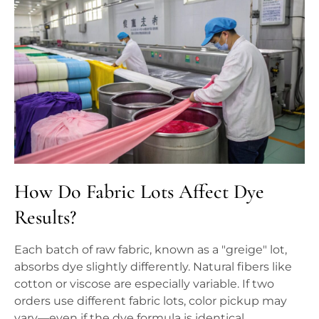
How Do Fabric Lots Affect Dye
Results?
Each batch of raw fabric, known as a "greige" lot,
absorbs dye slightly differently. Natural fibers like
cotton or viscose are especially variable. If two
orders use different fabric lots, color pickup may
vary—even if the dye formula is identical.