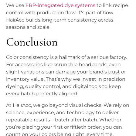
We use
ERP-integrated dye systems
to link recipe
control with production flow. It’s part of how
HairAcc builds long-term consistency across
seasons and scale.
Conclusion
Color consistency is a hallmark of a serious factory.
For accessories like scrunchie headbands, even
slight variations can damage your brand’s trust or
inventory value. That’s why we invest in precision
dyeing, quality control, and digital tools to keep
every batch perfectly aligned.
At HairAcc, we go beyond visual checks. We rely on
science, experience, and technology to deliver
repeatable results—batch after batch. Whether
you’re placing your first or fiftieth order, you can
count on your colors being right, every time.