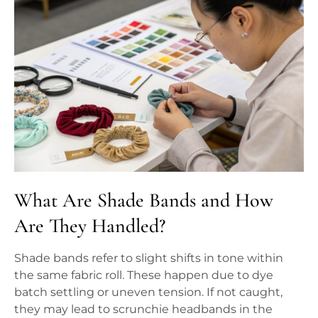
What Are Shade Bands and How
Are They Handled?
Shade bands refer to slight shifts in tone within
the same fabric roll. These happen due to dye
batch settling or uneven tension. If not caught,
they may lead to scrunchie headbands in the