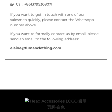
Call: +8613795308071
If you want to get in touch with one of our
salesmen quickly, please contact the WhatsApp
number above.
If you want to formally contact us by email, please
send an email to the following address:
elaine@fumaoclothing.com