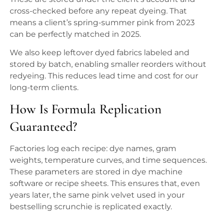
cross-checked before any repeat dyeing. That
means a client’s spring-summer pink from 2023
can be perfectly matched in 2025.
We also keep leftover dyed fabrics labeled and
stored by batch, enabling smaller reorders without
redyeing. This reduces lead time and cost for our
long-term clients.
How Is Formula Replication
Guaranteed?
Factories log each recipe: dye names, gram
weights, temperature curves, and time sequences.
These parameters are stored in dye machine
software or recipe sheets. This ensures that, even
years later, the same pink velvet used in your
bestselling scrunchie is replicated exactly.