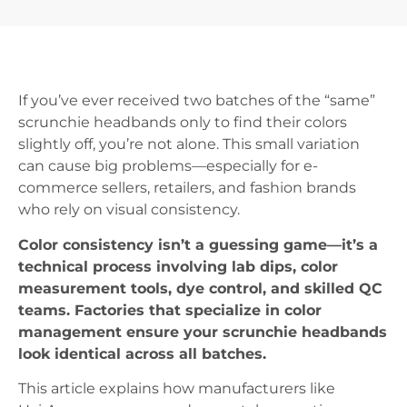
If you’ve ever received two batches of the “same”
scrunchie headbands only to find their colors
slightly off, you’re not alone. This small variation
can cause big problems—especially for e-
commerce sellers, retailers, and fashion brands
who rely on visual consistency.
Color consistency isn’t a guessing game—it’s a
technical process involving lab dips, color
measurement tools, dye control, and skilled QC
teams. Factories that specialize in color
management ensure your scrunchie headbands
look identical across all batches.
This article explains how manufacturers like