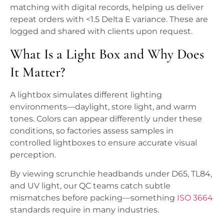
matching with digital records, helping us deliver
repeat orders with <1.5 Delta E variance. These are
logged and shared with clients upon request.
What Is a Light Box and Why Does
It Matter?
A lightbox simulates different lighting
environments—daylight, store light, and warm
tones. Colors can appear differently under these
conditions, so factories assess samples in
controlled lightboxes to ensure accurate visual
perception.
By viewing scrunchie headbands under D65, TL84,
and UV light, our QC teams catch subtle
mismatches before packing—something
ISO 3664
standards require in many industries.