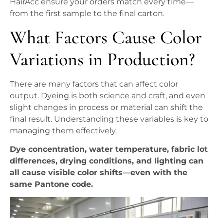
HairAcc ensure your orders match every time—
from the first sample to the final carton.
What Factors Cause Color
Variations in Production?
There are many factors that can affect color
output. Dyeing is both science and craft, and even
slight changes in process or material can shift the
final result. Understanding these variables is key to
managing them effectively.
Dye concentration, water temperature, fabric lot
differences, drying conditions, and lighting can
all cause visible color shifts—even with the
same Pantone code.