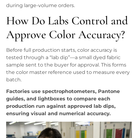
during large-volume orders.
How Do Labs Control and
Approve Color Accuracy?
Before full production starts, color accuracy is
tested through a “lab dip”—a small dyed fabric
sample sent to the buyer for approval. This forms
the color master reference used to measure every
batch.
Factories use spectrophotometers, Pantone
guides, and lightboxes to compare each
production run against approved lab dips,
ensuring visual and numerical accuracy.