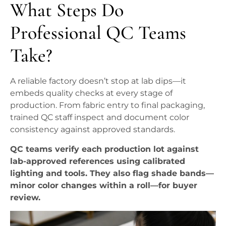
What Steps Do
Professional QC Teams
Take?
A reliable factory doesn’t stop at lab dips—it
embeds quality checks at every stage of
production. From fabric entry to final packaging,
trained QC staff inspect and document color
consistency against approved standards.
QC teams verify each production lot against
lab-approved references using calibrated
lighting and tools. They also flag shade bands—
minor color changes within a roll—for buyer
review.