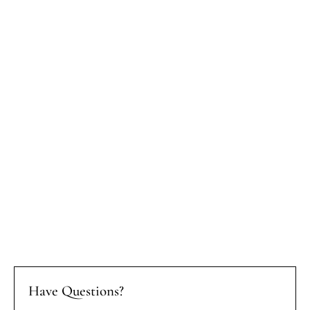
Have Questions?