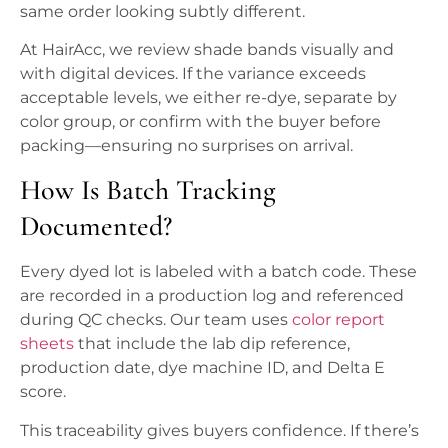
same order looking subtly different.
At HairAcc, we review shade bands visually and
with digital devices. If the variance exceeds
acceptable levels, we either re-dye, separate by
color group, or confirm with the buyer before
packing—ensuring no surprises on arrival.
How Is Batch Tracking
Documented?
Every dyed lot is labeled with a batch code. These
are recorded in a production log and referenced
during QC checks. Our team uses
color report
sheets
that include the lab dip reference,
production date, dye machine ID, and Delta E
score.
This traceability gives buyers confidence. If there’s