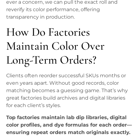
ever a concern, we can pull the exact roll and
reverify its color performance, offering
transparency in production.
How Do Factories
Maintain Color Over
Long-Term Orders?
Clients often reorder successful SKUs months or
even years apart. Without good records, color
matching becomes a guessing game. That’s why
great factories build archives and digital libraries
for each client’s styles.
Top factories maintain lab dip libraries, digital
color profiles, and dye formulas for each order—
ensuring repeat orders match originals exactly.