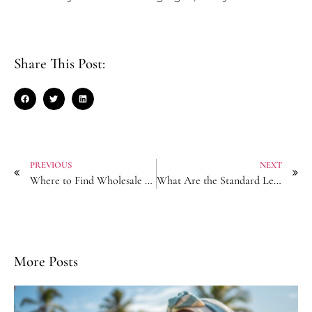
Share This Post:
PREVIOUS
NEXT
Where to Find Wholesale Turban Suppliers with No Hidden Tariff Fees?
What Are the Standard Lead Times for Private Label Hair Chains?
More Posts