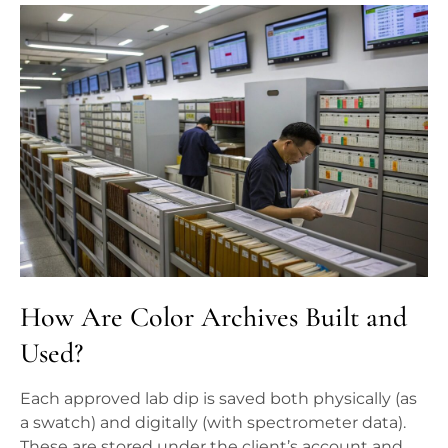
How Are Color Archives Built and
Used?
Each approved lab dip is saved both physically (as
a swatch) and digitally (with spectrometer data).
These are stored under the client’s account and