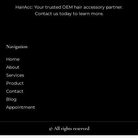
HairAcc: Your trusted OEM hair accessory partner.
Contact us today to learn more.
Navigation
Home
About
Services
Product
Contact
Blog
Appointment
© All rights reserved