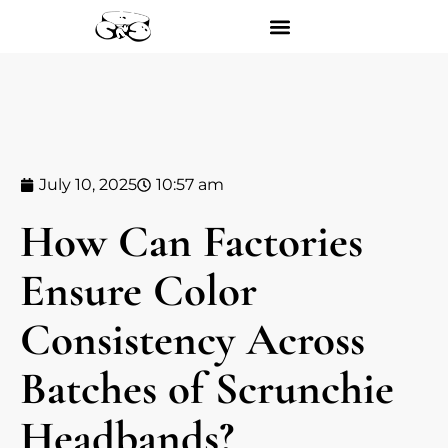
July 10, 2025
10:57 am
How Can Factories
Ensure Color
Consistency Across
Batches of Scrunchie
Headbands?