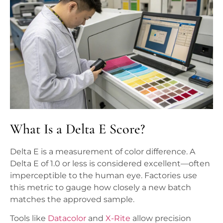
What Is a Delta E Score?
Delta E is a measurement of color difference. A
Delta E of 1.0 or less is considered excellent—often
imperceptible to the human eye. Factories use
this metric to gauge how closely a new batch
matches the approved sample.
Tools like
Datacolor
and
X-Rite
allow precision