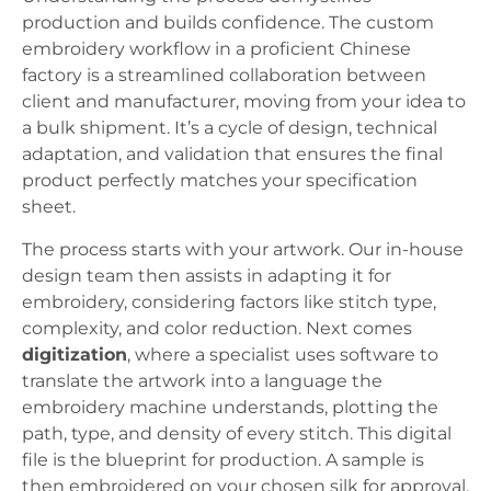
production and builds confidence. The custom
embroidery workflow in a proficient Chinese
factory is a streamlined collaboration between
client and manufacturer, moving from your idea to
a bulk shipment. It’s a cycle of design, technical
adaptation, and validation that ensures the final
product perfectly matches your specification
sheet.
The process starts with your artwork. Our in-house
design team then assists in adapting it for
embroidery, considering factors like stitch type,
complexity, and color reduction. Next comes
digitization
, where a specialist uses software to
translate the artwork into a language the
embroidery machine understands, plotting the
path, type, and density of every stitch. This digital
file is the blueprint for production. A sample is
then embroidered on your chosen silk for approval.