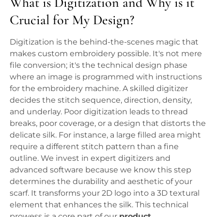
What is Digitization and Why is it
Crucial for My Design?
Digitization is the behind-the-scenes magic that
makes custom embroidery possible. It's not mere
file conversion; it's the technical design phase
where an image is programmed with instructions
for the embroidery machine. A skilled digitizer
decides the stitch sequence, direction, density,
and underlay. Poor digitization leads to thread
breaks, poor coverage, or a design that distorts the
delicate silk. For instance, a large filled area might
require a different stitch pattern than a fine
outline. We invest in expert digitizers and
advanced software because we know this step
determines the durability and aesthetic of your
scarf. It transforms your 2D logo into a 3D textural
element that enhances the silk. This technical
prowess is a core part of our
product