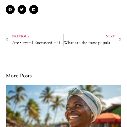
PREVIOUS
NEXT
Are Crystal-Encrusted Hair Chains Trending in the US Market?
What are the most popular hair tie sizes in wholesale?
More Posts