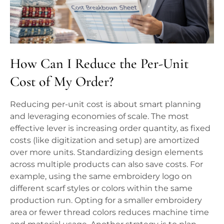
How Can I Reduce the Per-Unit
Cost of My Order?
Reducing per-unit cost is about smart planning
and leveraging economies of scale. The most
effective lever is increasing order quantity, as fixed
costs (like digitization and setup) are amortized
over more units. Standardizing design elements
across multiple products can also save costs. For
example, using the same embroidery logo on
different scarf styles or colors within the same
production run. Opting for a smaller embroidery
area or fewer thread colors reduces machine time