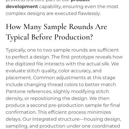
development
capability, ensuring even the most
complex designs are executed flawlessly.
How Many Sample Rounds Are
Typical Before Production?
Typically, one to two sample rounds are sufficient
to perfect a design. The first prototype reveals how
the digitized file interacts with the actual silk. We
evaluate stitch quality, color accuracy, and
placement. Common adjustments at this stage
include changing thread colors to better match
Pantone references, slightly modifying stitch
density, or repositioning the design. We then
produce a second pre-production sample for final
confirmation. This efficient process minimizes
delays. Our integrated structure—housing design,
sampling, and production under one coordinated