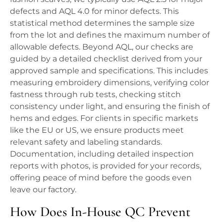
defects and AQL 4.0 for minor defects. This
statistical method determines the sample size
from the lot and defines the maximum number of
allowable defects. Beyond AQL, our checks are
guided by a detailed checklist derived from your
approved sample and specifications. This includes
measuring embroidery dimensions, verifying color
fastness through rub tests, checking stitch
consistency under light, and ensuring the finish of
hems and edges. For clients in specific markets
like the EU or US, we ensure products meet
relevant safety and labeling standards.
Documentation, including detailed inspection
reports with photos, is provided for your records,
offering peace of mind before the goods even
leave our factory.
How Does In-House QC Prevent