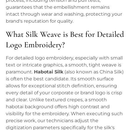
process, including tension and pull tests,
guarantees that the embellishment remains
intact through wear and washing, protecting your
brand's reputation for quality.
What Silk Weave is Best for Detailed
Logo Embroidery?
For detailed logo embroidery, especially with small
text or intricate graphics, a smooth, tight weave is
paramount.
Habotai Silk
(also known as China Silk)
is often the best candidate. Its smooth surface
allows for exceptional stitch definition, ensuring
every detail of your corporate or brand logo is crisp
and clear. Unlike textured crepes, a smooth
habotai background offers high contrast and
visibility for the embroidery. When executing such
precise work, our technicians adjust the
digitization parameters specifically for the silk's