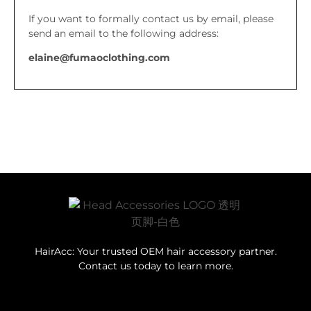
If you want to formally contact us by email, please
send an email to the following address:
elaine@fumaoclothing.com
HairAcc: Your trusted OEM hair accessory partner.
Contact us today to learn more.