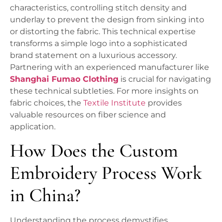
characteristics, controlling stitch density and
underlay to prevent the design from sinking into
or distorting the fabric. This technical expertise
transforms a simple logo into a sophisticated
brand statement on a luxurious accessory.
Partnering with an experienced manufacturer like
Shanghai Fumao Clothing
is crucial for navigating
these technical subtleties. For more insights on
fabric choices, the
Textile Institute
provides
valuable resources on fiber science and
application.
How Does the Custom
Embroidery Process Work
in China?
Understanding the process demystifies