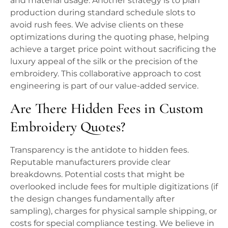
and material usage. Another strategy is to plan
production during standard schedule slots to
avoid rush fees. We advise clients on these
optimizations during the quoting phase, helping
achieve a target price point without sacrificing the
luxury appeal of the silk or the precision of the
embroidery. This collaborative approach to cost
engineering is part of our value-added service.
Are There Hidden Fees in Custom
Embroidery Quotes?
Transparency is the antidote to hidden fees.
Reputable manufacturers provide clear
breakdowns. Potential costs that might be
overlooked include fees for multiple digitizations (if
the design changes fundamentally after
sampling), charges for physical sample shipping, or
costs for special compliance testing. We believe in