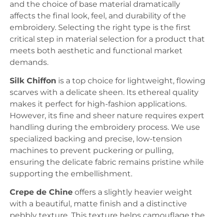
and the choice of base material dramatically
affects the final look, feel, and durability of the
embroidery. Selecting the right type is the first
critical step in material selection for a product that
meets both aesthetic and functional market
demands.
Silk Chiffon
is a top choice for lightweight, flowing
scarves with a delicate sheen. Its ethereal quality
makes it perfect for high-fashion applications.
However, its fine and sheer nature requires expert
handling during the embroidery process. We use
specialized backing and precise, low-tension
machines to prevent puckering or pulling,
ensuring the delicate fabric remains pristine while
supporting the embellishment.
Crepe de Chine
offers a slightly heavier weight
with a beautiful, matte finish and a distinctive
pebbly texture. This texture helps camouflage the