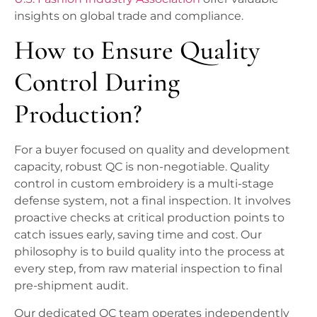
insights on global trade and compliance.
How to Ensure Quality
Control During
Production?
For a buyer focused on quality and development
capacity, robust QC is non-negotiable. Quality
control in custom embroidery is a multi-stage
defense system, not a final inspection. It involves
proactive checks at critical production points to
catch issues early, saving time and cost. Our
philosophy is to build quality into the process at
every step, from raw material inspection to final
pre-shipment audit.
Our dedicated QC team operates independently