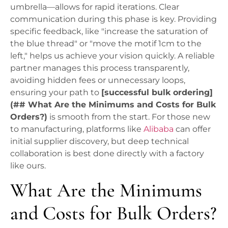
umbrella—allows for rapid iterations. Clear
communication during this phase is key. Providing
specific feedback, like "increase the saturation of
the blue thread" or "move the motif 1cm to the
left," helps us achieve your vision quickly. A reliable
partner manages this process transparently,
avoiding hidden fees or unnecessary loops,
ensuring your path to
[successful bulk ordering]
(## What Are the Minimums and Costs for Bulk
Orders?)
is smooth from the start. For those new
to manufacturing, platforms like
Alibaba
can offer
initial supplier discovery, but deep technical
collaboration is best done directly with a factory
like ours.
What Are the Minimums
and Costs for Bulk Orders?