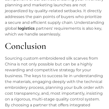
planning and marketing launches are not
jeopardized by quality-related setbacks. It directly
addresses the pain points of buyers who prioritize
a secure and efficient supply chain. Understanding
global
logistics
partners' requirements is also key,
which we handle seamlessly.
Conclusion
Sourcing custom embroidered silk scarves from
China is not only possible but can be a highly
rewarding and competitive strategy for your
business. The keys to success lie in understanding
the materials, engaging deeply with the technical
embroidery process, planning your bulk order with
cost transparency, and, most importantly, insisting
on a rigorous, multi-stage quality control system.
By choosing a partner that offers integrated