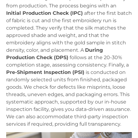
from production. The process begins with an
Initial Production Check (IPC)
after the first batch
of fabric is cut and the first embroidery run is
completed. They verify that the silk matches the
approved shade and weight, and that the
embroidery aligns with the gold sample in stitch
density, color, and placement. A
During
Production Check (DPS)
follows at the 20-30%
completion stage, assessing consistency. Finally, a
Pre-Shipment Inspection (PSI)
is conducted on
randomly selected units from finished, packaged
goods. We check for defects like misprints, loose
threads, uneven edges, and packaging errors. This
systematic approach, supported by our in-house
inspection facility, gives you data-driven assurance.
We can also accommodate third-party inspection
services if required, providing full transparency.