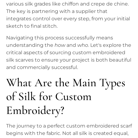
various silk grades like chiffon and crepe de chine.
The key is partnering with a supplier that
integrates control over every step, from your initial
sketch to final stitch.
Navigating this process successfully means
understanding the
how
and
who
. Let's explore the
critical aspects of sourcing custom embroidered
silk scarves to ensure your project is both beautiful
and commercially successful.
What Are the Main Types
of Silk for Custom
Embroidery?
The journey to a perfect custom embroidered scarf
begins with the fabric. Not all silk is created equal,