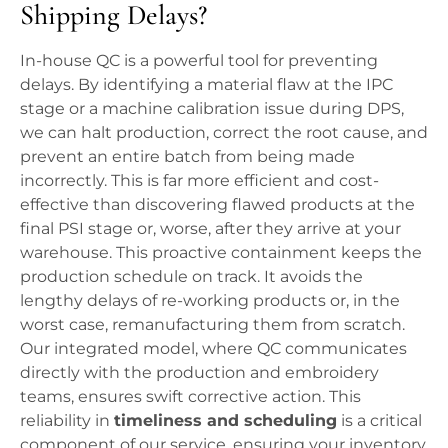
Shipping Delays?
In-house QC is a powerful tool for preventing
delays. By identifying a material flaw at the IPC
stage or a machine calibration issue during DPS,
we can halt production, correct the root cause, and
prevent an entire batch from being made
incorrectly. This is far more efficient and cost-
effective than discovering flawed products at the
final PSI stage or, worse, after they arrive at your
warehouse. This proactive containment keeps the
production schedule on track. It avoids the
lengthy delays of re-working products or, in the
worst case, remanufacturing them from scratch.
Our integrated model, where QC communicates
directly with the production and embroidery
teams, ensures swift corrective action. This
reliability in
timeliness and scheduling
is a critical
component of our service, ensuring your inventory