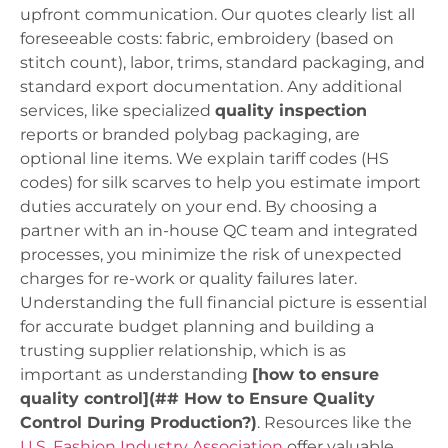
upfront communication. Our quotes clearly list all
foreseeable costs: fabric, embroidery (based on
stitch count), labor, trims, standard packaging, and
standard export documentation. Any additional
services, like specialized
quality inspection
reports or branded polybag packaging, are
optional line items. We explain tariff codes (HS
codes) for silk scarves to help you estimate import
duties accurately on your end. By choosing a
partner with an in-house QC team and integrated
processes, you minimize the risk of unexpected
charges for re-work or quality failures later.
Understanding the full financial picture is essential
for accurate budget planning and building a
trusting supplier relationship, which is as
important as understanding
[how to ensure
quality control](## How to Ensure Quality
Control During Production?)
. Resources like the
U.S. Fashion Industry Association
offer valuable