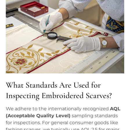
What Standards Are Used for
Inspecting Embroidered Scarves?
We adhere to the internationally recognized
AQL
(Acceptable Quality Level)
sampling standards
for inspections. For general consumer goods like
fashion scarves, we typically use AQL 2.5 for major