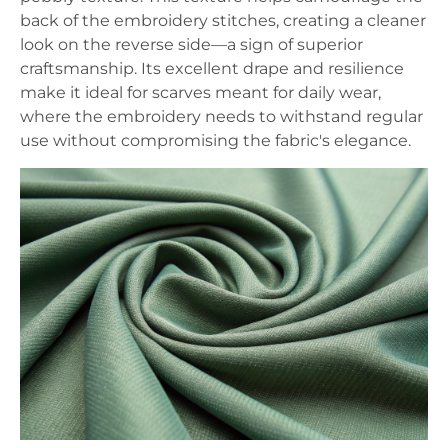
back of the embroidery stitches, creating a cleaner
look on the reverse side—a sign of superior
craftsmanship. Its excellent drape and resilience
make it ideal for scarves meant for daily wear,
where the embroidery needs to withstand regular
use without compromising the fabric's elegance.