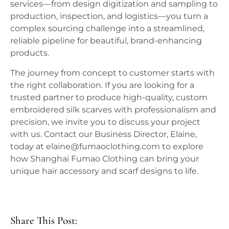
services—from design digitization and sampling to
production, inspection, and logistics—you turn a
complex sourcing challenge into a streamlined,
reliable pipeline for beautiful, brand-enhancing
products.
The journey from concept to customer starts with
the right collaboration. If you are looking for a
trusted partner to produce high-quality, custom
embroidered silk scarves with professionalism and
precision, we invite you to discuss your project
with us. Contact our Business Director, Elaine,
today at elaine@fumaoclothing.com to explore
how Shanghai Fumao Clothing can bring your
unique hair accessory and scarf designs to life.
Share This Post: