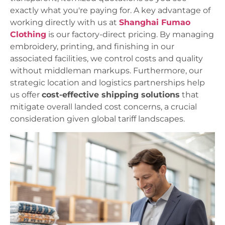
exactly what you're paying for. A key advantage of
working directly with us at
Shanghai Fumao
Clothing
is our factory-direct pricing. By managing
embroidery, printing, and finishing in our
associated facilities, we control costs and quality
without middleman markups. Furthermore, our
strategic location and logistics partnerships help
us offer
cost-effective shipping solutions
that
mitigate overall landed cost concerns, a crucial
consideration given global tariff landscapes.