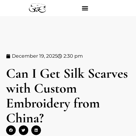
December 19, 2025
2:30 pm
Can I Get Silk Scarves
with Custom
Embroidery from
China?