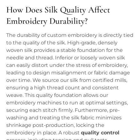
How Does Silk Quality Affect
Embroidery Durability?
The durability of custom embroidery is directly tied
to the quality of the silk. High-grade, densely
woven silk provides a stable foundation for the
needle and thread. Inferior or loosely woven silk
can easily distort under the stress of embroidery,
leading to design misalignment or fabric damage
over time. We source our silk from certified mills,
ensuring a high thread count and consistent
weave. This quality foundation allows our
embroidery machines to run at optimal settings,
securing each stitch firmly. Furthermore, pre-
washing and treating the silk fabric minimizes
shrinkage post-production, locking the
embroidery in place. A robust
quality control