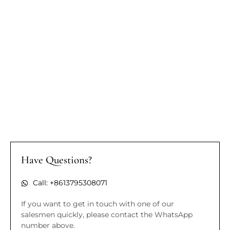
Have Questions?
Call: +8613795308071
If you want to get in touch with one of our
salesmen quickly, please contact the WhatsApp
number above.