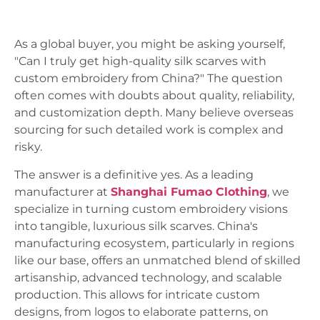
As a global buyer, you might be asking yourself,
"Can I truly get high-quality silk scarves with
custom embroidery from China?" The question
often comes with doubts about quality, reliability,
and customization depth. Many believe overseas
sourcing for such detailed work is complex and
risky.
The answer is a definitive yes. As a leading
manufacturer at
Shanghai Fumao Clothing
, we
specialize in turning custom embroidery visions
into tangible, luxurious silk scarves. China's
manufacturing ecosystem, particularly in regions
like our base, offers an unmatched blend of skilled
artisanship, advanced technology, and scalable
production. This allows for intricate custom
designs, from logos to elaborate patterns, on