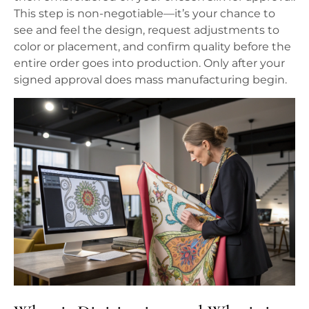
This step is non-negotiable—it’s your chance to
see and feel the design, request adjustments to
color or placement, and confirm quality before the
entire order goes into production. Only after your
signed approval does mass manufacturing begin.