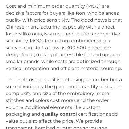
Cost and minimum order quantity (MOQ) are
decisive factors for buyers like Ron, who balances
quality with price sensitivity. The good news is that
Chinese manufacturing, especially with a direct
factory like ours, is structured to offer competitive
scalability. MOQs for custom embroidered silk
scarves can start as low as 300-500 pieces per
design/color, making it accessible for startups and
smaller brands, while costs are optimized through
vertical integration and efficient material sourcing.
The final cost per unit is not a single number but a
sum of variables: the grade and quantity of silk, the
complexity and size of the embroidery (more
stitches and colors cost more), and the order
volume. Additional elements like custom
packaging and
quality control
certifications add
value but also affect the price. We provide
transparent, itemized quotations so you see