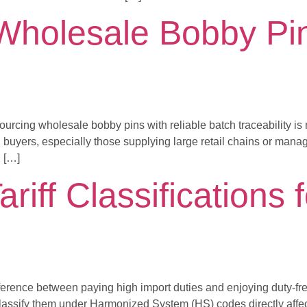
Wholesale Bobby Pin
sourcing wholesale bobby pins with reliable batch traceability i
 buyers, especially those supplying large retail chains or managin
n […]
riff Classifications f
 difference between paying high import duties and enjoying duty-f
assify them under Harmonized System (HS) codes directly affects