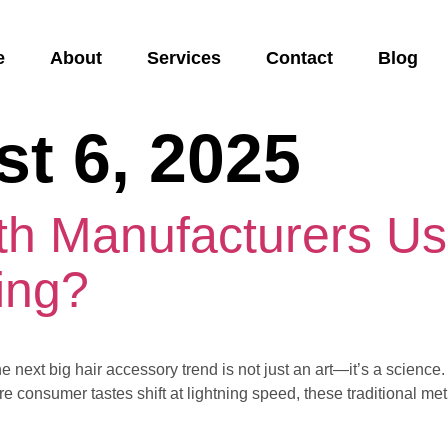
e
About
Services
Contact
Blog
t 6, 2025
h Manufacturers Usi
ing?
he next big hair accessory trend is not just an art—it’s a scienc
 consumer tastes shift at lightning speed, these traditional met