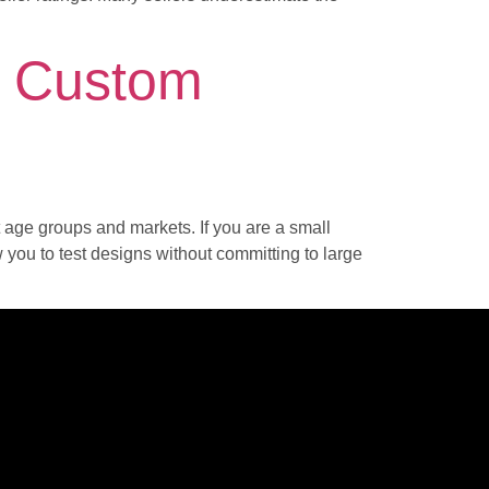
r Custom
t age groups and markets. If you are a small
w you to test designs without committing to large