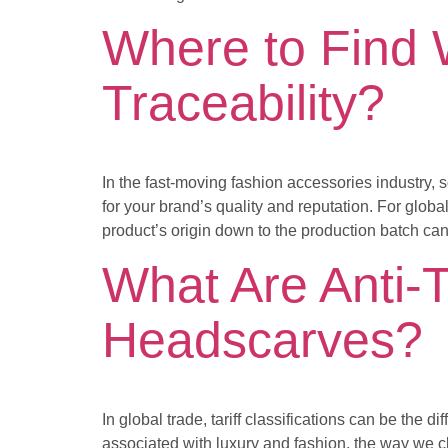
Where to Find 
Traceability?
In the fast-moving fashion accessories industry, 
for your brand’s quality and reputation. For global
product’s origin down to the production batch ca
What Are Anti-Ta
Headscarves?
In global trade, tariff classifications can be the
associated with luxury and fashion, the way we cl