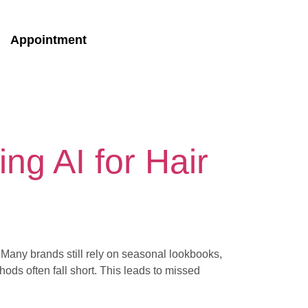
Appointment
ng AI for Hair
e. Many brands still rely on seasonal lookbooks,
hods often fall short. This leads to missed