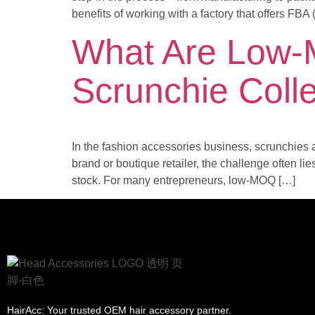
benefits of working with a factory that offers FBA
What Are Low-
Scrunchie Coll
In the fashion accessories business, scrunchies a
brand or boutique retailer, the challenge often li
stock. For many entrepreneurs, low-MOQ […]
HairAcc: Your trusted OEM hair accessory partner.