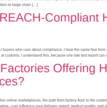
lers to large chain […]
REACH-Compliant Ha
 EU buyers who care about compliance. I hear the same fear from n
t customs. I understand this, because one late test report can 
Factories Offering H
ices?
r online marketplaces, the path from factory floor to the custom
ing—can influence your delivery speed, product quality, and se