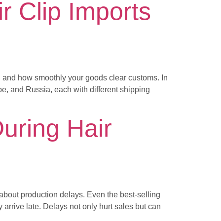
r Clip Imports
e, and how smoothly your goods clear customs. In
pe, and Russia, each with different shipping
uring Hair
out production delays. Even the best-selling
arrive late. Delays not only hurt sales but can