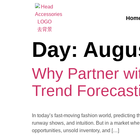
Hom
Day:
Augus
Why Partner wit
Trend Forecast
In today’s fast-moving fashion world, predicting t
runway shows, and intuition. But in a market where
opportunities, unsold inventory, and […]