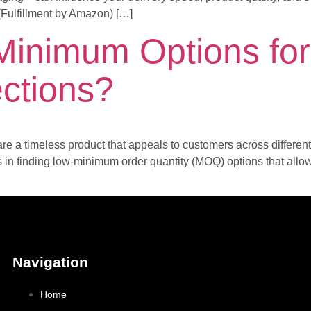
 (Fulfillment by Amazon) […]
Minimum Options fo
ections?
re a timeless product that appeals to customers across differen
es in finding low-minimum order quantity (MOQ) options that allo
Navigation
Home