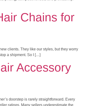
ir Chains for
ew clients. They like our styles, but they worry
stop a shipment. So I […]
air Accessory
er’s doorstep is rarely straightforward. Every
ller ratings. Many sellers underestimate the