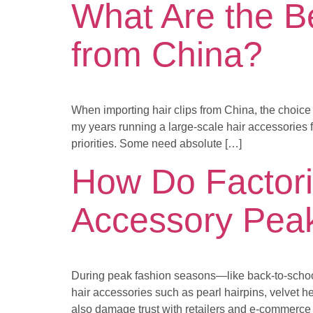
What Are the Be
from China?
When importing hair clips from China, the choice
my years running a large-scale hair accessories f
priorities. Some need absolute […]
How Do Factori
Accessory Pea
During peak fashion seasons—like back-to-schoo
hair accessories such as pearl hairpins, velvet h
also damage trust with retailers and e-commerce 