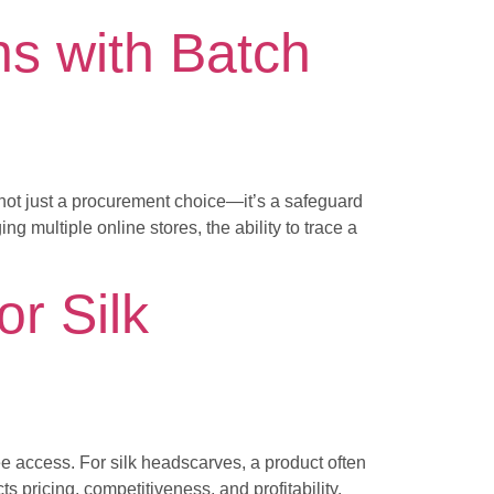
s with Batch
s not just a procurement choice—it’s a safeguard
g multiple online stores, the ability to trace a
or Silk
ree access. For silk headscarves, a product often
 pricing, competitiveness, and profitability.