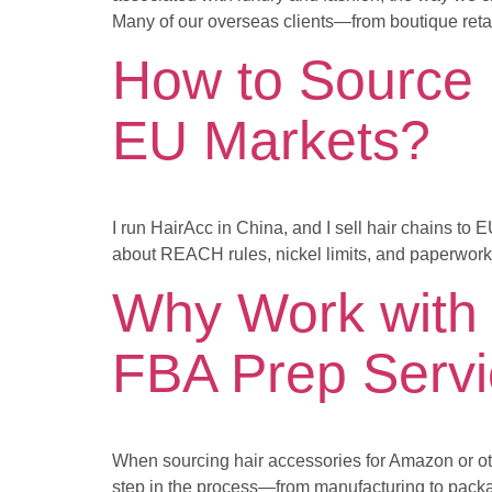
Many of our overseas clients—from boutique retai
How to Source 
EU Markets?
I run HairAcc in China, and I sell hair chains to
about REACH rules, nickel limits, and paperwork a
Why Work with 
FBA Prep Serv
When sourcing hair accessories for Amazon or othe
step in the process—from manufacturing to packag