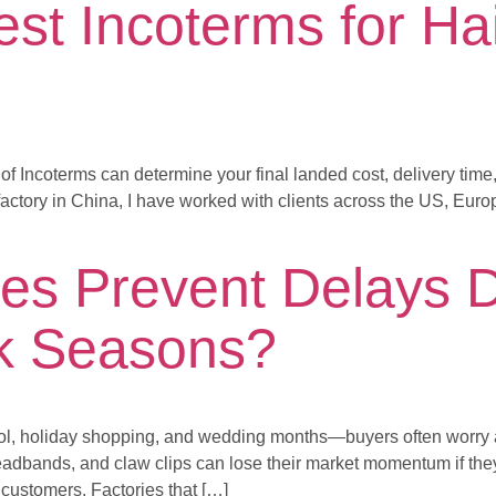
st Incoterms for Hai
 of Incoterms can determine your final landed cost, delivery tim
actory in China, I have worked with clients across the US, Euro
es Prevent Delays D
k Seasons?
l, holiday shopping, and wedding months—buyers often worry ab
eadbands, and claw clips can lose their market momentum if they 
customers. Factories that […]