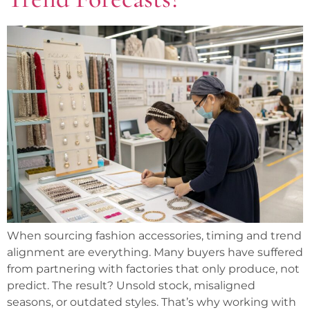
When sourcing fashion accessories, timing and trend
alignment are everything. Many buyers have suffered
from partnering with factories that only produce, not
predict. The result? Unsold stock, misaligned
seasons, or outdated styles. That’s why working with