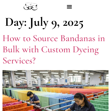
Day:
July 9, 2025
How to Source Bandanas in
Bulk with Custom Dyeing
Services?