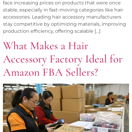
face increasing prices on products that were once
stable, especially in fast-moving categories like hair
accessories. Leading hair accessory manufacturers
stay competitive by optimizing materials, improving
production efficiency, offering scalable […]
What Makes a Hair
Accessory Factory Ideal for
Amazon FBA Sellers?