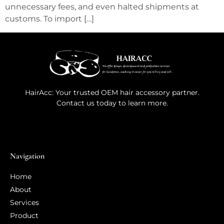
unnecessary fees, and even halted shipments at
customs. To import […]
HairAcc: Your trusted OEM hair accessory partner.
Contact us today to learn more.
Navigation
Home
About
Services
Product