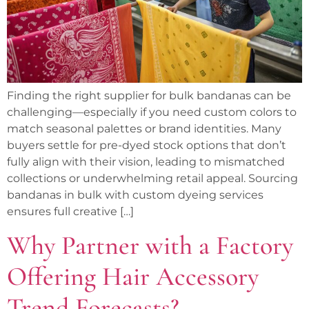
Finding the right supplier for bulk bandanas can be
challenging—especially if you need custom colors to
match seasonal palettes or brand identities. Many
buyers settle for pre-dyed stock options that don’t
fully align with their vision, leading to mismatched
collections or underwhelming retail appeal. Sourcing
bandanas in bulk with custom dyeing services
ensures full creative […]
Why Partner with a Factory
Offering Hair Accessory
Trend Forecasts?