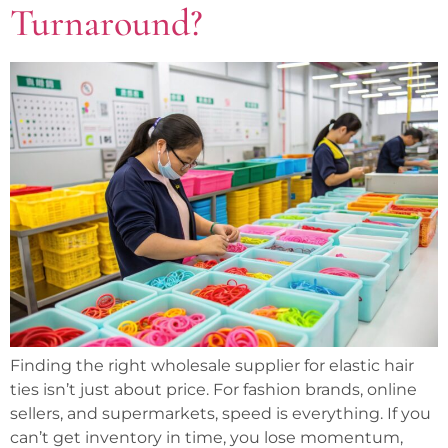
Turnaround?
Finding the right wholesale supplier for elastic hair
ties isn’t just about price. For fashion brands, online
sellers, and supermarkets, speed is everything. If you
can’t get inventory in time, you lose momentum,