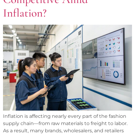
Inflation?
Inflation is affecting nearly every part of the fashion
supply chain—from raw materials to freight to labor.
As a result, many brands, wholesalers, and retailers