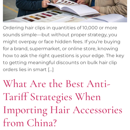
Ordering hair clips in quantities of 10,000 or more
sounds simple—but without proper strategy, you
might overpay or face hidden fees. If you’re buying
for a brand, supermarket, or online store, knowing
how to ask the right questions is your edge. The key
to getting meaningful discounts on bulk hair clip
orders lies in smart […]
What Are the Best Anti-
Tariff Strategies When
Importing Hair Accessories
from China?