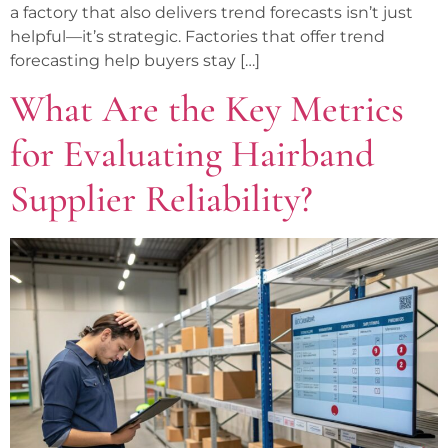
a factory that also delivers trend forecasts isn’t just
helpful—it’s strategic. Factories that offer trend
forecasting help buyers stay […]
What Are the Key Metrics
for Evaluating Hairband
Supplier Reliability?