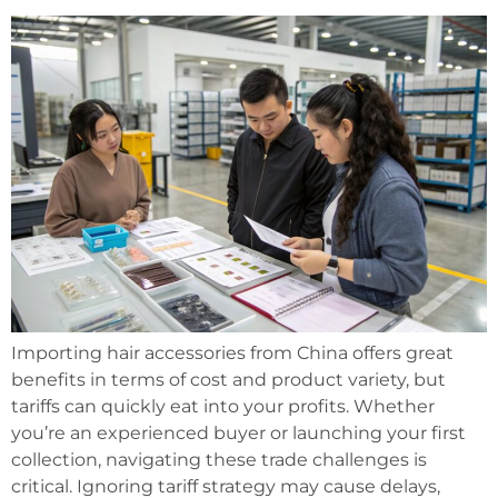
Importing hair accessories from China offers great
benefits in terms of cost and product variety, but
tariffs can quickly eat into your profits. Whether
you’re an experienced buyer or launching your first
collection, navigating these trade challenges is
critical. Ignoring tariff strategy may cause delays,