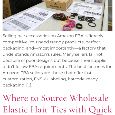
Selling hair accessories on Amazon FBA is fiercely
competitive. You need trendy products, perfect
packaging, and—most importantly—a factory that
understands Amazon’s rules. Many sellers fail not
because of poor designs but because their supplier
didn’t follow FBA requirements. The best factories for
Amazon FBA sellers are those that offer fast
customization, FNSKU labeling, barcode-ready
packaging, […]
Where to Source Wholesale
Elastic Hair Ties with Quick