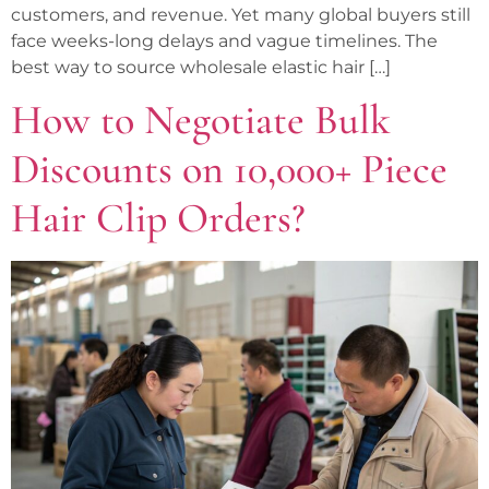
customers, and revenue. Yet many global buyers still
face weeks-long delays and vague timelines. The
best way to source wholesale elastic hair […]
How to Negotiate Bulk
Discounts on 10,000+ Piece
Hair Clip Orders?