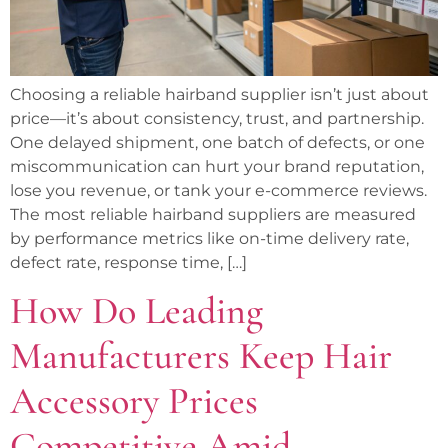
Choosing a reliable hairband supplier isn’t just about
price—it’s about consistency, trust, and partnership.
One delayed shipment, one batch of defects, or one
miscommunication can hurt your brand reputation,
lose you revenue, or tank your e-commerce reviews.
The most reliable hairband suppliers are measured
by performance metrics like on-time delivery rate,
defect rate, response time, […]
How Do Leading
Manufacturers Keep Hair
Accessory Prices
Competitive Amid